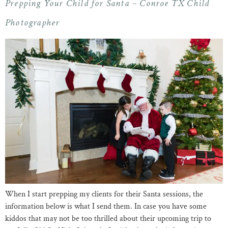
Prepping Your Child for Santa – Conroe TX Child
Photographer
When I start prepping my clients for their Santa sessions, the
information below is what I send them. In case you have some
kiddos that may not be too thrilled about their upcoming trip to