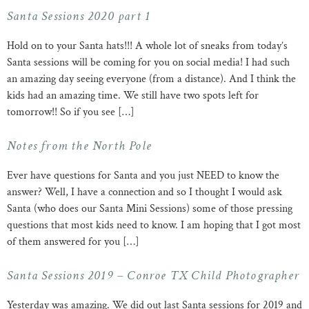
Santa Sessions 2020 part 1
Hold on to your Santa hats!!! A whole lot of sneaks from today’s
Santa sessions will be coming for you on social media! I had such
an amazing day seeing everyone (from a distance). And I think the
kids had an amazing time. We still have two spots left for
tomorrow!! So if you see […]
Notes from the North Pole
Ever have questions for Santa and you just NEED to know the
answer? Well, I have a connection and so I thought I would ask
Santa (who does our Santa Mini Sessions) some of those pressing
questions that most kids need to know. I am hoping that I got most
of them answered for you […]
Santa Sessions 2019 – Conroe TX Child Photographer
Yesterday was amazing. We did out last Santa sessions for 2019 and