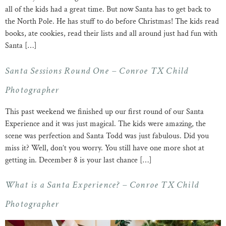
all of the kids had a great time. But now Santa has to get back to
the North Pole. He has stuff to do before Christmas! The kids read
books, ate cookies, read their lists and all around just had fun with
Santa […]
Santa Sessions Round One – Conroe TX Child
Photographer
This past weekend we finished up our first round of our Santa
Experience and it was just magical. The kids were amazing, the
scene was perfection and Santa Todd was just fabulous. Did you
miss it? Well, don’t you worry. You still have one more shot at
getting in. December 8 is your last chance […]
What is a Santa Experience? – Conroe TX Child
Photographer