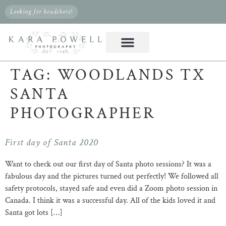
Looking for headshots?
TAG:
WOODLANDS TX
SANTA
PHOTOGRAPHER
First day of Santa 2020
Want to check out our first day of Santa photo sessions? It was a
fabulous day and the pictures turned out perfectly! We followed all
safety protocols, stayed safe and even did a Zoom photo session in
Canada. I think it was a successful day. All of the kids loved it and
Santa got lots […]