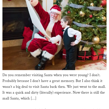
Do you remember visiting Santa when you were young? I don’t.
Probably because I don’t have a great memory. But I also think it
wasn’t a big deal to visit Santa back then. We just went to the mall.
It was a quick and dirty (literally) experience. Now there is still the
mall Santa, which […]