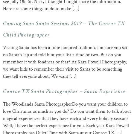
see Jolly Old St. Nick, I thought I might share the information.
Here are some things to do to make […]
Coming Soon Santa Sessions 2019 – The Conroe TX
Child Photographer
Visiting Santa has been a time honored tradition. I’m sure you sat
on Santa’s lap and told him your list a time or two. But do you
remember it with fondness or fear? At Kara Powell Photography,
we want kids to remember their visit to Santa to be something
they tell everyone about. We want […]
Conroe TX Santa Photographer – Santa Experience
The Woodlands Santa PhotographerDo you want your children to
love Christmas as much as you do? Do you want them to talk about
magical experiences that they have each and every holiday season?
Well, I have the perfect experience for you. Each year Kara Powell
Photography has Quiet Time with Santa at our Conroe TX […]