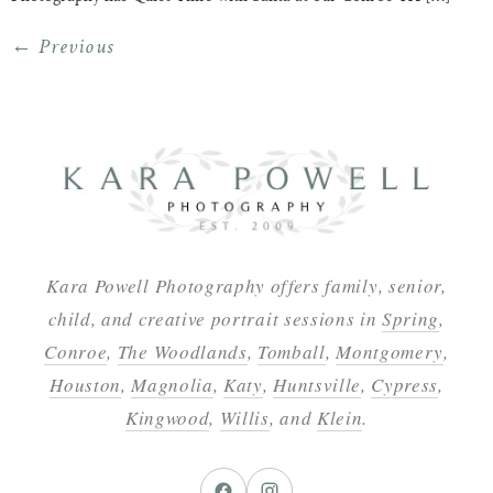
←
Previous
Kara Powell Photography offers family, senior,
child, and creative portrait sessions in
Spring
,
Conroe
,
The Woodlands
,
Tomball
,
Montgomery
,
Houston
,
Magnolia
,
Katy
,
Huntsville
,
Cypress
,
Kingwood
,
Willis
, and
Klein
.