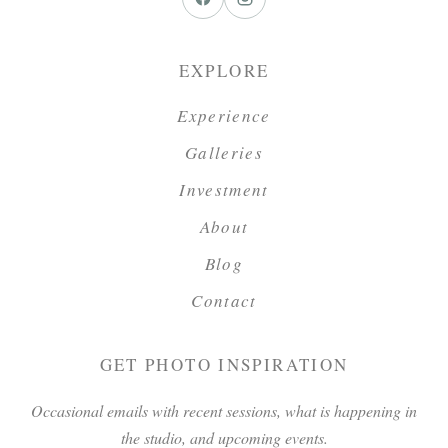
EXPLORE
Experience
Galleries
Investment
About
Blog
Contact
GET PHOTO INSPIRATION
Occasional emails with recent sessions, what is happening in
the studio, and upcoming events.