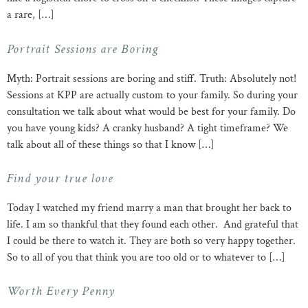
a rare, […]
Portrait Sessions are Boring
Myth: Portrait sessions are boring and stiff. Truth: Absolutely not!
Sessions at KPP are actually custom to your family. So during your
consultation we talk about what would be best for your family. Do
you have young kids? A cranky husband? A tight timeframe? We
talk about all of these things so that I know […]
Find your true love
Today I watched my friend marry a man that brought her back to
life. I am so thankful that they found each other. And grateful that
I could be there to watch it. They are both so very happy together.
So to all of you that think you are too old or to whatever to […]
Worth Every Penny