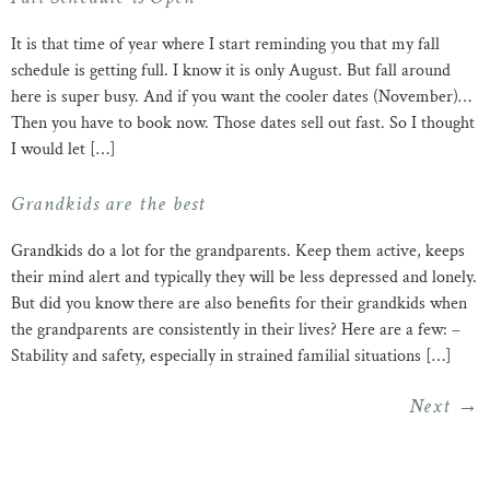
It is that time of year where I start reminding you that my fall
schedule is getting full. I know it is only August. But fall around
here is super busy. And if you want the cooler dates (November)…
Then you have to book now. Those dates sell out fast. So I thought
I would let […]
Grandkids are the best
Grandkids do a lot for the grandparents. Keep them active, keeps
their mind alert and typically they will be less depressed and lonely.
But did you know there are also benefits for their grandkids when
the grandparents are consistently in their lives? Here are a few: –
Stability and safety, especially in strained familial situations […]
Next
→