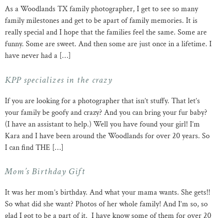
As a Woodlands TX family photographer, I get to see so many
family milestones and get to be apart of family memories. It is
really special and I hope that the families feel the same. Some are
funny. Some are sweet. And then some are just once in a lifetime. I
have never had a […]
KPP specializes in the crazy
If you are looking for a photographer that isn’t stuffy. That let’s
your family be goofy and crazy? And you can bring your fur baby?
(I have an assistant to help.) Well you have found your girl! I’m
Kara and I have been around the Woodlands for over 20 years. So
I can find THE […]
Mom’s Birthday Gift
It was her mom’s birthday. And what your mama wants. She gets!!
So what did she want? Photos of her whole family! And I’m so, so
glad I got to be a part of it. I have know some of them for over 20