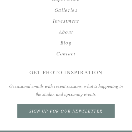
Galleries
Investment
About
Blog
Contact
GET PHOTO INSPIRATION
Occasional emails with recent sessions, what is happening in
the studio, and upcoming events.
SIGN UP FOR OUR NEWSLETTER