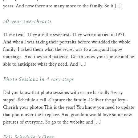
years. And now there are many more to the family. So it […]
50 year sweethearts
These two. They are the sweetest. They were married in 1971.
And when I was taking their portraits before we added the whole
family; I asked them what the secret was to a long and happy
marriage. And they said patience. Get to know your spouse and be
able to anticipate what they need. And […]
Photo Sessions in 4 easy steps
Did you know that photo sessions with us are basically 4 easy
steps? -Schedule a call -Capture the family -Deliver the gallery -
Cherish your photos This is the year! You know you need to update
that photo over the fireplace. And grandma would love some new
pictures of everyone. So go to the website and […]
Fall Schedule is Open