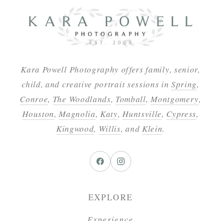
Kara Powell Photography offers family, senior,
child, and creative portrait sessions in
Spring
,
Conroe
,
The Woodlands
,
Tomball
,
Montgomery
,
Houston
,
Magnolia
,
Katy
,
Huntsville
,
Cypress
,
Kingwood
,
Willis
, and
Klein
.
EXPLORE
Experience