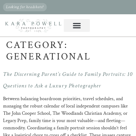
Looking for headshots?
CATEGORY:
GENERATIONAL
The Discerning Parent’s Guide to Family Portraits: 10
Questions to Ask a Luxury Photographer
Between balancing boardroom priorities, travel schedules, and
managing the robust calendar of local independent campuses like
The John Cooper School, The Woodlands Christian Academy, or
Legacy Prep, family time is your most valuable—and fleeting—
commodity. Coordinating a family portrait session shouldn’t feel
like a logistical chore to cross off a checklist. These images capture