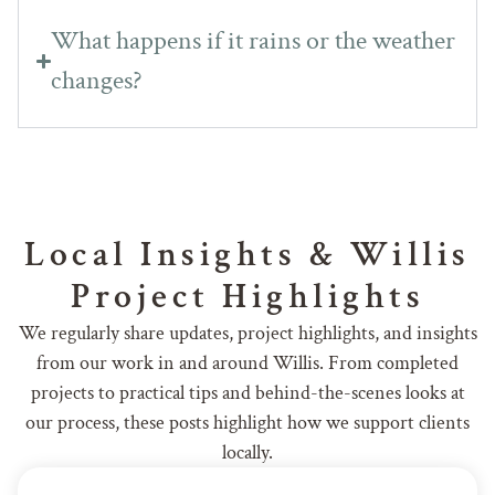
What happens if it rains or the weather
changes?
Local Insights & Willis
Project Highlights
We regularly share updates, project highlights, and insights
from our work in and around Willis. From completed
projects to practical tips and behind-the-scenes looks at
our process, these posts highlight how we support clients
locally.