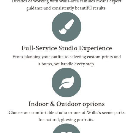
Decades of working with willis-area families means expert
guidance and consistently beautiful results.
Full-Service Studio Experience
From planning your outfits to selecting custom prints and
albums, we handle every step.
Indoor & Outdoor options
Choose our comfortable studio or one of Willis’s scenic parks
for natural, glowing portraits.