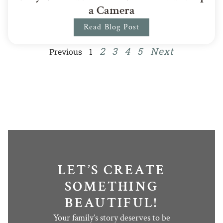
a Camera
Read Blog Post
2
3
4
5
Next
Previous
1
LET’S CREATE
SOMETHING
BEAUTIFUL!
Your family’s story deserves to be