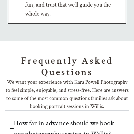
fun, and trust that we’ll guide you the
whole way.
Frequently Asked
Questions
We want your experience with Kara Powell Photography
to feel simple, enjoyable, and stress-free. Here are answers
to some of the most common questions families ask about
booking portrait sessions in Willis.
How far in advance should we book
our photography session in Willis?