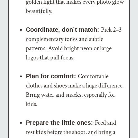
golden light that makes every photo glow
beautifully.
Pick 2–3
Coordinate, don’t match:
complementary tones and subtle
patterns. Avoid bright neon or large
logos that pull focus.
Comfortable
Plan for comfort:
clothes and shoes make a huge difference.
Bring water and snacks, especially for
kids.
Feed and
Prepare the little ones:
rest kids before the shoot, and bring a