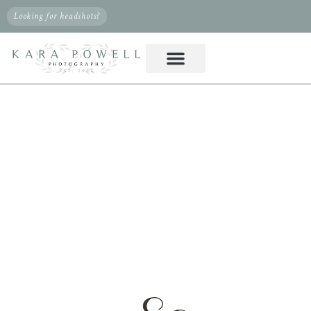
Looking for headshots?
PHOTOGRAPHER IN
WILLIS, TX