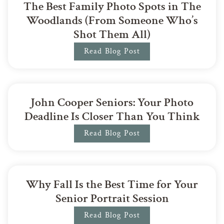
The Best Family Photo Spots in The
Woodlands (From Someone Who’s
Shot Them All)
Read Blog Post
John Cooper Seniors: Your Photo
Deadline Is Closer Than You Think
Read Blog Post
Why Fall Is the Best Time for Your
Senior Portrait Session
Read Blog Post