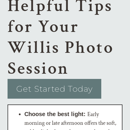
Helpful Tips
for Your
Willis Photo
Session
Get Started Today
Early
Choose the best light:
morning or late afternoon offers the soft,