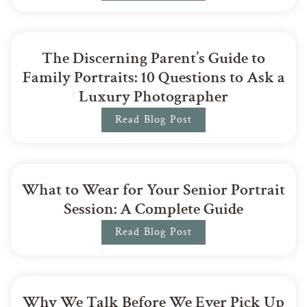
The Discerning Parent’s Guide to
Family Portraits: 10 Questions to Ask a
Luxury Photographer
Read Blog Post
What to Wear for Your Senior Portrait
Session: A Complete Guide
Read Blog Post
Why We Talk Before We Ever Pick Up