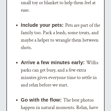
small toy or blanket to help them feel at
ease.
Pets are part of the
Include your pets:
family too. Pack a leash, some treats, and
maybe a helper to wrangle them between
shots.
Willis
Arrive a few minutes early:
parks can get busy, and a few extra
minutes gives everyone time to settle in
and relax before we start.
The best photos
Go with the flow:
happen in natural moments. Relax, have