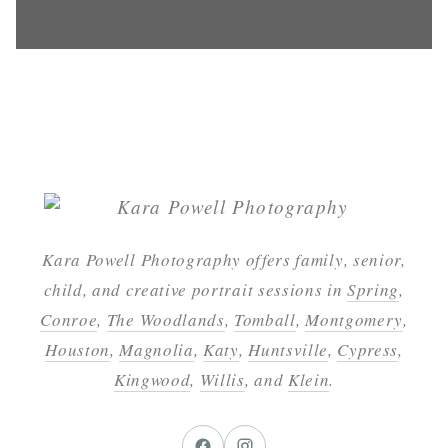
Kara Powell Photography offers family, senior,
child, and creative portrait sessions in
Spring
,
Conroe
,
The Woodlands
,
Tomball
,
Montgomery
,
Houston
,
Magnolia
,
Katy
,
Huntsville
,
Cypress
,
Kingwood
,
Willis
, and
Klein
.