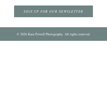
SIGN UP FOR OUR NEWSLETTER
©
2026
Kara Powell Photography. All rights reserved.