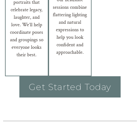
portraits that
sessions combine
celebrate legacy,
flattering lighting
laughter, and
and natural
love. We’ll help
expressions to
coordinate poses
help you look
and groupings so
confident and
everyone looks
approachable.
their best.
Get Started Today