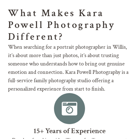
What Makes Kara
Powell Photography
Different?
When searching for a portrait photographer in Willis,
it’s about more than just photos, it’s about trusting
someone who understands how to bring out genuine
emotion and connection. Kara Powell Photography is a
full-service family photography studio offering a
personalized experience from start to finish.
15+ Years of Experience