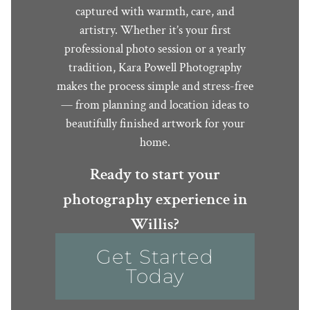
captured with warmth, care, and
artistry. Whether it’s your first
professional photo session or a yearly
tradition, Kara Powell Photography
makes the process simple and stress-free
— from planning and location ideas to
beautifully finished artwork for your
home.
Ready to start your
photography experience in
Willis?
Get Started
Today