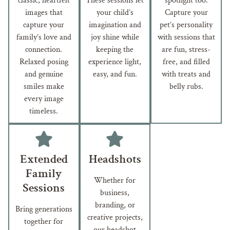
classic, heartfelt
These sessions let
spotlight too.
images that
your child’s
Capture your
capture your
imagination and
pet’s personality
family’s love and
joy shine while
with sessions that
connection.
keeping the
are fun, stress-
Relaxed posing
experience light,
free, and filled
and genuine
easy, and fun.
with treats and
smiles make
belly rubs.
every image
timeless.
Extended
Headshots
Family
Whether for
Sessions
business,
branding, or
Bring generations
creative projects,
together for
our headshot