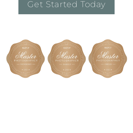
Get Started Today