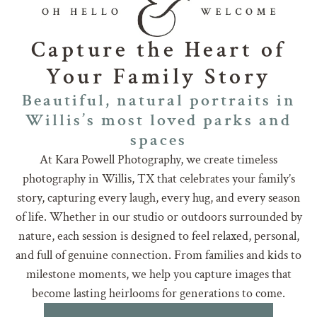
Capture the Heart of
Your Family Story
Beautiful, natural portraits in
Willis’s most loved parks and
spaces
At Kara Powell Photography, we create timeless
photography in Willis, TX that celebrates your family’s
story, capturing every laugh, every hug, and every season
of life. Whether in our studio or outdoors surrounded by
nature, each session is designed to feel relaxed, personal,
and full of genuine connection. From families and kids to
milestone moments, we help you capture images that
become lasting heirlooms for generations to come.