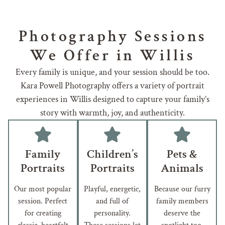
Photography Sessions
We Offer in Willis
Every family is unique, and your session should be too.
Kara Powell Photography offers a variety of portrait
experiences in Willis designed to capture your family’s
story with warmth, joy, and authenticity.
Family
Children’s
Pets &
Portraits
Portraits
Animals
Our most popular
Playful, energetic,
Because our furry
session. Perfect
and full of
family members
for creating
personality.
deserve the