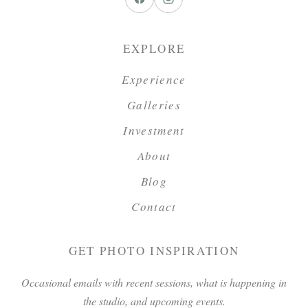
EXPLORE
Experience
Galleries
Investment
About
Blog
Contact
GET PHOTO INSPIRATION
Occasional emails with recent sessions, what is happening in
the studio, and upcoming events.