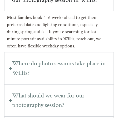
Most families book 4–6 weeks ahead to get their
preferred date and lighting conditions, especially
during spring and fall. If you’re searching for last-
minute portrait availability in Willis, reach out, we
often have flexible weekday options.
Where do photo sessions take place in
Willis?
What should we wear for our
photography session?