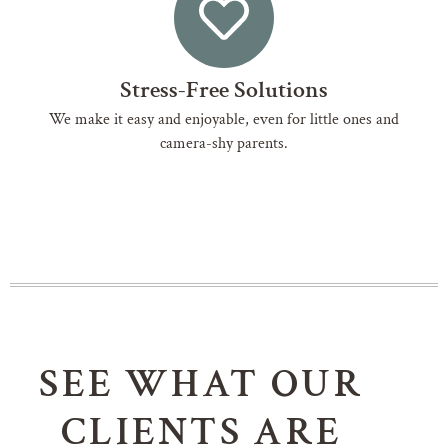
Stress-Free Solutions
We make it easy and enjoyable, even for little ones and
camera-shy parents.
SEE WHAT OUR
CLIENTS ARE