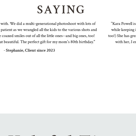
SAYING
th. We did a multi-generational photoshoot with lots of
"Kara Powell is a
ient as we wrangled all the kids to the various shots and
while keeping it f
axed smiles out of all the little ones--and big ones, too!
too!) She has great 
eautiful. The perfect gift for my mom's 80th birthday."
with her, I end
- Stephanie, Client since 2023