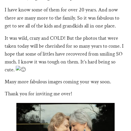
I
have know some of them for over 20 years. And now
there are many more to the family. So it was fabulous to
get to see all of the kids and grandkids all in one place.
It was wild, crazy and COLD! But the photos that were
taken today will be cherished for so many years to come. I
hope that some of littles have recovered from smiling SO
much. I know it was tough on them. It’s hard being so
cute.
Many more fabulous images coming your way soon.
Thank you for inviting me over!