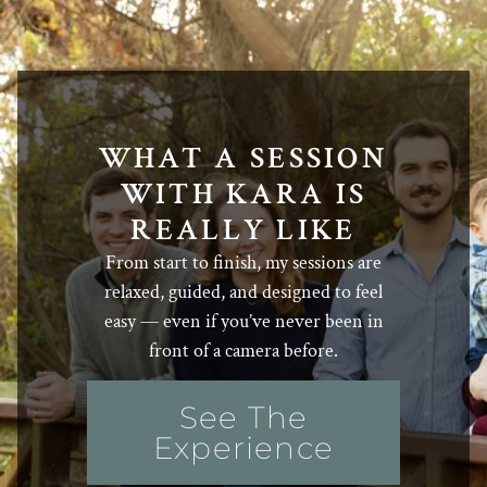
WHAT A SESSION
WITH KARA IS
REALLY LIKE
From start to finish, my sessions are
relaxed, guided, and designed to feel
easy — even if you’ve never been in
front of a camera before.
See The
Experience