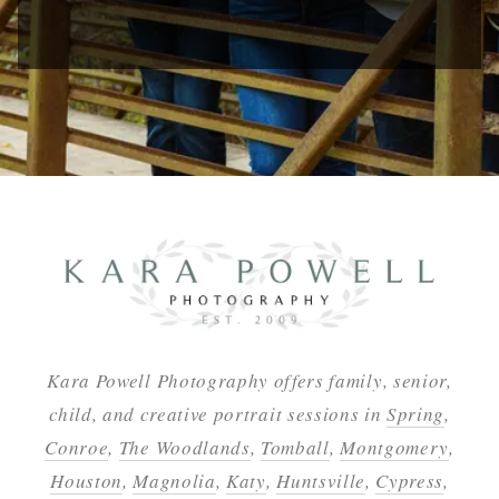
Kara Powell Photography offers family, senior,
child, and creative portrait sessions in
Spring
,
Conroe
,
The Woodlands
,
Tomball
,
Montgomery
,
Houston
,
Magnolia
,
Katy
,
Huntsville
,
Cypress
,