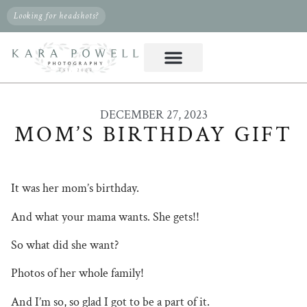
Looking for headshots?
DECEMBER 27, 2023
MOM’S BIRTHDAY GIFT
It was her mom’s birthday.
And what your mama wants. She gets!!
So what did she want?
Photos of her whole family!
And I’m so, so glad I got to be a part of it.