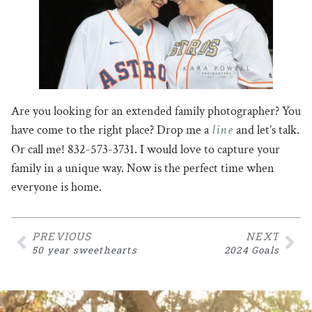
Are you looking for an extended family photographer? You
line
have come to the right place? Drop me a
and let’s talk.
Or call me! 832-573-3731. I would love to capture your
family in a unique way. Now is the perfect time when
everyone is home.
PREVIOUS
NEXT
50 year sweethearts
2024 Goals