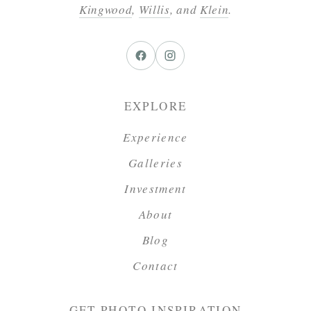
Kingwood
,
Willis
, and
Klein
.
EXPLORE
Experience
Galleries
Investment
About
Blog
Contact
GET PHOTO INSPIRATION