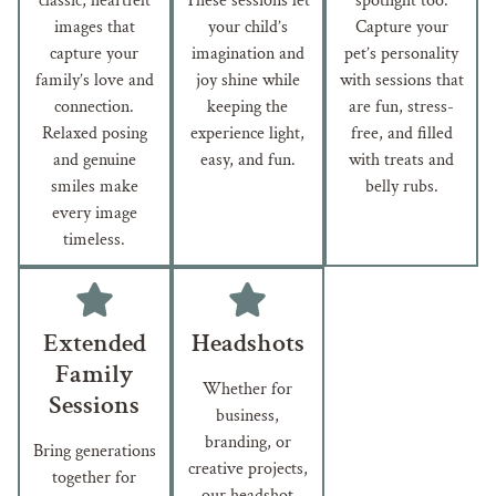
classic, heartfelt
These sessions let
spotlight too.
images that
your child’s
Capture your
capture your
imagination and
pet’s personality
family’s love and
joy shine while
with sessions that
connection.
keeping the
are fun, stress-
Relaxed posing
experience light,
free, and filled
and genuine
easy, and fun.
with treats and
smiles make
belly rubs.
every image
timeless.
Extended
Headshots
Family
Whether for
Sessions
business,
branding, or
Bring generations
creative projects,
together for
our headshot