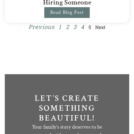
Hiring Someone
Read Blog Post
Previous
1
2
3
4
5
Next
LET’S CREATE
SOMETHING
BEAUTIFUL!
Your family’s story deserves to be