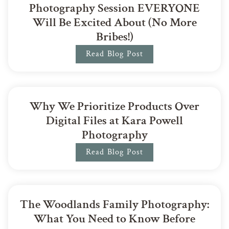
Photography Session EVERYONE
Will Be Excited About (No More
Bribes!)
Read Blog Post
Why We Prioritize Products Over
Digital Files at Kara Powell
Photography
Read Blog Post
The Woodlands Family Photography:
What You Need to Know Before