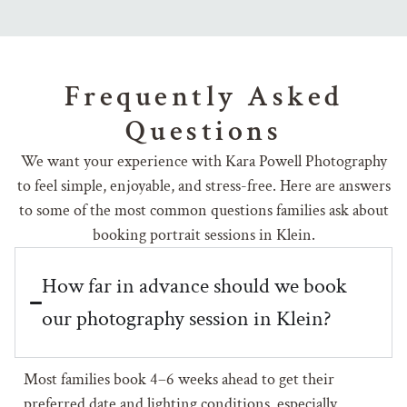
Frequently Asked
Questions
We want your experience with Kara Powell Photography
to feel simple, enjoyable, and stress-free. Here are answers
to some of the most common questions families ask about
booking portrait sessions in Klein.
How far in advance should we book
our photography session in Klein?
Most families book 4–6 weeks ahead to get their
preferred date and lighting conditions, especially