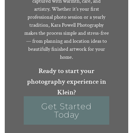
captured with warmth, care, and
artistry. Whether it’s your first
professional photo session or a yearly
tradition, Kara Powell Photography
makes the process simple and stress-free
— from planning and location ideas to
beautifully finished artwork for your
home.
Ready to start your
photography experience in
Klein?
Get Started
Today