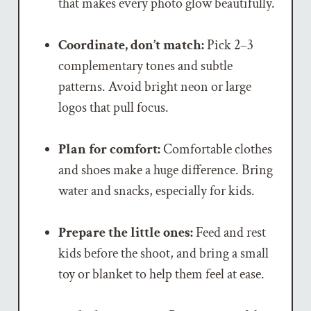
that makes every photo glow beautifully.
Coordinate, don’t match:
Pick 2–3
complementary tones and subtle
patterns. Avoid bright neon or large
logos that pull focus.
Plan for comfort:
Comfortable clothes
and shoes make a huge difference. Bring
water and snacks, especially for kids.
Prepare the little ones:
Feed and rest
kids before the shoot, and bring a small
toy or blanket to help them feel at ease.