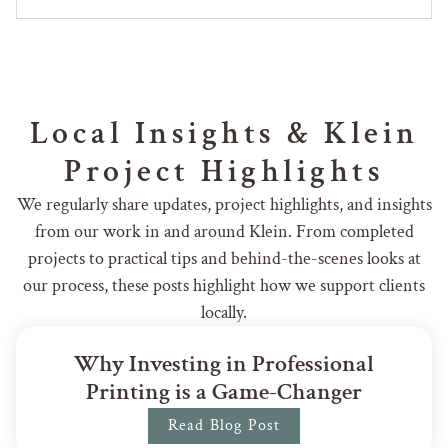
Local Insights & Klein
Project Highlights
We regularly share updates, project highlights, and insights
from our work in and around Klein. From completed
projects to practical tips and behind-the-scenes looks at
our process, these posts highlight how we support clients
locally.
Why Investing in Professional
Printing is a Game-Changer
Read Blog Post