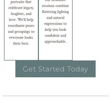
portraits that
sessions combine
celebrate legacy,
flattering lighting
laughter, and
and natural
love. We’ll help
expressions to
coordinate poses
help you look
and groupings so
confident and
everyone looks
approachable.
their best.
Get Started Today