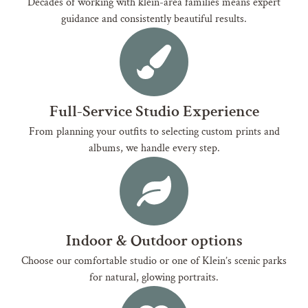
Decades of working with klein-area families means expert
guidance and consistently beautiful results.
Full-Service Studio Experience
From planning your outfits to selecting custom prints and
albums, we handle every step.
Indoor & Outdoor options
Choose our comfortable studio or one of Klein’s scenic parks
for natural, glowing portraits.