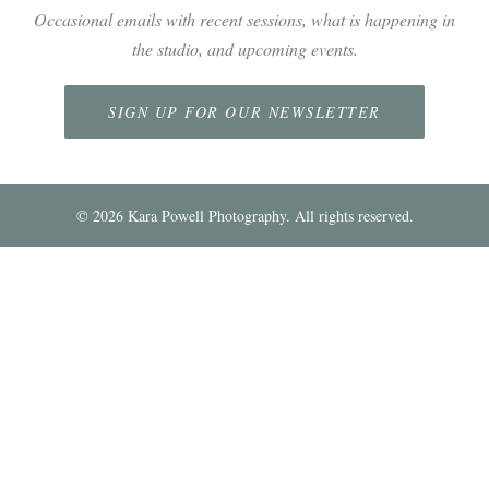
Occasional emails with recent sessions, what is happening in
the studio, and upcoming events.
SIGN UP FOR OUR NEWSLETTER
©
2026
Kara Powell Photography. All rights reserved.