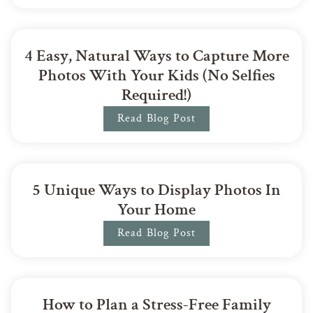
4 Easy, Natural Ways to Capture More
Photos With Your Kids (No Selfies
Required!)
Read Blog Post
5 Unique Ways to Display Photos In
Your Home
Read Blog Post
How to Plan a Stress-Free Family