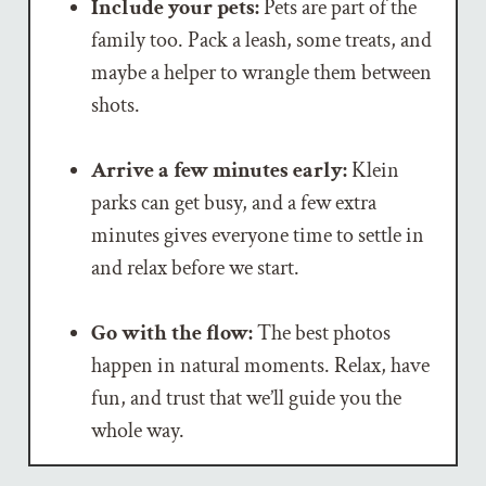
Include your pets:
Pets are part of the
family too. Pack a leash, some treats, and
maybe a helper to wrangle them between
shots.
Arrive a few minutes early:
Klein
parks can get busy, and a few extra
minutes gives everyone time to settle in
and relax before we start.
Go with the flow:
The best photos
happen in natural moments. Relax, have
fun, and trust that we’ll guide you the
whole way.