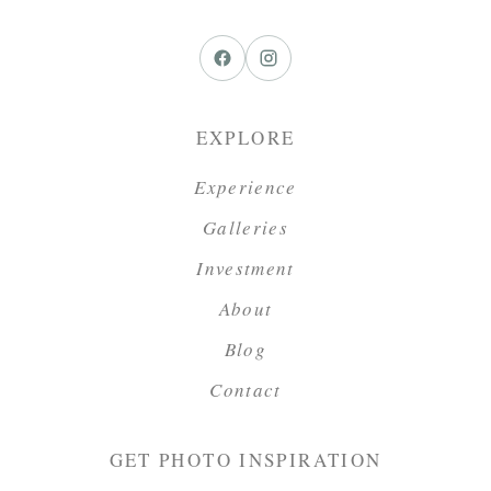
EXPLORE
Experience
Galleries
Investment
About
Blog
Contact
GET PHOTO INSPIRATION