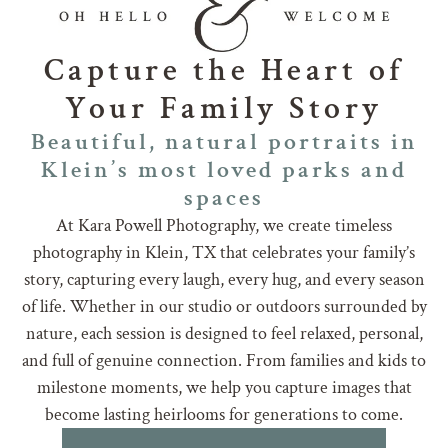
Capture the Heart of
Your Family Story
Beautiful, natural portraits in
Klein’s most loved parks and
spaces
At Kara Powell Photography, we create timeless
photography in Klein, TX that celebrates your family’s
story, capturing every laugh, every hug, and every season
of life. Whether in our studio or outdoors surrounded by
nature, each session is designed to feel relaxed, personal,
and full of genuine connection. From families and kids to
milestone moments, we help you capture images that
become lasting heirlooms for generations to come.