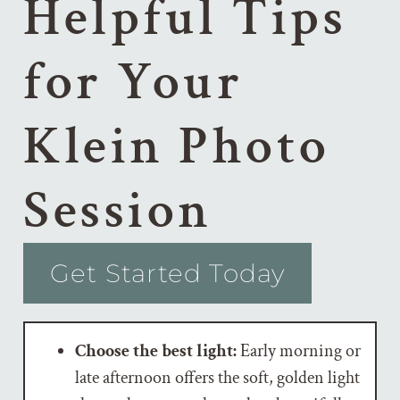
Helpful Tips
for Your
Klein Photo
Session
Get Started Today
Choose the best light:
Early morning or
late afternoon offers the soft, golden light