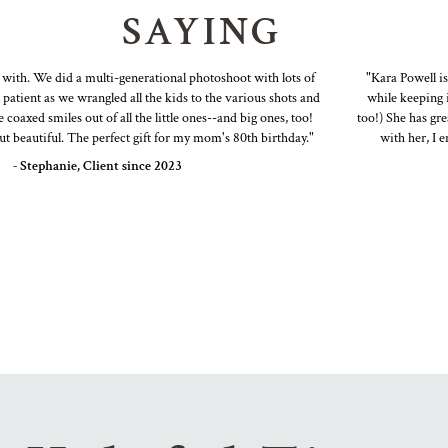
SAYING
th. We did a multi-generational photoshoot with lots of
"Kara Powell is a 
ient as we wrangled all the kids to the various shots and
while keeping it f
xed smiles out of all the little ones--and big ones, too!
too!) She has great 
eautiful. The perfect gift for my mom's 80th birthday."
with her, I end
 Stephanie, Client since 2023