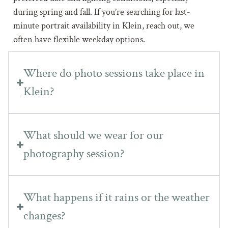
during spring and fall. If you’re searching for last-
minute portrait availability in Klein, reach out, we
often have flexible weekday options.
Where do photo sessions take place in
Klein?
What should we wear for our
photography session?
What happens if it rains or the weather
changes?