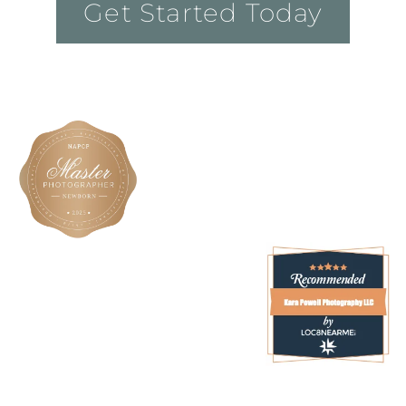
Get Started Today