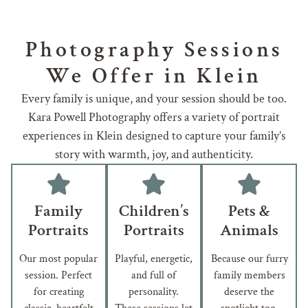
Photography Sessions
We Offer in Klein
Every family is unique, and your session should be too.
Kara Powell Photography offers a variety of portrait
experiences in Klein designed to capture your family’s
story with warmth, joy, and authenticity.
Family
Children’s
Pets &
Portraits
Portraits
Animals
Our most popular
Playful, energetic,
Because our furry
session. Perfect
and full of
family members
for creating
personality.
deserve the