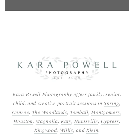
Kara Powell Photography offers family, senior,
child, and creative portrait sessions in
Spring
,
Conroe
,
The Woodlands
,
Tomball
,
Montgomery
,
Houston
,
Magnolia
,
Katy
,
Huntsville
,
Cypress
,
Kingwood
,
Willis
, and
Klein
.