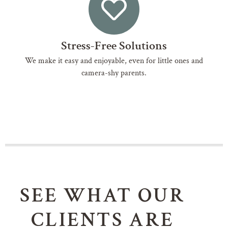
Stress-Free Solutions
We make it easy and enjoyable, even for little ones and
camera-shy parents.
SEE WHAT OUR
CLIENTS ARE