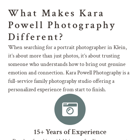
What Makes Kara
Powell Photography
Different?
When searching for a portrait photographer in Klein,
it’s about more than just photos, it’s about trusting
someone who understands how to bring out genuine
emotion and connection. Kara Powell Photography is a
full-service family photography studio offering a
personalized experience from start to finish.
15+ Years of Experience