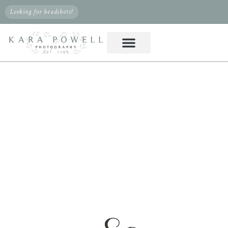
Looking for headshots?
PHOTOGRAPHER IN
KLEIN, TX