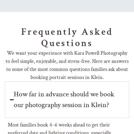
Frequently Asked
Questions
We want your experience with Kara Powell Photography
to feel simple, enjoyable, and stress-free. Here are answers
to some of the most common questions families ask about
booking portrait sessions in Klein.
How far in advance should we book
our photography session in Klein?
Most families book 4–6 weeks ahead to get their
preferred date and lighting conditions, especially