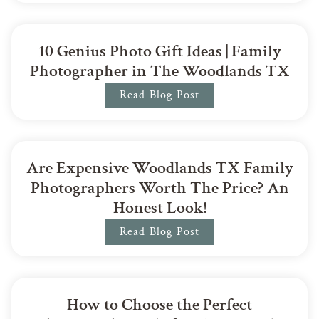
10 Genius Photo Gift Ideas | Family
Photographer in The Woodlands TX
Read Blog Post
Are Expensive Woodlands TX Family
Photographers Worth The Price? An
Honest Look!
Read Blog Post
How to Choose the Perfect