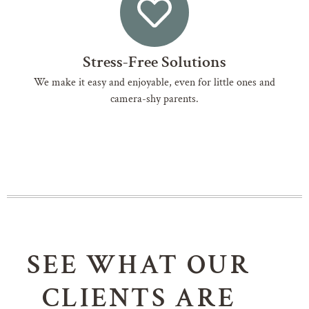
Stress-Free Solutions
We make it easy and enjoyable, even for little ones and
camera-shy parents.
SEE WHAT OUR
CLIENTS ARE