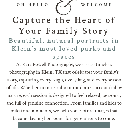
Capture the Heart of
Your Family Story
Beautiful, natural portraits in
Klein’s most loved parks and
spaces
At Kara Powell Photography, we create timeless
photography in Klein, TX that celebrates your family’s
story, capturing every laugh, every hug, and every season
of life. Whether in our studio or outdoors surrounded by
nature, each session is designed to feel relaxed, personal,
and full of genuine connection. From families and kids to
milestone moments, we help you capture images that
become lasting heirlooms for generations to come.