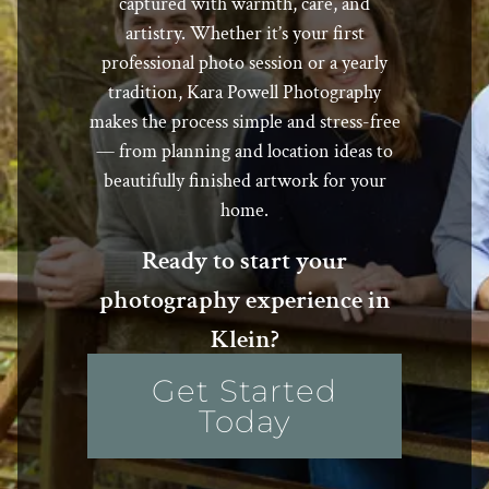
captured with warmth, care, and
artistry. Whether it’s your first
professional photo session or a yearly
tradition, Kara Powell Photography
makes the process simple and stress-free
— from planning and location ideas to
beautifully finished artwork for your
home.
Ready to start your
photography experience in
Klein?
Get Started
Today