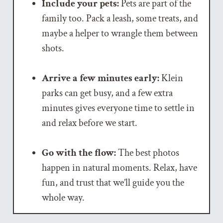
Include your pets:
Pets are part of the
family too. Pack a leash, some treats, and
maybe a helper to wrangle them between
shots.
Arrive a few minutes early:
Klein
parks can get busy, and a few extra
minutes gives everyone time to settle in
and relax before we start.
Go with the flow:
The best photos
happen in natural moments. Relax, have
fun, and trust that we’ll guide you the
whole way.