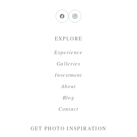
EXPLORE
Experience
Galleries
Investment
About
Blog
Contact
GET PHOTO INSPIRATION