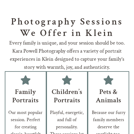
Photography Sessions
We Offer in Klein
Every family is unique, and your session should be too.
Kara Powell Photography offers a variety of portrait
experiences in Klein designed to capture your family’s
story with warmth, joy, and authenticity.
Family
Children’s
Pets &
Portraits
Portraits
Animals
Our most popular
Playful, energetic,
Because our furry
session. Perfect
and full of
family members
for creating
personality.
deserve the