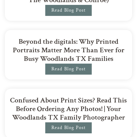
Read Blog Post
Beyond the digitals: Why Printed
Portraits Matter More Than Ever for
Busy Woodlands TX Families
Read Blog Post
Confused About Print Sizes? Read This
Before Ordering Any Photos! | Your
Woodlands TX Family Photographer
Read Blog Post