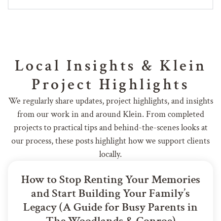
Local Insights & Klein
Project Highlights
We regularly share updates, project highlights, and insights
from our work in and around Klein. From completed
projects to practical tips and behind-the-scenes looks at
our process, these posts highlight how we support clients
locally.
How to Stop Renting Your Memories
and Start Building Your Family’s
Legacy (A Guide for Busy Parents in
The Woodlands & Conroe)