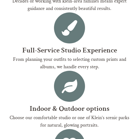
Decades of working with klein-area families means expert
guidance and consistently beautiful results.
Full-Service Studio Experience
From planning your outfits to selecting custom prints and
albums, we handle every step.
Indoor & Outdoor options
Choose our comfortable studio or one of Klein’s scenic parks
for natural, glowing portraits.