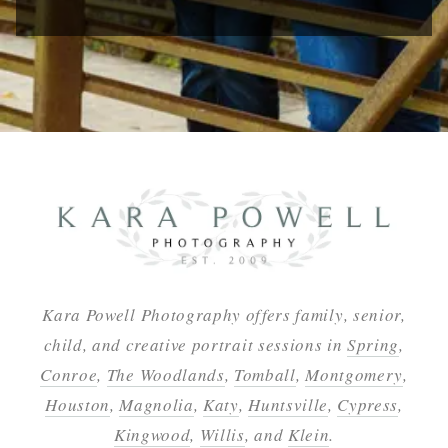
Kara Powell Photography offers family, senior,
child, and creative portrait sessions in
Spring
,
Conroe
,
The Woodlands
,
Tomball
,
Montgomery
,
Houston
,
Magnolia
,
Katy
,
Huntsville
,
Cypress
,
Kingwood
,
Willis
, and
Klein
.