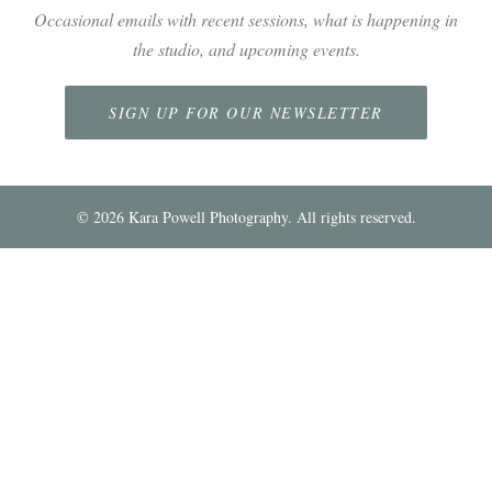
Occasional emails with recent sessions, what is happening in
the studio, and upcoming events.
SIGN UP FOR OUR NEWSLETTER
©
2026
Kara Powell Photography. All rights reserved.