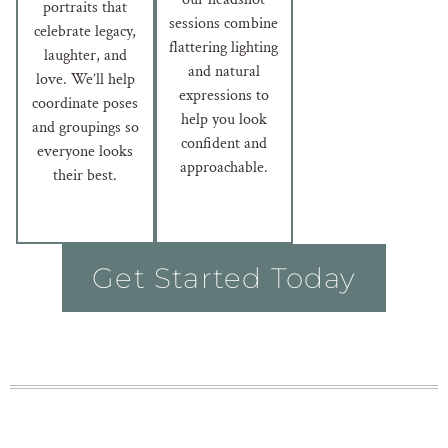
portraits that
sessions combine
celebrate legacy,
flattering lighting
laughter, and
and natural
love. We’ll help
expressions to
coordinate poses
help you look
and groupings so
confident and
everyone looks
approachable.
their best.
Get Started Today