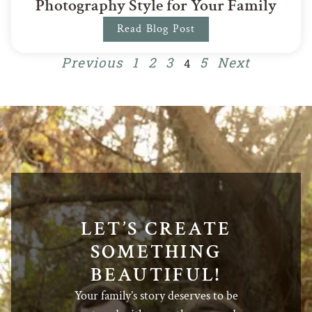
Photography Style for Your Family
Read Blog Post
Previous
1
2
3
5
Next
4
LET’S CREATE
SOMETHING
BEAUTIFUL!
Your family’s story deserves to be