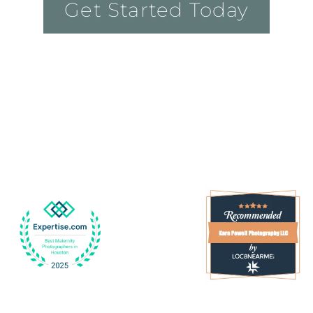
Get Started Today