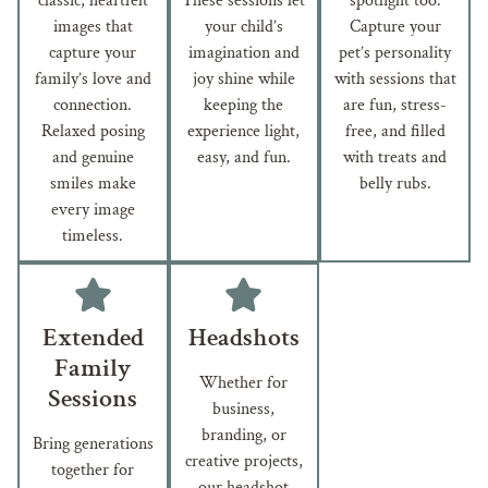
classic, heartfelt
These sessions let
spotlight too.
images that
your child’s
Capture your
capture your
imagination and
pet’s personality
family’s love and
joy shine while
with sessions that
connection.
keeping the
are fun, stress-
Relaxed posing
experience light,
free, and filled
and genuine
easy, and fun.
with treats and
smiles make
belly rubs.
every image
timeless.
Extended
Headshots
Family
Whether for
Sessions
business,
branding, or
Bring generations
creative projects,
together for
our headshot