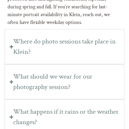
during spring and fall. If you’re searching for last-
minute portrait availability in Klein, reach out, we
often have flexible weekday options.
Where do photo sessions take place in
Klein?
What should we wear for our
photography session?
What happens if it rains or the weather
changes?