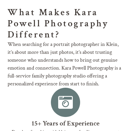
What Makes Kara
Powell Photography
Different?
When searching for a portrait photographer in Klein,
it’s about more than just photos, it’s about trusting
someone who understands how to bring out genuine
emotion and connection. Kara Powell Photography is a
full-service family photography studio offering a
personalized experience from start to finish.
15+ Years of Experience