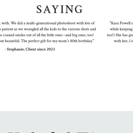
SAYING
th. We did a multi-generational photoshoot with lots of
"Kara Powell is a 
ent as we wrangled all the kids to the various shots and
while keeping it f
xed smiles out of all the little ones--and big ones, too!
too!) She has great i
eautiful. The perfect gift for my mom's 80th birthday."
with her, I end 
 Stephanie, Client since 2023