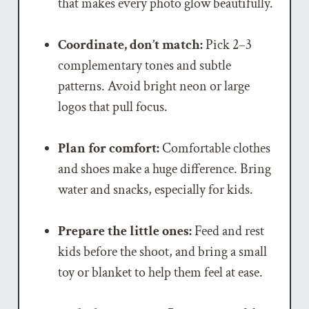
that makes every photo glow beautifully.
Coordinate, don’t match:
Pick 2–3
complementary tones and subtle
patterns. Avoid bright neon or large
logos that pull focus.
Plan for comfort:
Comfortable clothes
and shoes make a huge difference. Bring
water and snacks, especially for kids.
Prepare the little ones:
Feed and rest
kids before the shoot, and bring a small
toy or blanket to help them feel at ease.