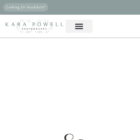
Looking for headshots?
PHOTOGRAPHER IN
KLEIN, TX