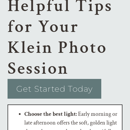
Helpful Tips
for Your
Klein Photo
Session
Get Started Today
Choose the best light:
Early morning or
late afternoon offers the soft, golden light