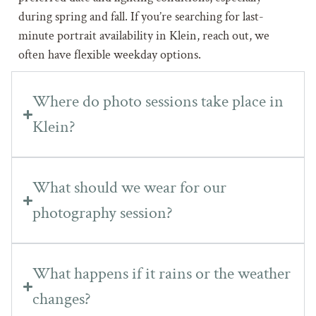
during spring and fall. If you’re searching for last-
minute portrait availability in Klein, reach out, we
often have flexible weekday options.
Where do photo sessions take place in
Klein?
What should we wear for our
photography session?
What happens if it rains or the weather
changes?