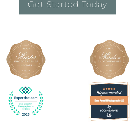
Get Started Today