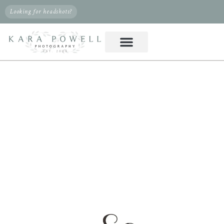
Looking for headshots?
PHOTOGRAPHER IN
KLEIN, TX