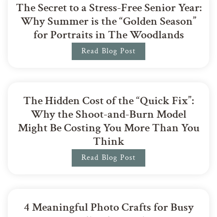
The Secret to a Stress-Free Senior Year:
Why Summer is the “Golden Season”
for Portraits in The Woodlands
Read Blog Post
The Hidden Cost of the “Quick Fix”:
Why the Shoot-and-Burn Model
Might Be Costing You More Than You
Think
Read Blog Post
4 Meaningful Photo Crafts for Busy