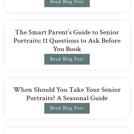
Read Blog Post
The Smart Parent’s Guide to Senior
Portraits: 11 Questions to Ask Before
You Book
Read Blog Post
When Should You Take Your Senior
Portraits? A Seasonal Guide
Read Blog Post