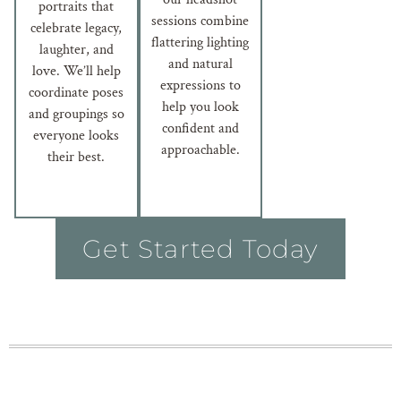
portraits that
sessions combine
celebrate legacy,
flattering lighting
laughter, and
and natural
love. We’ll help
expressions to
coordinate poses
help you look
and groupings so
confident and
everyone looks
approachable.
their best.
Get Started Today