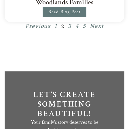
Woodlands Families
Read Blog Post
Previous
1
3
4
5
Next
2
LET’S CREATE
SOMETHING
BEAUTIFUL!
Your family’s story deserves to be