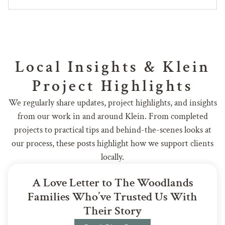
Local Insights & Klein
Project Highlights
We regularly share updates, project highlights, and insights
from our work in and around Klein. From completed
projects to practical tips and behind-the-scenes looks at
our process, these posts highlight how we support clients
locally.
A Love Letter to The Woodlands
Families Who’ve Trusted Us With
Their Story