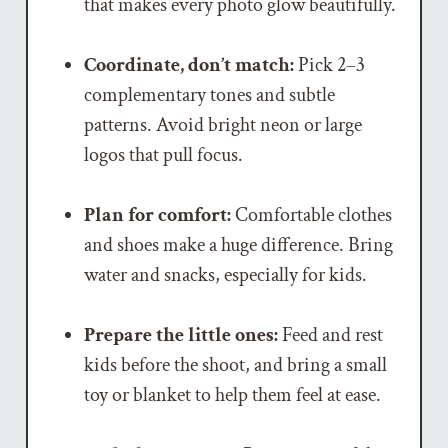
that makes every photo glow beautifully.
Coordinate, don’t match:
Pick 2–3
complementary tones and subtle
patterns. Avoid bright neon or large
logos that pull focus.
Plan for comfort:
Comfortable clothes
and shoes make a huge difference. Bring
water and snacks, especially for kids.
Prepare the little ones:
Feed and rest
kids before the shoot, and bring a small
toy or blanket to help them feel at ease.