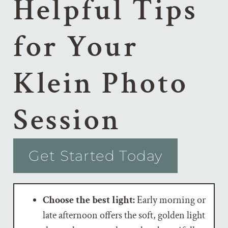
Helpful Tips
for Your
Klein Photo
Session
Get Started Today
Choose the best light:
Early morning or
late afternoon offers the soft, golden light