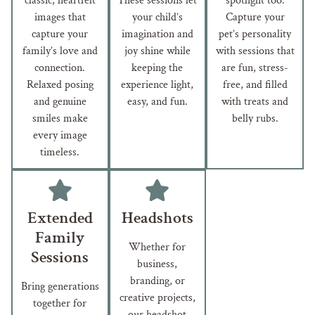
classic, heartfelt
These sessions let
spotlight too.
images that
your child’s
Capture your
capture your
imagination and
pet’s personality
family’s love and
joy shine while
with sessions that
connection.
keeping the
are fun, stress-
Relaxed posing
experience light,
free, and filled
and genuine
easy, and fun.
with treats and
smiles make
belly rubs.
every image
timeless.
Extended
Headshots
Family
Whether for
Sessions
business,
branding, or
Bring generations
creative projects,
together for
our headshot