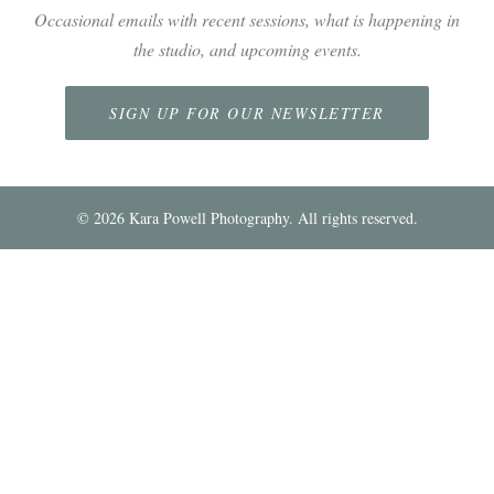
Occasional emails with recent sessions, what is happening in
the studio, and upcoming events.
SIGN UP FOR OUR NEWSLETTER
©
2026
Kara Powell Photography. All rights reserved.