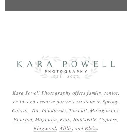
Kara Powell Photography offers family, senior,
child, and creative portrait sessions in
Spring
,
Conroe
,
The Woodlands
,
Tomball
,
Montgomery
,
Houston
,
Magnolia
,
Katy
,
Huntsville
,
Cypress
,
Kingwood
,
Willis
, and
Klein
.