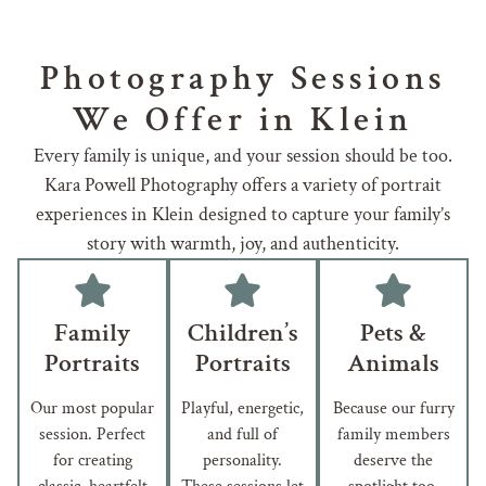
Photography Sessions
We Offer in Klein
Every family is unique, and your session should be too.
Kara Powell Photography offers a variety of portrait
experiences in Klein designed to capture your family’s
story with warmth, joy, and authenticity.
Family
Children’s
Pets &
Portraits
Portraits
Animals
Our most popular
Playful, energetic,
Because our furry
session. Perfect
and full of
family members
for creating
personality.
deserve the