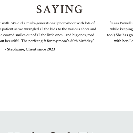
SAYING
ith. We did a multi-generational photoshoot with lots of
"Kara Powell is a
ient as we wrangled all the kids to the various shots and
while keeping it f
axed smiles out of all the little ones--and big ones, too!
too!) She has great 
beautiful. The perfect gift for my mom's 80th birthday."
with her, I end
- Stephanie, Client since 2023