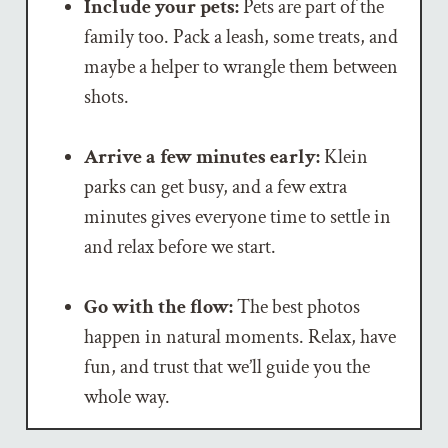
Include your pets:
Pets are part of the
family too. Pack a leash, some treats, and
maybe a helper to wrangle them between
shots.
Arrive a few minutes early:
Klein
parks can get busy, and a few extra
minutes gives everyone time to settle in
and relax before we start.
Go with the flow:
The best photos
happen in natural moments. Relax, have
fun, and trust that we’ll guide you the
whole way.