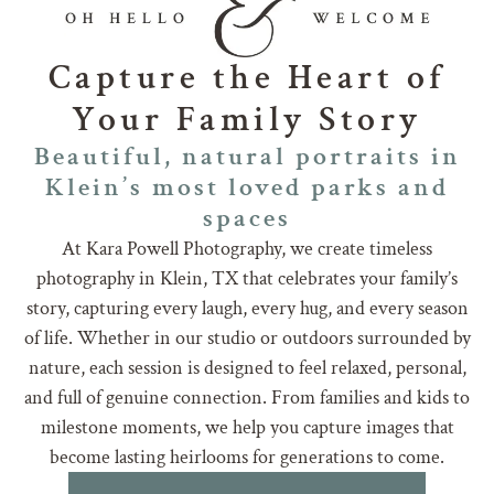
Capture the Heart of
Your Family Story
Beautiful, natural portraits in
Klein’s most loved parks and
spaces
At Kara Powell Photography, we create timeless
photography in Klein, TX that celebrates your family’s
story, capturing every laugh, every hug, and every season
of life. Whether in our studio or outdoors surrounded by
nature, each session is designed to feel relaxed, personal,
and full of genuine connection. From families and kids to
milestone moments, we help you capture images that
become lasting heirlooms for generations to come.