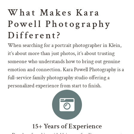
What Makes Kara
Powell Photography
Different?
When searching for a portrait photographer in Klein,
it’s about more than just photos, it’s about trusting
someone who understands how to bring out genuine
emotion and connection. Kara Powell Photography is a
full-service family photography studio offering a
personalized experience from start to finish.
15+ Years of Experience