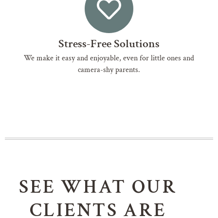
Stress-Free Solutions
We make it easy and enjoyable, even for little ones and
camera-shy parents.
SEE WHAT OUR
CLIENTS ARE