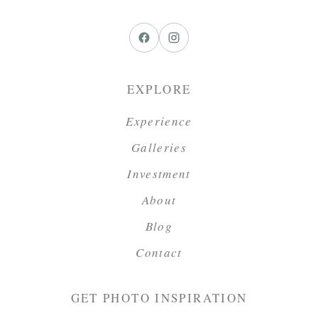
EXPLORE
Experience
Galleries
Investment
About
Blog
Contact
GET PHOTO INSPIRATION