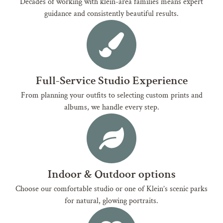
Decades of working with klein-area families means expert
guidance and consistently beautiful results.
Full-Service Studio Experience
From planning your outfits to selecting custom prints and
albums, we handle every step.
Indoor & Outdoor options
Choose our comfortable studio or one of Klein’s scenic parks
for natural, glowing portraits.