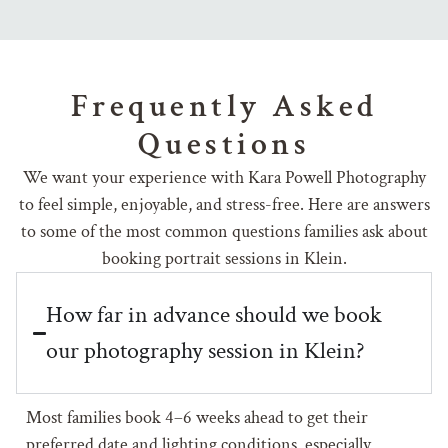
Frequently Asked
Questions
We want your experience with Kara Powell Photography
to feel simple, enjoyable, and stress-free. Here are answers
to some of the most common questions families ask about
booking portrait sessions in Klein.
How far in advance should we book
our photography session in Klein?
Most families book 4–6 weeks ahead to get their
preferred date and lighting conditions, especially