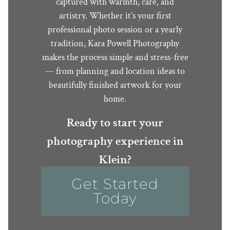
captured with warmth, care, and
artistry. Whether it’s your first
professional photo session or a yearly
tradition, Kara Powell Photography
makes the process simple and stress-free
— from planning and location ideas to
beautifully finished artwork for your
home.
Ready to start your
photography experience in
Klein?
Get Started
Today