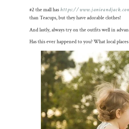
https://www.janieandjack.co
#2 the mall has
than Teacups, but they have adorable clothes!
And lastly, always try on the outfits well in adva
Has this ever happened to you? What local places 