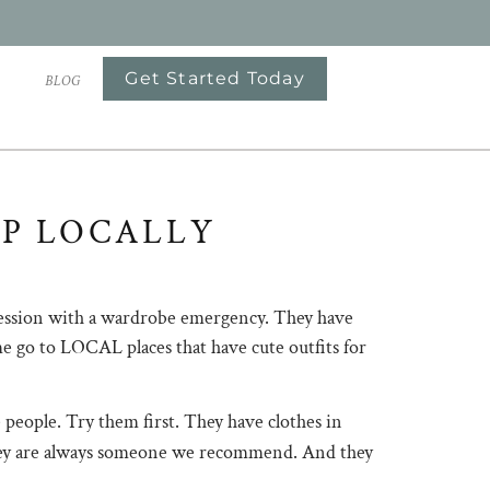
Get Started Today
S
BLOG
P LOCALLY
he session with a wardrobe emergency. They have
me go to LOCAL places that have cute outfits for
e people. Try them first. They have clothes in
s, they are always someone we recommend. And they