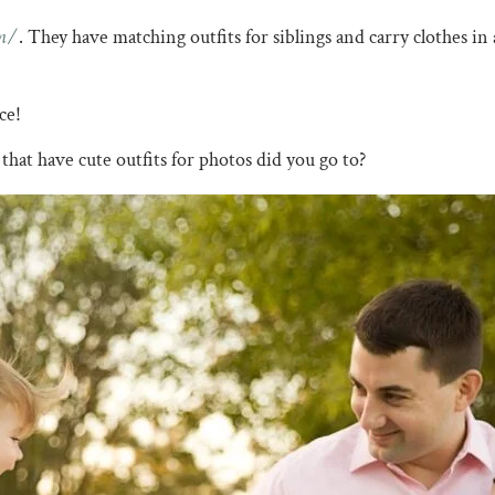
m/
. They have matching outfits for siblings and carry clothes in a
nce!
that have cute outfits for photos did you go to?