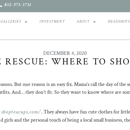
832-573-3731
GALLERIES
INVESTMENT
ABOUT
HEADSHOT
DECEMBER 4, 2020
 RESCUE: WHERE TO SHO
reasons. But one reason is an easy fix. Mama’s call the day of t
outfits. And… they don’t fit. So they want to know where are so
shopteacups.com/
. They always have fun cute clothes for littl
and girls and the personal touch of being a local small busines