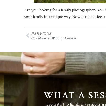
Are you looking for a family photographer? You 
your family in a unique way. Now is the perfect
PREVIOUS
Covid Pets: Who got one?!
WHAT A SES
From start to finish, my sessions ar