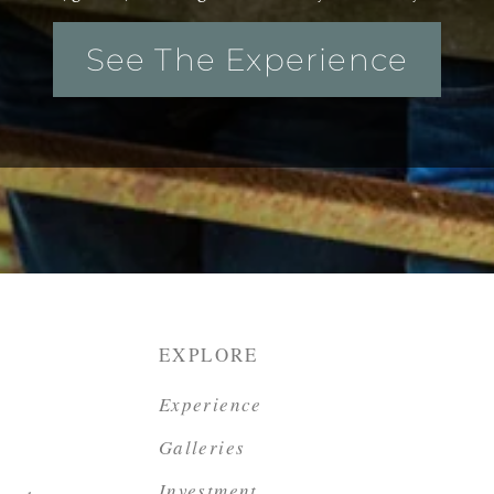
See The Experience
EXPLORE
Experience
Galleries
Investment