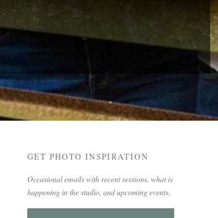
GET PHOTO INSPIRATION
Occasional emails with recent sessions, what is
happening in the studio, and upcoming events.