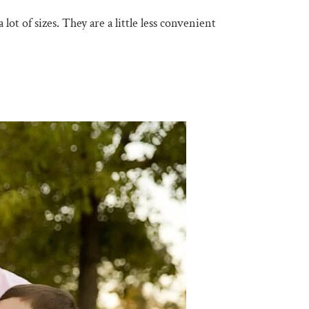
 lot of sizes. They are a little less convenient