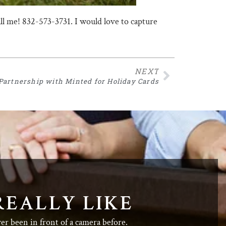
call me! 832-573-3731. I would love to capture
NEXT
Partnership with Minted for Holiday Cards
REALLY LIKE
ver been in front of a camera before.