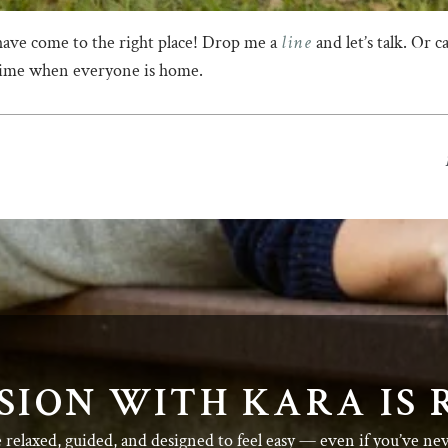
line
have come to the right place! Drop me a
and let’s talk. Or 
 time when everyone is home.
SION WITH KARA IS 
e relaxed, guided, and designed to feel easy — even if you’ve ne