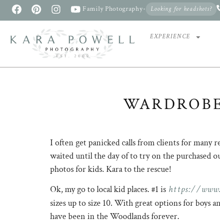
Family Photography
•
Looking for headshots?
EXPERIENCE
WARDROBE
I often get panicked calls from clients for many 
waited until the day of to try on the purchased 
photos for kids. Kara to the rescue!
https://www.
Ok, my go to local kid places. #1 is
sizes up to size 10. With great options for boys 
have been in the Woodlands forever.