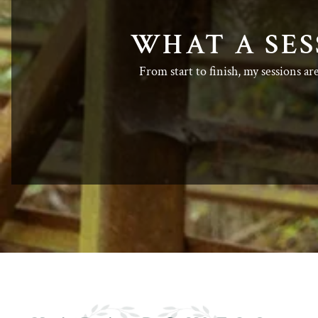
WHAT A SES
From start to finish, my sessions ar