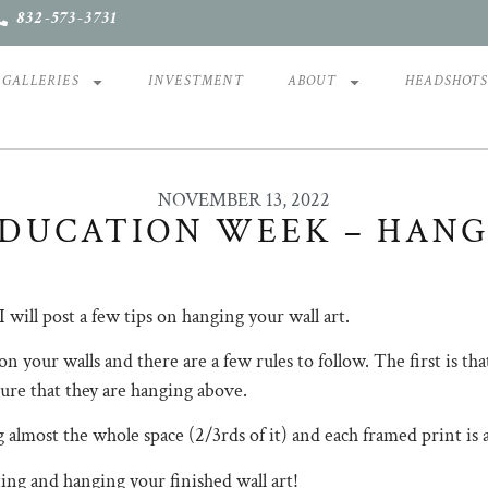
832-573-3731
GALLERIES
INVESTMENT
ABOUT
HEADSHOT
NOVEMBER 13, 2022
DUCATION WEEK – HANG
 I will post a few tips on hanging your wall art. ⠀⠀⠀⠀⠀⠀⠀⠀⠀
on your walls and there are a few rules to follow. The first is th
urniture that they are hanging above. ⠀⠀⠀⠀⠀⠀⠀⠀⠀
lling almost the whole space (2/3rds of it) and each framed pri
ecting and hanging your finished wall art!⠀⠀⠀⠀⠀⠀⠀⠀⠀