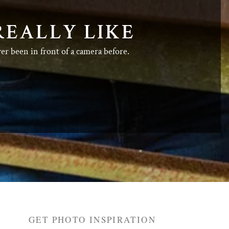
REALLY LIKE
ver been in front of a camera before.
GET PHOTO INSPIRATION