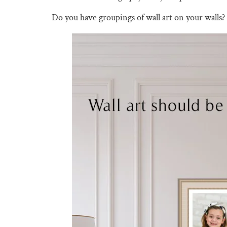
Do you have groupings of wall art on your walls?