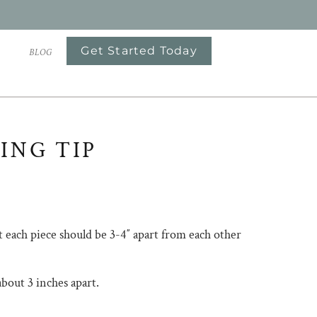
Get Started Today
S
BLOG
ING TIP
at each piece should be 3-4″ apart from each other
nt is about 3 inches apart.⠀⠀⠀⠀⠀⠀⠀⠀⠀