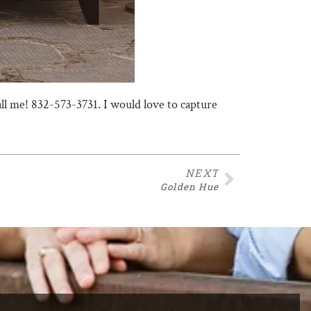
call me! 832-573-3731. I would love to capture
NEXT
Golden Hue