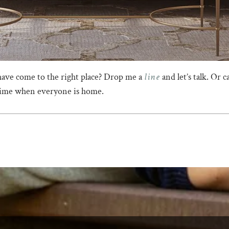
line
have come to the right place? Drop me a
and let’s talk. Or 
 time when everyone is home.