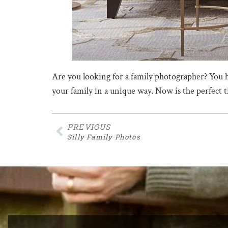
Are you looking for a family photographer? You 
your family in a unique way. Now is the perfect
PREVIOUS
Silly Family Photos