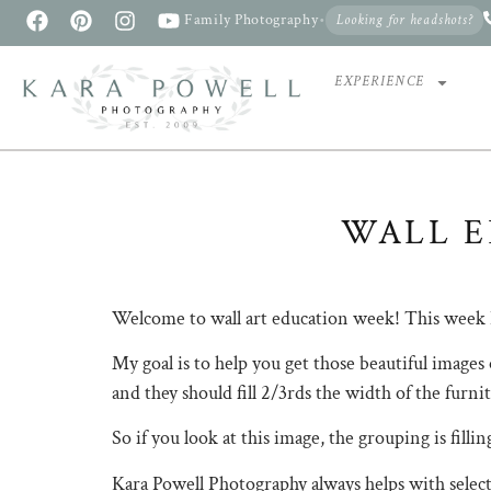
Family Photography
•
Looking for headshots?
EXPERIENCE
WALL E
Welcome to wall art education week! This week
My goal is to help you get those beautiful images 
and they should fill 2/3rds the width of the f
So if you look at this image, the grouping is fi
Kara Powell Photography always helps with sel