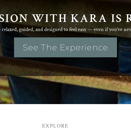
SION WITH KARA IS 
e relaxed, guided, and designed to feel easy — even if you’ve ne
See The Experience
EXPLORE