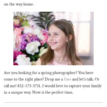
on the way home.
Are you looking for a spring photographer? You have
line
come to the right place? Drop me a
and let’s talk. Or
call me! 832-573-3731. I would love to capture your family
in a unique way. Now is the perfect time.