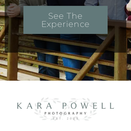
See The
Experience