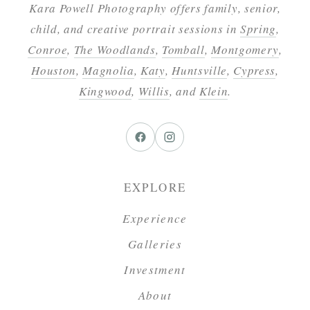
Kara Powell Photography offers family, senior,
child, and creative portrait sessions in
Spring
,
Conroe
,
The Woodlands
,
Tomball
,
Montgomery
,
Houston
,
Magnolia
,
Katy
,
Huntsville
,
Cypress
,
Kingwood
,
Willis
, and
Klein
.
EXPLORE
Experience
Galleries
Investment
About