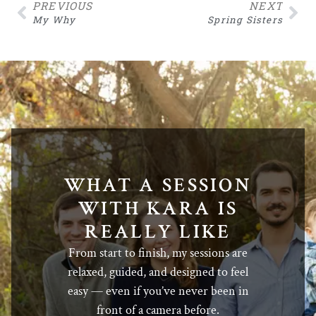
PREVIOUS
NEXT
My Why
Spring Sisters
WHAT A SESSION
WITH KARA IS
REALLY LIKE
From start to finish, my sessions are
relaxed, guided, and designed to feel
easy — even if you’ve never been in
front of a camera before.