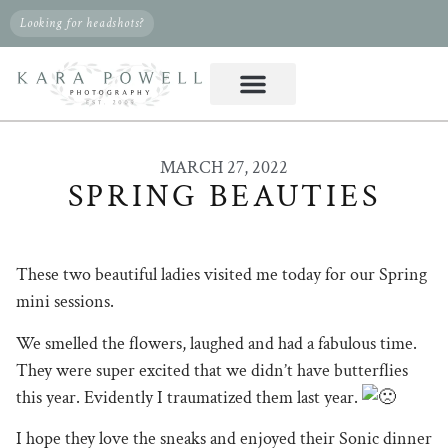
Looking for headshots?
MARCH 27, 2022
SPRING BEAUTIES
These two beautiful ladies visited me today for our Spring
mini sessions.
We smelled the flowers, laughed and had a fabulous time.
They were super excited that we didn’t have butterflies
this year. Evidently I traumatized them last year.
I hope they love the sneaks and enjoyed their Sonic dinner