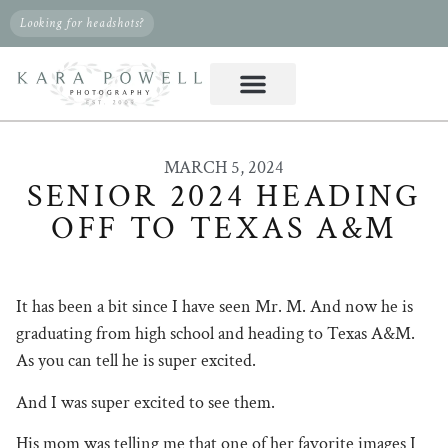
Looking for headshots?
MARCH 5, 2024
SENIOR 2024 HEADING
OFF TO TEXAS A&M
It has been a bit since I have seen Mr. M. And now he is
graduating from high school and heading to Texas A&M.
As you can tell he is super excited.
And I was super excited to see them.
His mom was telling me that one of her favorite images I