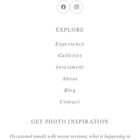
EXPLORE
Experience
Galleries
Investment
About
Blog
Contact
GET PHOTO INSPIRATION
Occasional emails with recent sessions, what is happening in