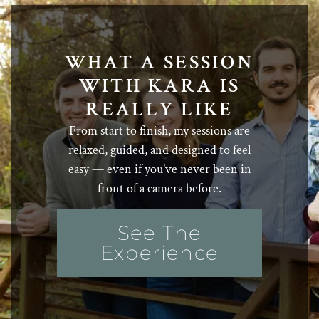
WHAT A SESSION
WITH KARA IS
REALLY LIKE
From start to finish, my sessions are
relaxed, guided, and designed to feel
easy — even if you’ve never been in
front of a camera before.
See The
Experience