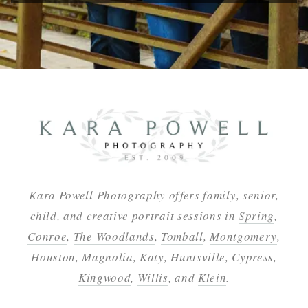
Kara Powell Photography offers family, senior,
child, and creative portrait sessions in
Spring
,
Conroe
,
The Woodlands
,
Tomball
,
Montgomery
,
Houston
,
Magnolia
,
Katy
,
Huntsville
,
Cypress
,
Kingwood
,
Willis
, and
Klein
.