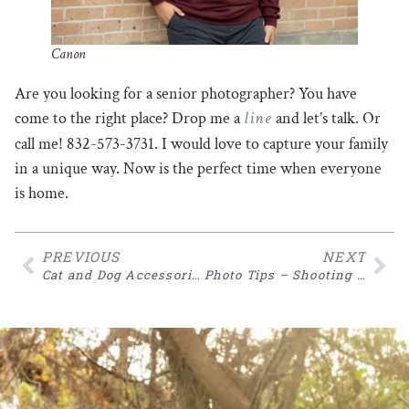
Canon
Are you looking for a senior photographer? You have
line
come to the right place? Drop me a
and let’s talk. Or
call me! 832-573-3731. I would love to capture your family
in a unique way. Now is the perfect time when everyone
is home.
PREVIOUS
NEXT
Cat and Dog Accessories
Photo Tips – Shooting in Manual