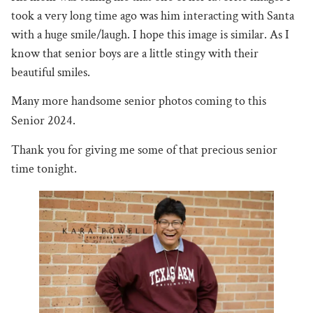
took a very long time ago was him interacting with Santa
with a huge smile/laugh. I hope this image is similar. As I
know that senior boys are a little stingy with their
beautiful smiles.
Many more handsome senior photos coming to this
Senior 2024.
Thank you for giving me some of that precious senior
time tonight.