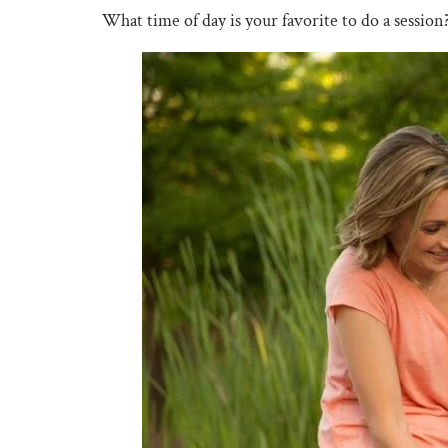
What time of day is your favorite to do a session?​​​​​​​