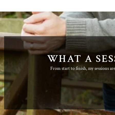
WHAT A SES
From start to finish, my sessions ar