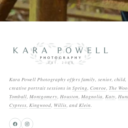
Kara Powell Photography offers family, senior, child,
creative portrait sessions in
Spring
,
Conroe
,
The Woo
Tomball
,
Montgomery
,
Houston
,
Magnolia
,
Katy
,
Hunt
Cypress
,
Kingwood
,
Willis
, and
Klein
.