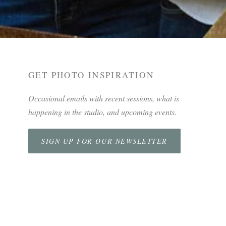
GET PHOTO INSPIRATION
Occasional emails with recent sessions, what is
happening in the studio, and upcoming events.
SIGN UP FOR OUR NEWSLETTER