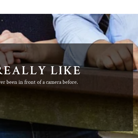
REALLY LIKE
ver been in front of a camera before.