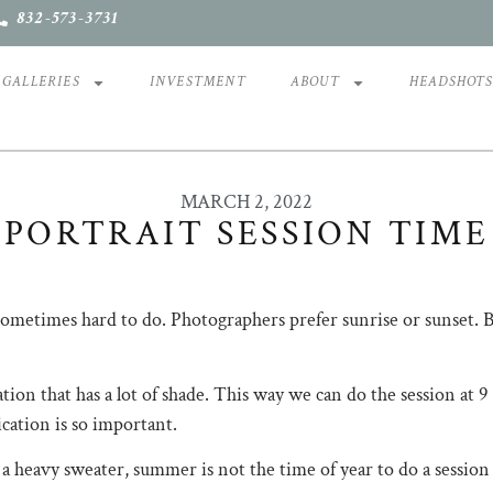
832-573-3731
GALLERIES
INVESTMENT
ABOUT
HEADSHOT
MARCH 2, 2022
PORTRAIT SESSION TIME
etimes hard to do. ​​​​​​​​Photographers prefer sunrise or sunset. ​​​
ation that has a lot of shade. This way we can do the session at
nication is so important.
 heavy sweater, summer is not the time of year to do a session in Hou