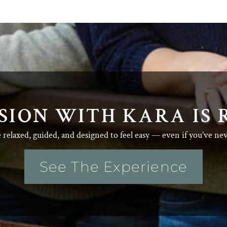
SION WITH KARA IS 
e relaxed, guided, and designed to feel easy — even if you’ve ne
See The Experience