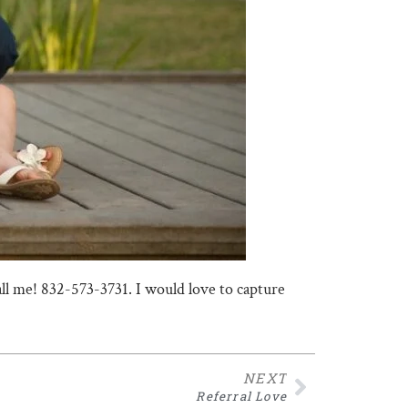
call me! 832-573-3731. I would love to capture
NEXT
Referral Love