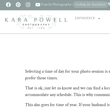
Family Photography
•
Looking for headshots?
EXPERIENCE
Selecting a time of day for your photo session is som
prefer those times. ​​​​​​​​
That is ok, just let us know and we can find a loc
accommodate any schedule. ​​​​​​​​This is why commu
This also goes for time of year. If your husband is a