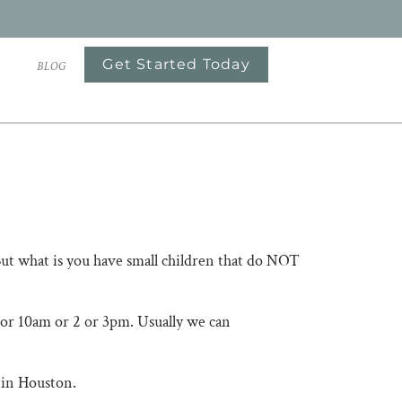
Get Started Today
S
BLOG
​​​​​But what is you have small children that do NOT
 9 or 10am or 2 or 3pm. Usually we can
ston. ​​​​​​​​