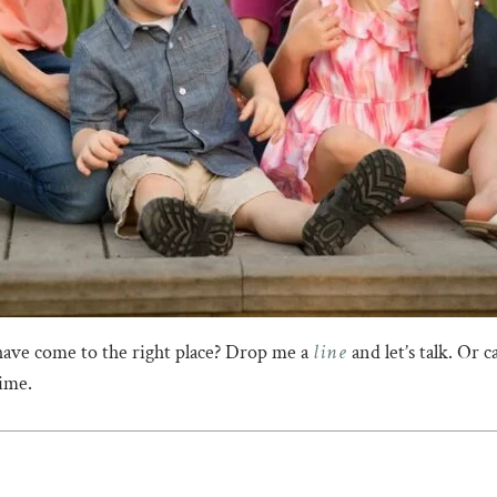
line
have come to the right place? Drop me a
and let’s talk. Or 
time.