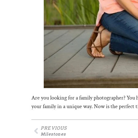
Are you looking for a family photographer? You 
your family in a unique way. Now is the perfect 
PREVIOUS
Milestones