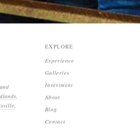
EXPLORE
Experience
Galleries
Investment
 and
dlands
,
About
sville
,
Blog
Contact