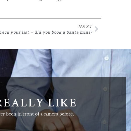
NEXT
heck your list – did you book a Santa mini?
REALLY LIKE
ver been in front of a camera before.