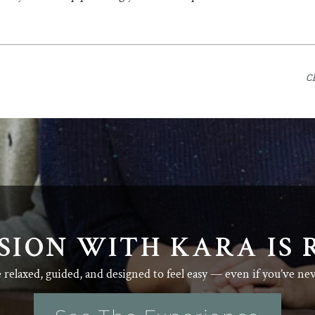
C
SION WITH KARA IS 
e relaxed, guided, and designed to feel easy — even if you’ve ne