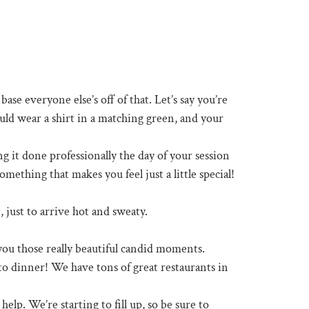
base everyone else’s off of that. Let’s say you’re
uld wear a shirt in a matching green, and your
 it done professionally the day of your session
mething that makes you feel just a little special!
 just to arrive hot and sweaty.
t you those really beautiful candid moments.
 to dinner! We have tons of great restaurants in
elp. We’re starting to fill up, so be sure to