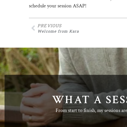
schedule your session ASAP!
PREVIOUS
Welcome from Kara
WHAT A SES
From start to finish, my sessions ar