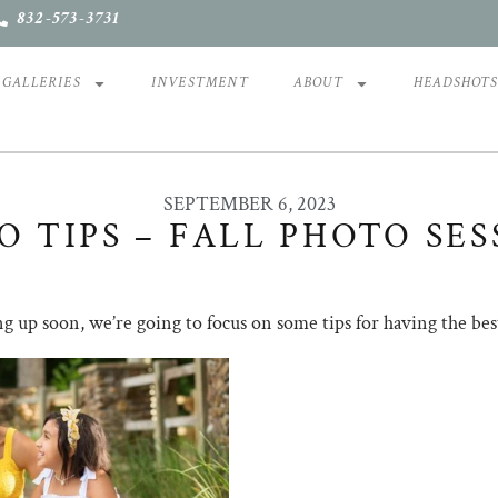
832-573-3731
GALLERIES
INVESTMENT
ABOUT
HEADSHOT
SEPTEMBER 6, 2023
O TIPS – FALL PHOTO SES
ng up soon, we’re going to focus on some tips for having the bes