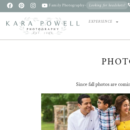
Family Photography
•
Looking for headshots?
EXPERIENCE
PHOT
Since fall photos are comi