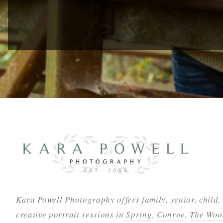
Kara Powell Photography offers family, senior, child,
creative portrait sessions in
Spring
,
Conroe
,
The Woo