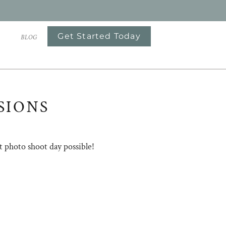
Get Started Today
S
BLOG
SIONS
t photo shoot day possible!