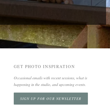
GET PHOTO INSPIRATION
Occasional emails with recent sessions, what is
happening in the studio, and upcoming events.
SIGN UP FOR OUR NEWSLETTER