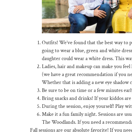
Outfits! We’ve found that the best way to pla
going to wear a blue, green and white dress
daughter could wear a white dress. This way
Ladies, hair and makeup can make you feel l
(we have a great recommendation if you need 
Whether that is adding a new eye shadow colo
Be sure to be on time or a few minutes early
Bring snacks and drinks! If your kiddos are 
During the session, enjoy yourself! Play wit
Make it a fun family night. Sessions are us
The Woodlands. If you need a recommendat
Fall sessions are our absolute favorite! If you nee