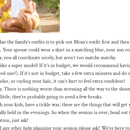
n the family’s outfits is to pick out Mom’s outfit first and then 
. Your spouse could wear a shirt in a matching blue, your son co
, you all coordinate nicely, but aren’t too matchy matchy.
ike a super model! If it’s in budget, we would recommend having
one!). If it’s not in budget, take a few extra minutes and do so
r, or curling your hair, it can’t hurt to feel extra confident!
. There is nothing worse than stressing all the way to the shoot,
little, they’re probably going to need a few breaks.
h your kids, have a tickle war; these are the things that will ge
ually held in the evenings. So when the session is over, head out
ion, just ask!
d any other help planning your session please ask! We’re here to h