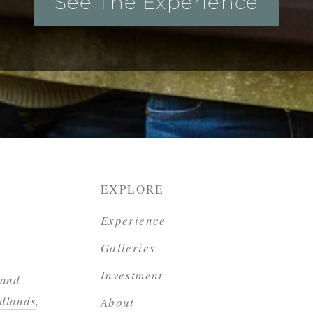
See The Experience
EXPLORE
Experience
Galleries
Investment
 and
dlands
,
About