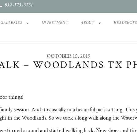
832-573-3731
GALLERIES
INVESTMENT
ABOUT
HEADSHOT
OCTOBER 15, 2019
ALK – WOODLANDS TX P
oor things!
amily session. And it is usually in a beautiful park setting. This
ght in the Woodlands. So we took a long walk along the Waterway
l we turned around and started walking back. New shoes and tire