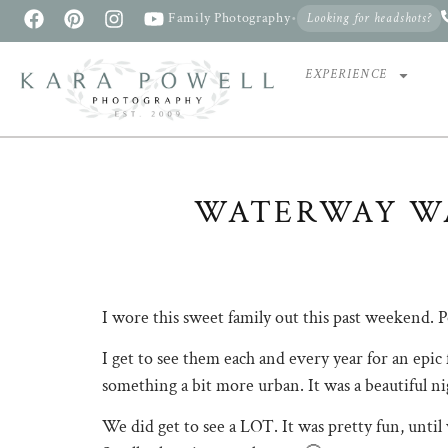
Family Photography
•
Looking for headshots?
EXPERIENCE
WATERWAY W
The Woodlands Waterway Photographer
I wore this sweet family out this past weekend. P
I get to see them each and every year for an epic f
something a bit more urban. It was a beautiful ni
We did get to see a LOT. It was pretty fun, unti