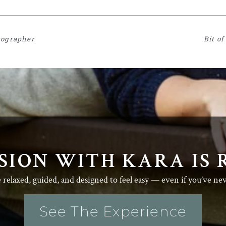
tographer
Bit o
SION WITH KARA IS 
e relaxed, guided, and designed to feel easy — even if you’ve ne
See The Experience