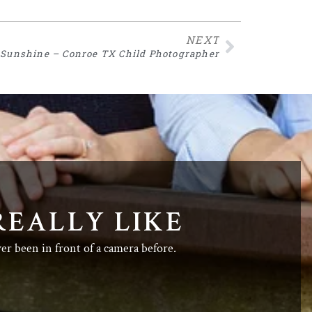
NEXT
f Sunshine – Conroe TX Child Photographer
REALLY LIKE
ver been in front of a camera before.