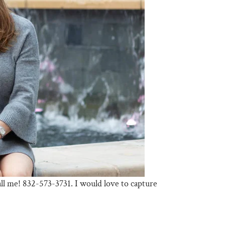
call me! 832-573-3731. I would love to capture