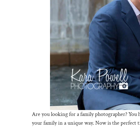
Are you looking for a family photographer? You 
your family in a unique way. Now is the perfect 
The Woodlands Waterway Photographer