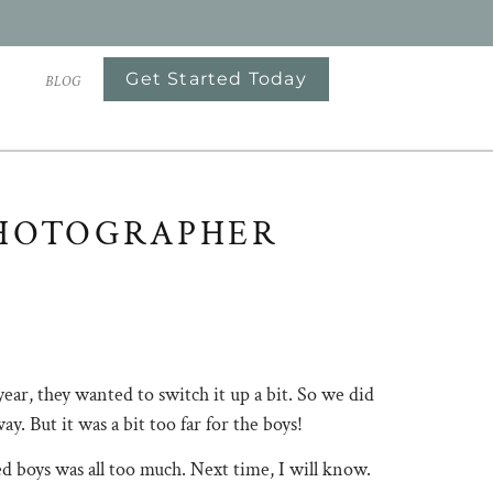
Get Started Today
S
BLOG
HOTOGRAPHER
 year, they wanted to switch it up a bit. So we did
. But it was a bit too far for the boys!
d boys was all too much. Next time, I will know.