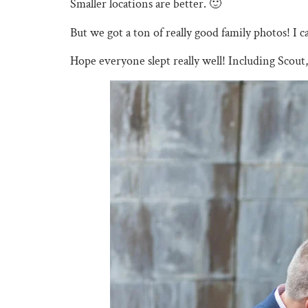
Smaller locations are better. 🙂
But we got a ton of really good family photos! I ca
Hope everyone slept really well! Including Scout,