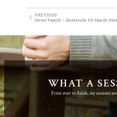
PREVIOUS
Forest Family – Huntsville TX Family Pho
WHAT A SES
From start to finish, my sessions ar