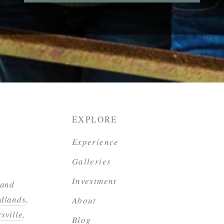
EXPLORE
Experience
Galleries
Investment
 and
dlands
,
About
sville
,
Blog