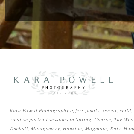
Kara Powell Photography offers family, senior, child,
creative portrait sessions in
Spring
,
Conroe
,
The Woo
Tomball
,
Montgomery
,
Houston
,
Magnolia
,
Katy
,
Hunt