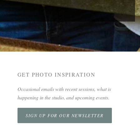
GET PHOTO INSPIRATION
Occasional emails with recent sessions, what is
happening in the studio, and upcoming events.
SIGN UP FOR OUR NEWSLETTER