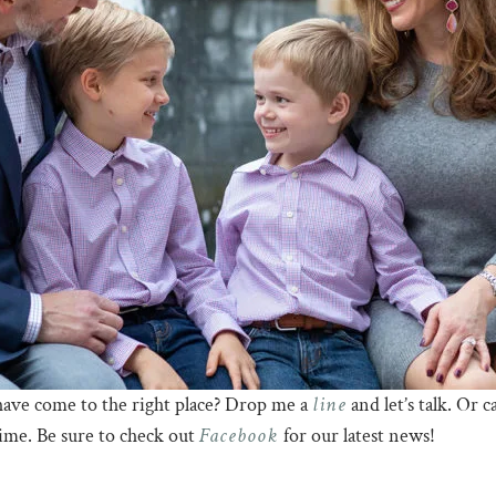
line
have come to the right place? Drop me a
and let’s talk. Or 
Facebook
time. Be sure to check out
for our latest news!