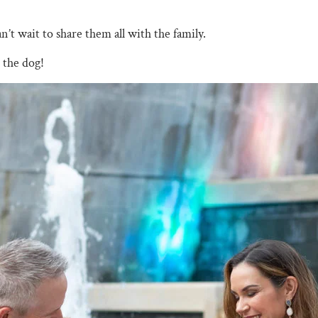
n’t wait to share them all with the family.
 the dog!