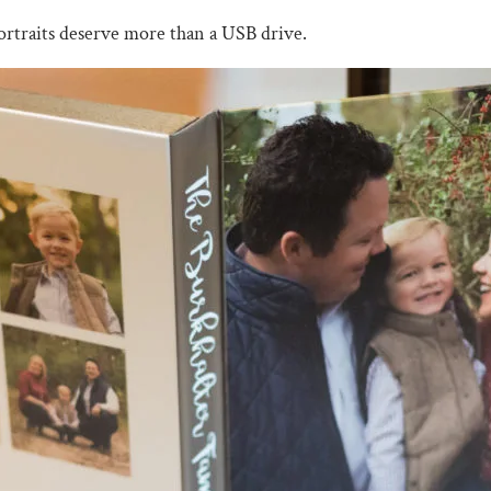
ortraits deserve more than a USB drive.