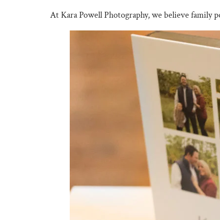
At Kara Powell Photography, we believe family p