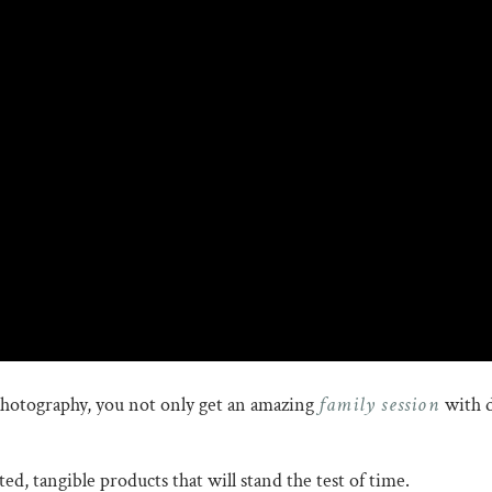
family session
hotography, you not only get an amazing
with d
d, tangible products that will stand the test of time.