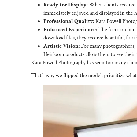
Ready for Display:
When clients receive d
immediately enjoyed and displayed in the 
Professional Quality:
Kara Powell Photogr
Enhanced Experience:
The focus on heirl
download files, they receive beautiful, finish
Artistic Vision:
For many photographers, th
Heirloom products allow them to see their 
Kara Powell Photography has seen too many clients 
That’s why we flipped the model: prioritize what 