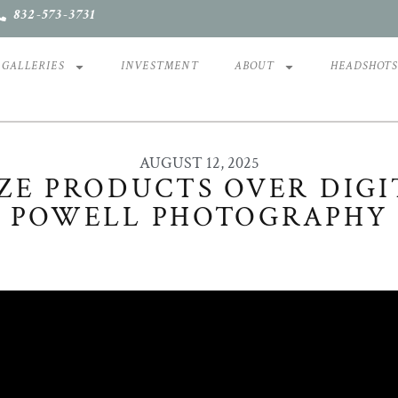
832-573-3731
GALLERIES
INVESTMENT
ABOUT
HEADSHOT
AUGUST 12, 2025
ZE PRODUCTS OVER DIGIT
POWELL PHOTOGRAPHY