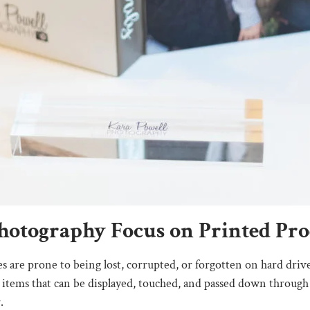
otography Focus on Printed Prod
s are prone to being lost, corrupted, or forgotten on hard driv
ble items that can be displayed, touched, and passed down through
.