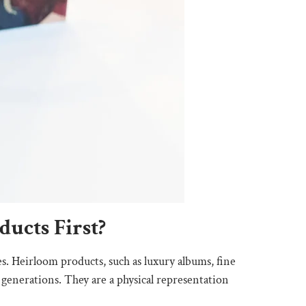
ucts First?
es. Heirloom products, such as luxury albums, fine
 generations. They are a physical representation