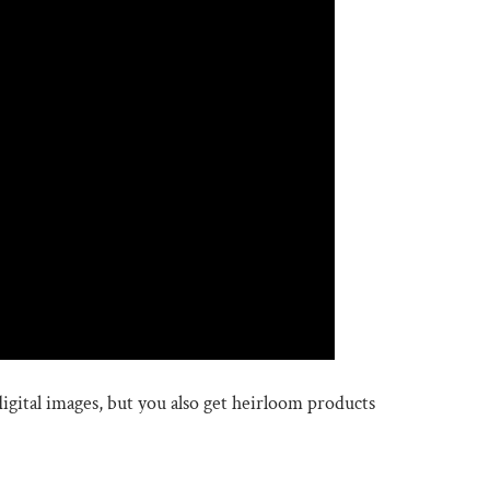
igital images, but you also get heirloom products