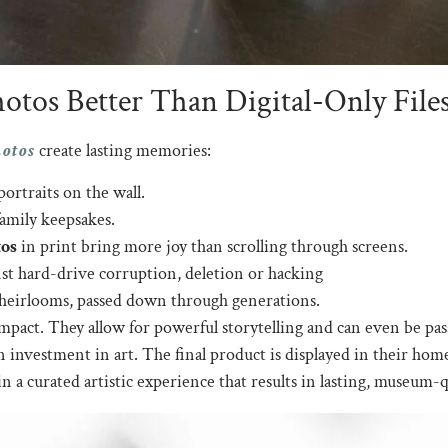
tos Better Than Digital-Only File
hotos
create lasting memories:
ortraits on the wall.
amily keepsakes.
os
in print bring more joy than scrolling through screens.
nst hard-drive corruption, deletion or hacking
 heirlooms, passed down through generations.
pact. They allow for powerful storytelling and can even be pa
n investment in art. The final product is displayed in their ho
n a curated artistic experience that results in lasting, museum-q