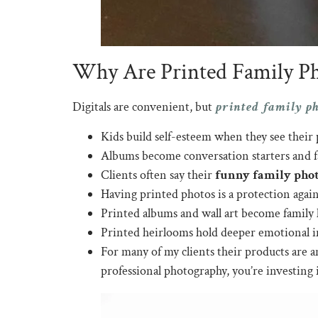
Why Are Printed Family Pho
printed family p
Digitals are convenient, but
Kids build self-esteem when they see their p
Albums become conversation starters and f
Clients often say their
funny family phot
Having printed photos is a protection agai
Printed albums and wall art become family
Printed heirlooms hold deeper emotional im
For many of my clients their products are a
professional photography, you’re investing i