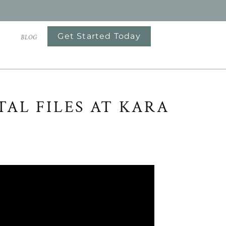
Get Started Today
S
BLOG
AL FILES AT KARA