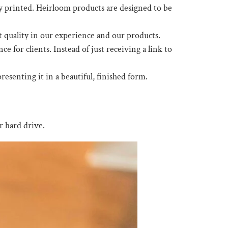
ly printed. Heirloom products are designed to be
t quality in our experience and our products.
for clients. Instead of just receiving a link to
esenting it in a beautiful, finished form.
r hard drive.