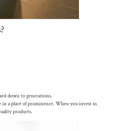
s?
ssed down to generations.
me in a place of prominence. When you invest in
uality products.