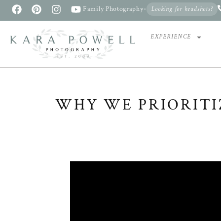
Family Photography
•
Looking for headshots?
EXPERIENCE
WHY WE PRIORITI