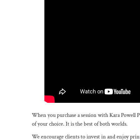
When you purchase a session with Kara Powell P
of your choice. It is the best of both worlds.
We encourage clients to invest in and enjoy printe