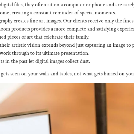
igital files, they often sit on a computer or phone and are rare
home, creating a constant reminder of special moments.
aphy creates fine art images. Our clients receive only the fines
oom products provides a more complete and satisfying experience 
ed pieces of art that celebrate their family.
eir artistic vision extends beyond just capturing an image to pr
work through to its ultimate presentation.
in the past let digital images collect dust.
gets seen on your walls and tables, not what gets buried on you