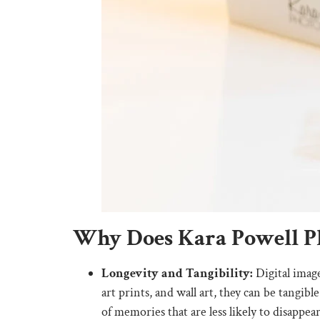
Why Does Kara Powell Ph
Longevity and Tangibility:
Digital image
art prints, and wall art, they can be tangi
of memories that are less likely to disappear