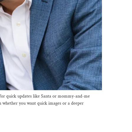
eal for quick updates like Santa or mommy-and-me
 on whether you want quick images or a deeper