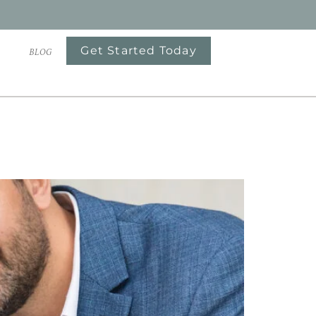
Get Started Today
S
BLOG