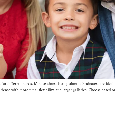
s for different needs. Mini sessions, lasting about 20 minutes, are id
erience with more time, flexibility, and larger galleries. Choose based