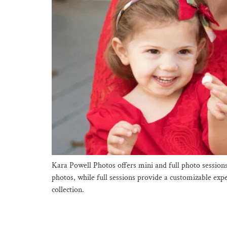
Kara Powell Photos offers mini and full photo session
photos, while full sessions provide a customizable exp
collection.