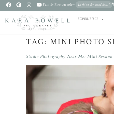
Family Photography
•
Looking for headshots?
EXPERIENCE
TAG:
MINI PHOTO S
Studio Photography Near Me: Mini Session v