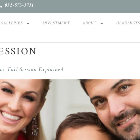
832-573-3731
GALLERIES
INVESTMENT
ABOUT
HEADSHOT
ESSION
s. Full Session Explained