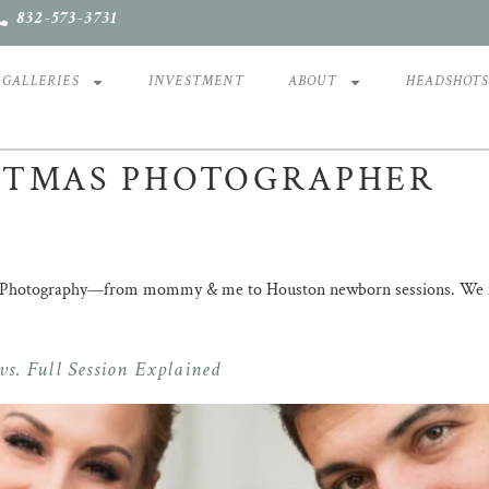
832-573-3731
GALLERIES
INVESTMENT
ABOUT
HEADSHOT
STMAS PHOTOGRAPHER
ll Photography—from mommy & me to Houston newborn sessions. We foc
s. Full Session Explained