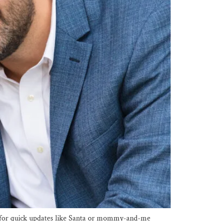
eal for quick updates like Santa or mommy-and-me