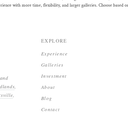
erience with more time, flexibility, and larger galleries. Choose based
EXPLORE
Experience
Galleries
Investment
 and
dlands
,
About
sville
,
Blog
Contact