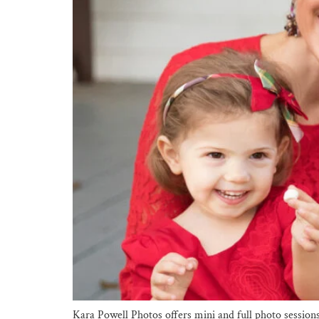
Kara Powell Photos offers mini and full photo session