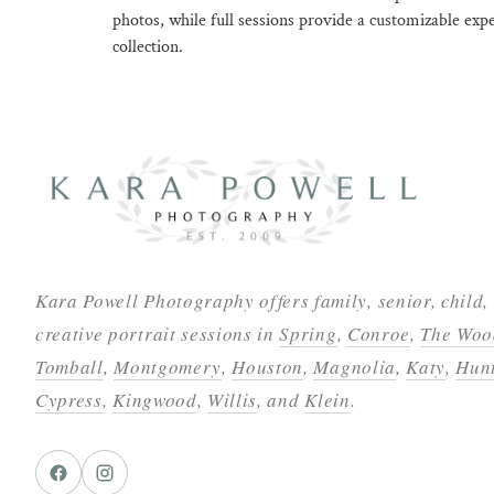
photos, while full sessions provide a customizable exp
collection.
Kara Powell Photography offers family, senior, child,
creative portrait sessions in
Spring
,
Conroe
,
The Woo
Tomball
,
Montgomery
,
Houston
,
Magnolia
,
Katy
,
Hunt
Cypress
,
Kingwood
,
Willis
, and
Klein
.