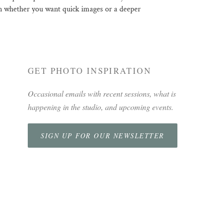
 on whether you want quick images or a deeper
GET PHOTO INSPIRATION
Occasional emails with recent sessions, what is
happening in the studio, and upcoming events.
SIGN UP FOR OUR NEWSLETTER