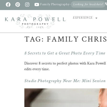
Family Photography
•
Looking for headshots?
EXPERIENCE
TAG:
FAMILY CHRI
8 Secrets to Get a Great Photo Every Time
Discover 8 secrets to perfect photos with Kara Powe
edits every time.
Studio Photography Near Me: Mini Session v