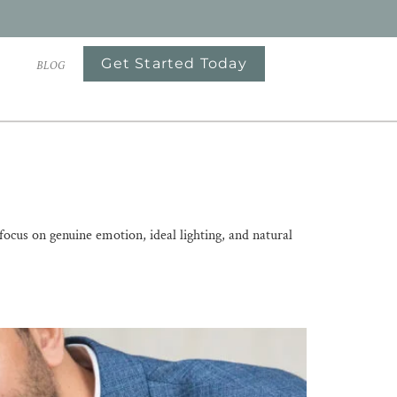
Get Started Today
S
BLOG
us on genuine emotion, ideal lighting, and natural