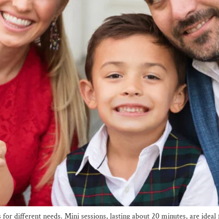
s for different needs. Mini sessions, lasting about 20 minutes, are id