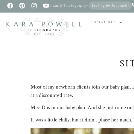
Family Photography
•
Looking for headshots?
EXPERIENCE
SI
Most of my newborn clients join our baby plan. It
at a discounted rate.
Miss D is in our baby plan. And she just came out
It was a little chilly, but it didn’t phase her much.