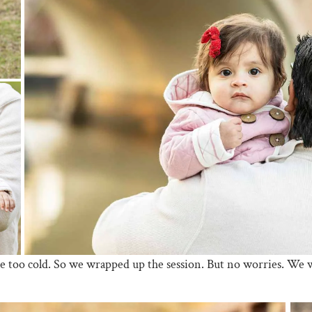
tle too cold. So we wrapped up the session. But no worries. We wi