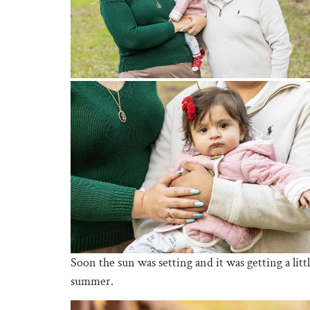
Soon the sun was setting and it was getting a lit
summer.