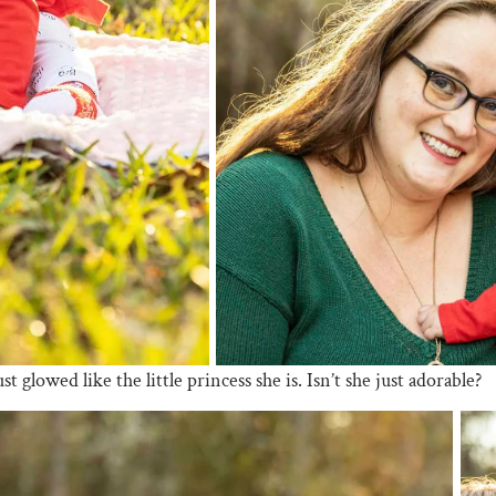
 glowed like the little princess she is. Isn’t she just adorable?