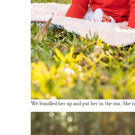
We bundled her up and put her in the sun. She just