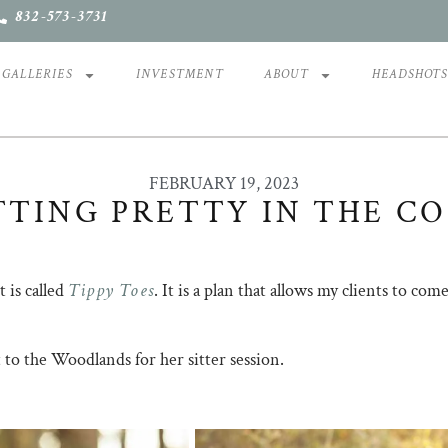
832-573-3731
GALLERIES
INVESTMENT
ABOUT
HEADSHOT
FEBRUARY 19, 2023
TTING PRETTY IN THE C
Tippy Toes
 is called
. It is a plan that allows my clients to co
 to the Woodlands for her sitter session.