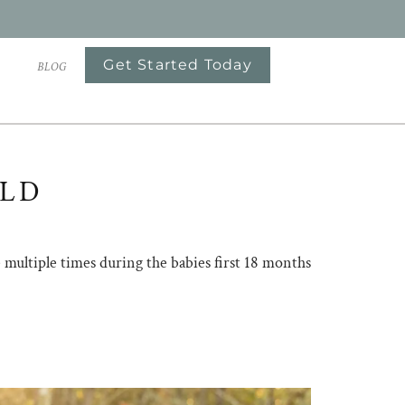
Get Started Today
S
BLOG
OLD
me multiple times during the babies first 18 months