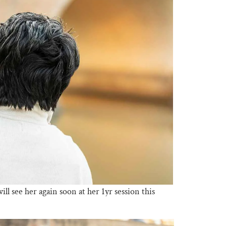
ll see her again soon at her 1yr session this