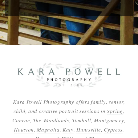
Kara Powell Photography offers family, senior,
child, and creative portrait sessions in
Spring
,
Conroe
,
The Woodlands
,
Tomball
,
Montgomery
,
Houston
,
Magnolia
,
Katy
,
Huntsville
,
Cypress
,