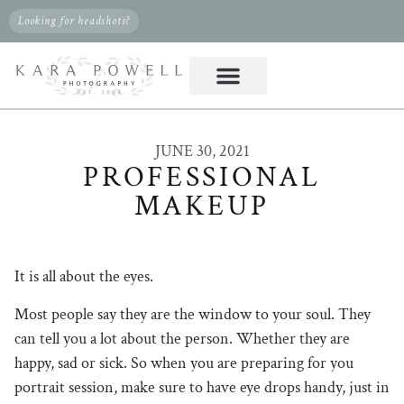
Looking for headshots?
JUNE 30, 2021
PROFESSIONAL
MAKEUP
It is all about the eyes.
Most people say they are the window to your soul. They
can tell you a lot about the person. Whether they are
happy, sad or sick. So when you are preparing for you
portrait session, make sure to have eye drops handy, just in