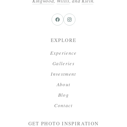
Kingwood
,
Willis
, and
Klein
.
EXPLORE
Experience
Galleries
Investment
About
Blog
Contact
GET PHOTO INSPIRATION