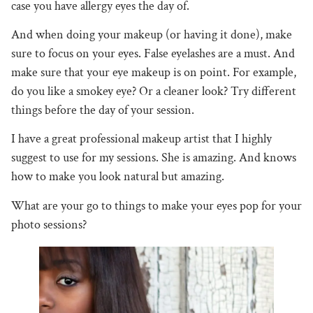
case you have allergy eyes the day of.
And when doing your makeup (or having it done), make
sure to focus on your eyes. False eyelashes are a must. And
make sure that your eye makeup is on point. For example,
do you like a smokey eye? Or a cleaner look? Try different
things before the day of your session.
I have a great professional makeup artist that I highly
suggest to use for my sessions. She is amazing. And knows
how to make you look natural but amazing.
What are your go to things to make your eyes pop for your
photo sessions?