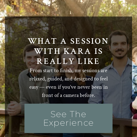
WHAT A SESSION
WITH KARA IS
REALLY LIKE
From start to finish, my sessions are
relaxed, guided, and designed to feel
easy — even if you’ve never been in
front of a camera before.
See The
Experience