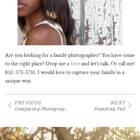
Are you looking for a family photographer? You have come
line
to the right place? Drop me a
and let’s talk. Or call me!
832-573-3731. I would love to capture your family in a
unique way.
PREVIOUS
NEXT
Comparing Photographers
Standing Tall