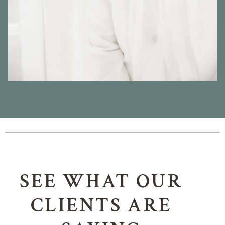
SEE WHAT OUR
CLIENTS ARE