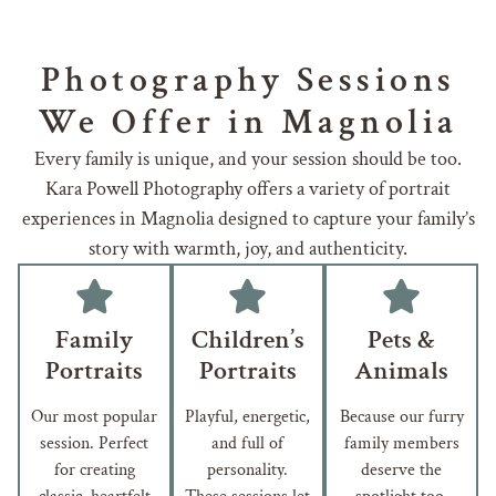
Photography Sessions
We Offer in Magnolia
Every family is unique, and your session should be too.
Kara Powell Photography offers a variety of portrait
experiences in Magnolia designed to capture your family’s
story with warmth, joy, and authenticity.
Family
Children’s
Pets &
Portraits
Portraits
Animals
Our most popular
Playful, energetic,
Because our furry
session. Perfect
and full of
family members
for creating
personality.
deserve the