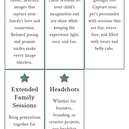
classic, heartfelt
These sessions let
spotlight too.
images that
your child’s
Capture your
capture your
imagination and
pet’s personality
family’s love and
joy shine while
with sessions that
connection.
keeping the
are fun, stress-
Relaxed posing
experience light,
free, and filled
and genuine
easy, and fun.
with treats and
smiles make
belly rubs.
every image
timeless.
Extended
Headshots
Family
Whether for
Sessions
business,
branding, or
Bring generations
creative projects,
together for
our headshot