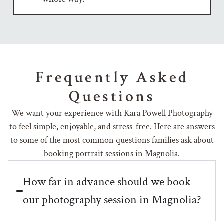
Frequently Asked
Questions
We want your experience with Kara Powell Photography
to feel simple, enjoyable, and stress-free. Here are answers
to some of the most common questions families ask about
booking portrait sessions in Magnolia.
How far in advance should we book
our photography session in Magnolia?