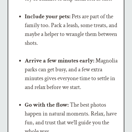
Include your pets:
Pets are part of the
family too. Pack a leash, some treats, and
maybe a helper to wrangle them between
shots.
Arrive a few minutes early:
Magnolia
parks can get busy, and a few extra
minutes gives everyone time to settle in
and relax before we start.
Go with the flow:
The best photos
happen in natural moments. Relax, have
fun, and trust that we’ll guide you the
whole way.