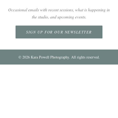
Occasional emails with recent sessions, what is happening in
the studio, and upcoming events.
SIGN UP FOR OUR NEWSLETTER
©
2026
Kara Powell Photography. All rights reserved.