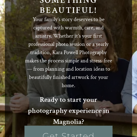
SOMETHING
BEAUTIFUL!
Your family’s story deserves to be
captured with warmth, care, and
artistry. Whether it’s your first
professional photo session or a yearly
tradition, Kara Powell Photography
makes the process simple and stress-free
— from planning and location ideas to
beautifully finished artwork for your
home.
Ready to start your
photography experience in
Magnolia?
Get Started