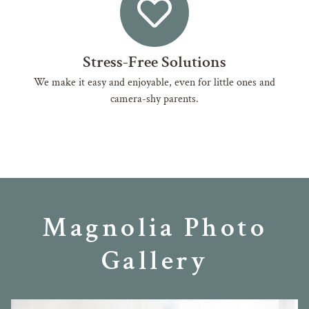
Stress-Free Solutions
We make it easy and enjoyable, even for little ones and
camera-shy parents.
Magnolia Photo
Gallery