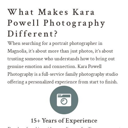
What Makes Kara
Powell Photography
Different?
When searching for a portrait photographer in
Magnolia, it’s about more than just photos, it’s about
trusting someone who understands how to bring out
genuine emotion and connection. Kara Powell
Photography is a full-service family photography studio
offering a personalized experience from start to finish.
15+ Years of Experience