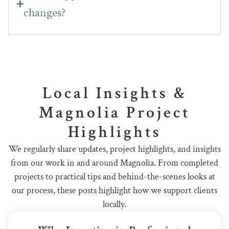
changes?
Local Insights &
Magnolia Project
Highlights
We regularly share updates, project highlights, and insights
from our work in and around Magnolia. From completed
projects to practical tips and behind-the-scenes looks at
our process, these posts highlight how we support clients
locally.