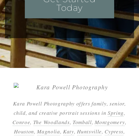
Today
Kara Powell Photography offers family, senior,
child, and creative portrait sessions in
Spring
,
Conroe
,
The Woodlands
,
Tomball
,
Montgomery
,
Houston
,
Magnolia
,
Katy
,
Huntsville
,
Cypress
,