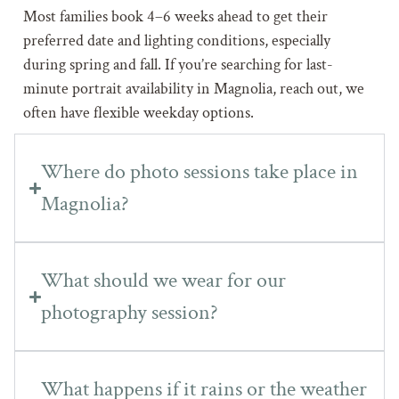
Most families book 4–6 weeks ahead to get their
preferred date and lighting conditions, especially
during spring and fall. If you’re searching for last-
minute portrait availability in Magnolia, reach out, we
often have flexible weekday options.
Where do photo sessions take place in
Magnolia?
What should we wear for our
photography session?
What happens if it rains or the weather