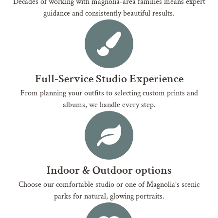
Decades of working with magnolia-area families means expert
guidance and consistently beautiful results.
Full-Service Studio Experience
From planning your outfits to selecting custom prints and
albums, we handle every step.
Indoor & Outdoor options
Choose our comfortable studio or one of Magnolia’s scenic
parks for natural, glowing portraits.