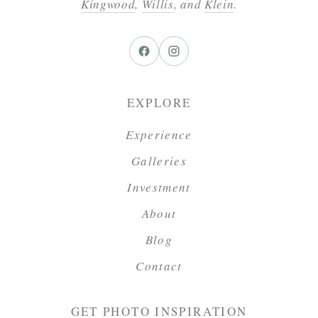
Kingwood
,
Willis
, and
Klein
.
EXPLORE
Experience
Galleries
Investment
About
Blog
Contact
GET PHOTO INSPIRATION