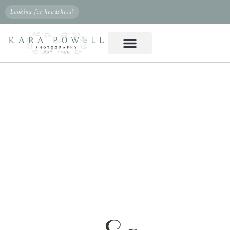
Looking for headshots?
PHOTOGRAPHER IN
MAGNOLIA, TX