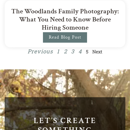
The Woodlands Family Photography:
What You Need to Know Before
Hiring Someone
Read Blog Post
Previous
1
2
3
4
5
Next
LET’S CREATE