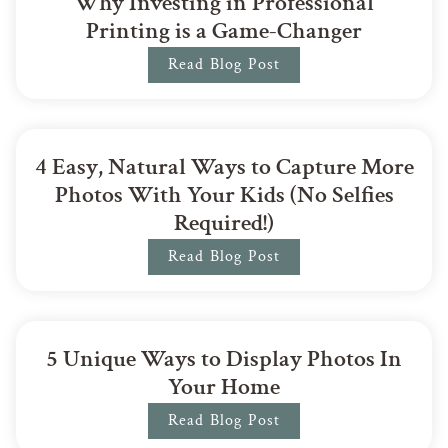
Why Investing in Professional
Printing is a Game-Changer
Read Blog Post
4 Easy, Natural Ways to Capture More
Photos With Your Kids (No Selfies
Required!)
Read Blog Post
5 Unique Ways to Display Photos In
Your Home
Read Blog Post