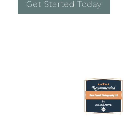
Get Started Today