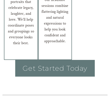
portraits that
sessions combine
celebrate legacy,
flattering lighting
laughter, and
and natural
love. We’ll help
expressions to
coordinate poses
help you look
and groupings so
confident and
everyone looks
approachable.
their best.
Get Started Today