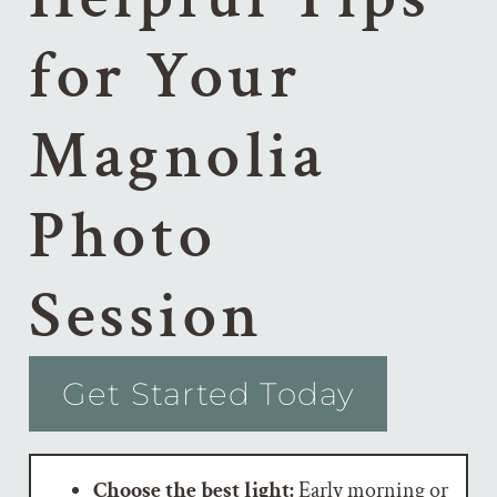
for Your
Magnolia
Photo
Session
Get Started Today
Choose the best light:
Early morning or