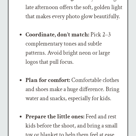
late afternoon offers the soft, golden light
that makes every photo glow beautifully.
Coordinate, don’t match:
Pick 2–3
complementary tones and subtle
patterns. Avoid bright neon or large
logos that pull focus.
Plan for comfort:
Comfortable clothes
and shoes make a huge difference. Bring
water and snacks, especially for kids.
Prepare the little ones:
Feed and rest
kids before the shoot, and bring a small
toy or blanket to help them feel at ease.