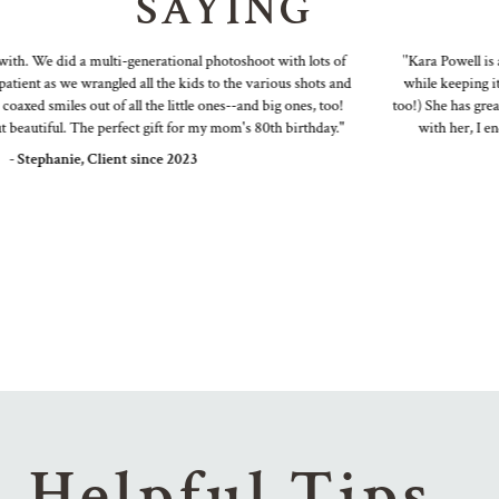
SAYING
. We did a multi-generational photoshoot with lots of
"Kara Powell is a fa
nt as we wrangled all the kids to the various shots and
while keeping it fun
d smiles out of all the little ones--and big ones, too!
too!) She has great id
utiful. The perfect gift for my mom's 80th birthday."
with her, I end up
Stephanie, Client since 2023
Helpful Tips