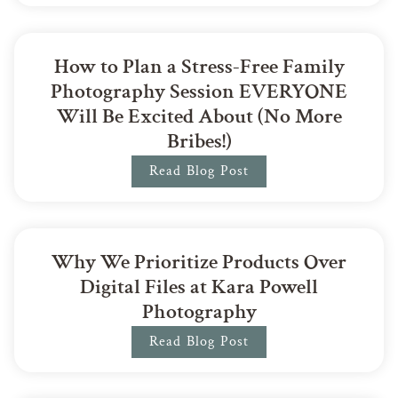
How to Plan a Stress-Free Family
Photography Session EVERYONE
Will Be Excited About (No More
Bribes!)
Read Blog Post
Why We Prioritize Products Over
Digital Files at Kara Powell
Photography
Read Blog Post