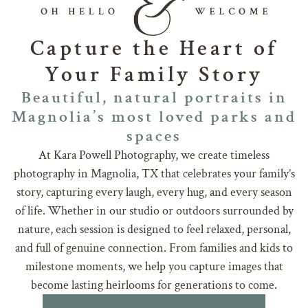
Capture the Heart of
Your Family Story
Beautiful, natural portraits in
Magnolia’s most loved parks and
spaces
At Kara Powell Photography, we create timeless
photography in Magnolia, TX that celebrates your family’s
story, capturing every laugh, every hug, and every season
of life. Whether in our studio or outdoors surrounded by
nature, each session is designed to feel relaxed, personal,
and full of genuine connection. From families and kids to
milestone moments, we help you capture images that
become lasting heirlooms for generations to come.