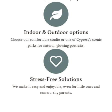
Indoor & Outdoor options
Choose our comfortable studio or one of Cypress’s scenic
parks for natural, glowing portraits.
Stress-Free Solutions
We make it easy and enjoyable, even for little ones and
camera-shy parents.