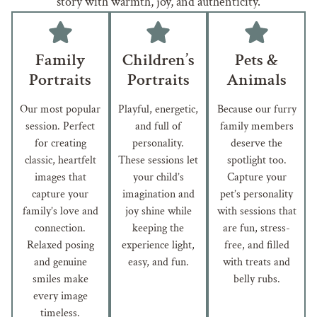
story with warmth, joy, and authenticity.
Family
Children’s
Pets &
Portraits
Portraits
Animals
Our most popular
Playful, energetic,
Because our furry
session. Perfect
and full of
family members
for creating
personality.
deserve the
classic, heartfelt
These sessions let
spotlight too.
images that
your child’s
Capture your
capture your
imagination and
pet’s personality
family’s love and
joy shine while
with sessions that
connection.
keeping the
are fun, stress-
Relaxed posing
experience light,
free, and filled
and genuine
easy, and fun.
with treats and
smiles make
belly rubs.
every image
timeless.