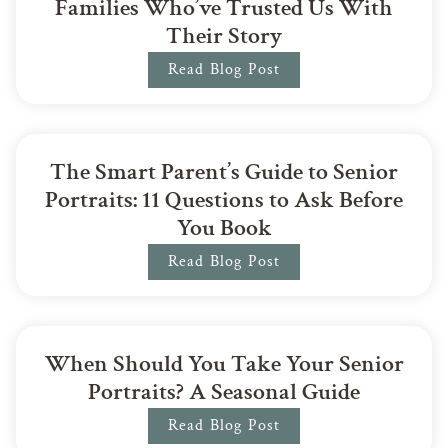
Families Who’ve Trusted Us With
Their Story
Read Blog Post
The Smart Parent’s Guide to Senior
Portraits: 11 Questions to Ask Before
You Book
Read Blog Post
When Should You Take Your Senior
Portraits? A Seasonal Guide
Read Blog Post