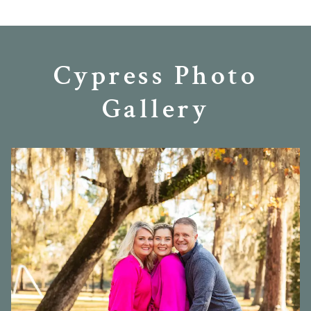
Cypress Photo
Gallery