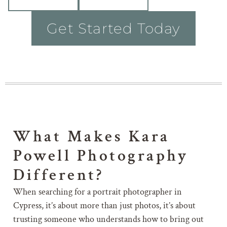
Get Started Today
What Makes Kara
Powell Photography
Different?
When searching for a portrait photographer in
Cypress, it’s about more than just photos, it’s about
trusting someone who understands how to bring out