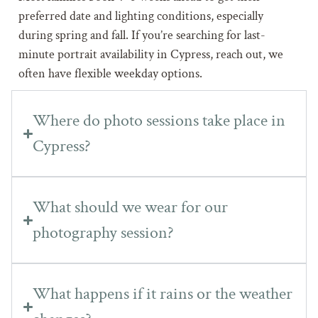
preferred date and lighting conditions, especially
during spring and fall. If you’re searching for last-
minute portrait availability in Cypress, reach out, we
often have flexible weekday options.
Where do photo sessions take place in
Cypress?
What should we wear for our
photography session?
What happens if it rains or the weather