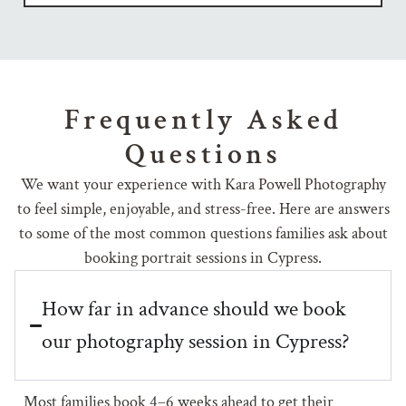
Frequently Asked
Questions
We want your experience with Kara Powell Photography
to feel simple, enjoyable, and stress-free. Here are answers
to some of the most common questions families ask about
booking portrait sessions in Cypress.
How far in advance should we book
our photography session in Cypress?
Most families book 4–6 weeks ahead to get their