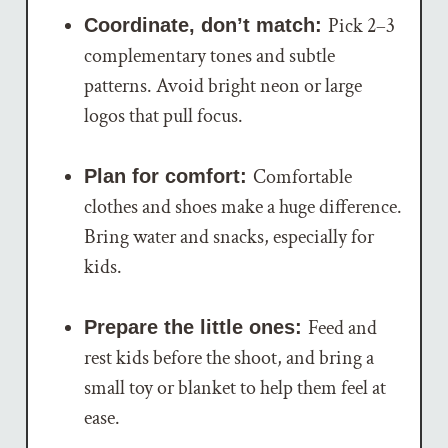
Pick 2–3
Coordinate, don’t match:
complementary tones and subtle
patterns. Avoid bright neon or large
logos that pull focus.
Comfortable
Plan for comfort:
clothes and shoes make a huge difference.
Bring water and snacks, especially for
kids.
Feed and
Prepare the little ones:
rest kids before the shoot, and bring a
small toy or blanket to help them feel at
ease.