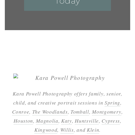
Today
Kara Powell Photography offers family, senior,
child, and creative portrait sessions in
Spring
,
Conroe
,
The Woodlands
,
Tomball
,
Montgomery
,
Houston
,
Magnolia
,
Katy
,
Huntsville
,
Cypress
,
Kingwood
,
Willis
, and
Klein
.