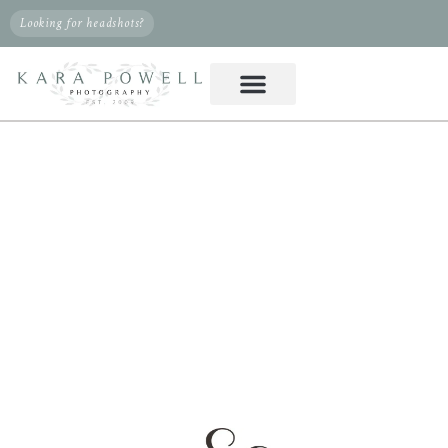
Looking for headshots?
PHOTOGRAPHER IN
CYPRESS, TX