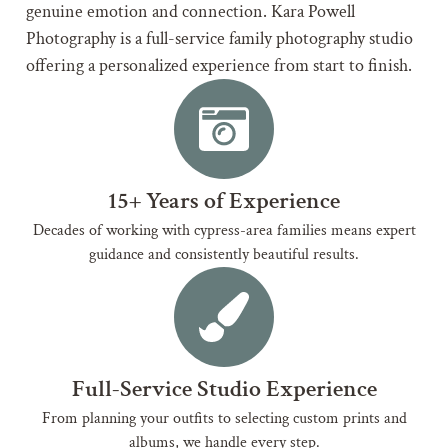
genuine emotion and connection. Kara Powell
Photography is a full-service family photography studio
offering a personalized experience from start to finish.
15+ Years of Experience
Decades of working with cypress-area families means expert
guidance and consistently beautiful results.
Full-Service Studio Experience
From planning your outfits to selecting custom prints and
albums, we handle every step.