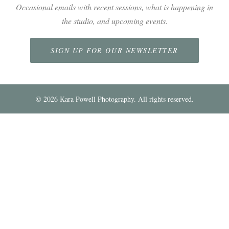
Occasional emails with recent sessions, what is happening in
the studio, and upcoming events.
SIGN UP FOR OUR NEWSLETTER
©
2026
Kara Powell Photography. All rights reserved.