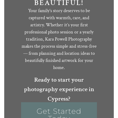
BEAUTIFUL!
Your family’s story deserves to be
captured with warmth, care, and
artistry. Whether it’s your first
professional photo session or a yearly
tradition, Kara Powell Photography
makes the process simple and stress-free
— from planning and location ideas to
beautifully finished artwork for your
home.
Ready to start your
photography experience in
Cypress?
Get Started