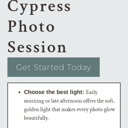
Cypress
Photo
Session
Get Started Today
Early
Choose the best light:
morning or late afternoon offers the soft,
golden light that makes every photo glow
beautifully.