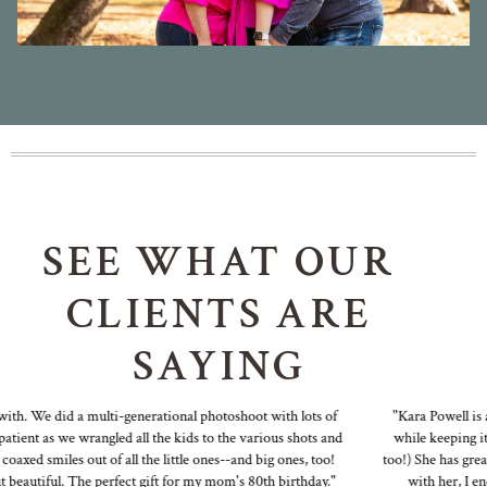
SEE WHAT OUR
CLIENTS ARE
SAYING
h. We did a multi-generational photoshoot with lots of
"Kara Powell is a f
ent as we wrangled all the kids to the various shots and
while keeping it fu
ed smiles out of all the little ones--and big ones, too!
too!) She has great id
autiful. The perfect gift for my mom's 80th birthday."
with her, I end u