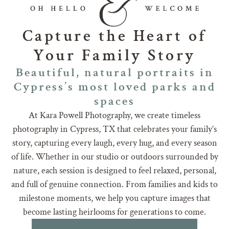
Capture the Heart of
Your Family Story
Beautiful, natural portraits in
Cypress’s most loved parks and
spaces
At Kara Powell Photography, we create timeless
photography in Cypress, TX that celebrates your family’s
story, capturing every laugh, every hug, and every season
of life. Whether in our studio or outdoors surrounded by
nature, each session is designed to feel relaxed, personal,
and full of genuine connection. From families and kids to
milestone moments, we help you capture images that
become lasting heirlooms for generations to come.