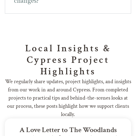
changes?
Local Insights &
Cypress Project
Highlights
We regularly share updates, project highlights, and insights
from our work in and around Cypress. From completed
projects to practical tips and behind-the-scenes looks at
our process, these posts highlight how we support clients
locally.
A Love Letter to The Woodlands