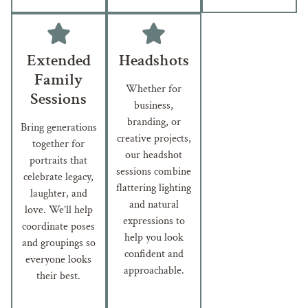
Extended
Headshots
Family
Whether for
Sessions
business,
branding, or
Bring generations
creative projects,
together for
our headshot
portraits that
sessions combine
celebrate legacy,
flattering lighting
laughter, and
and natural
love. We’ll help
expressions to
coordinate poses
help you look
and groupings so
confident and
everyone looks
approachable.
their best.