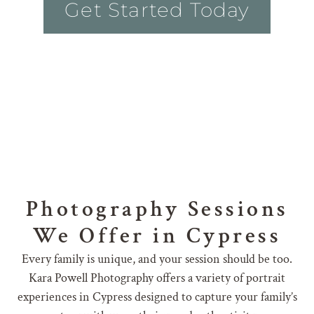
Get Started Today
Photography Sessions
We Offer in Cypress
Every family is unique, and your session should be too.
Kara Powell Photography offers a variety of portrait
experiences in Cypress designed to capture your family’s