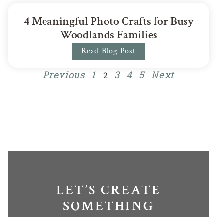
4 Meaningful Photo Crafts for Busy
Woodlands Families
Read Blog Post
Previous
1
3
4
5
Next
2
LET’S CREATE
SOMETHING