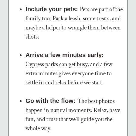
Pets are part of the
Include your pets:
family too. Pack a leash, some treats, and
maybe a helper to wrangle them between
shots.
Arrive a few minutes early:
Cypress parks can get busy, and a few
extra minutes gives everyone time to
settle in and relax before we start.
The best photos
Go with the flow:
happen in natural moments. Relax, have
fun, and trust that we’ll guide you the
whole way.