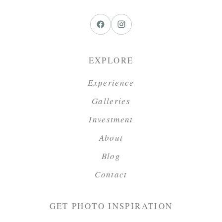
EXPLORE
Experience
Galleries
Investment
About
Blog
Contact
GET PHOTO INSPIRATION