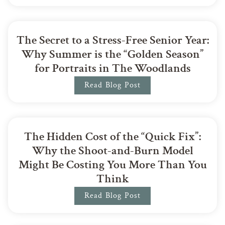
The Secret to a Stress-Free Senior Year:
Why Summer is the “Golden Season”
for Portraits in The Woodlands
Read Blog Post
The Hidden Cost of the “Quick Fix”:
Why the Shoot-and-Burn Model
Might Be Costing You More Than You
Think
Read Blog Post