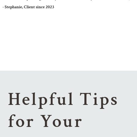
Stephanie, Client since 2023
Helpful Tips
for Your