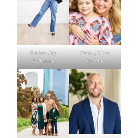
Senior Rep
Spring Mini
Program
Sessions