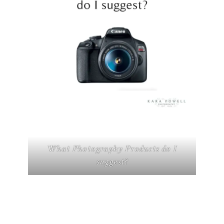
What Photography Products do I
suggest?