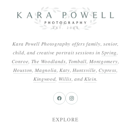
Kara Powell Photography offers family, senior,
child, and creative portrait sessions in
Spring
,
Conroe
,
The Woodlands
,
Tomball
,
Montgomery
,
Houston
,
Magnolia
,
Katy
,
Huntsville
,
Cypress
,
Kingwood
,
Willis
, and
Klein
.
EXPLORE