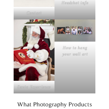
Headshot info
Contact
How to hang
your wall art
Santa Experience