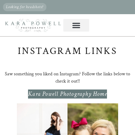
Looking for headshots?
INSTAGRAM LINKS
Saw something you liked on Instagram? Follow the links below to
check it out!!
Kara Powell Photography Home