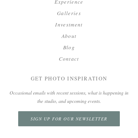
Experience
Galleries
Investment
About
Blog
Contact
GET PHOTO INSPIRATION
Occasional emails with recent sessions, what is happening in
the studio, and upcoming events.
SIGN UP FOR OUR NEWSLETTER