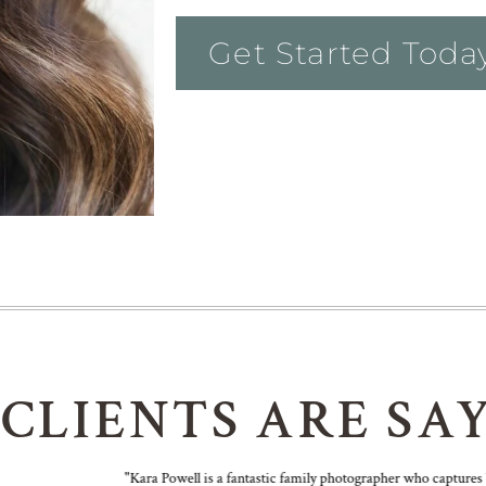
Get Started Toda
 CLIENTS ARE SA
"Kara Powell is a fantastic family photographer who captures bea