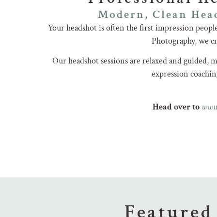
Modern, Clean Head
Your headshot is often the first impression peop
Photography, we cre
Our headshot sessions are relaxed and guided, ma
expression coaching
www
Head over to
Featured