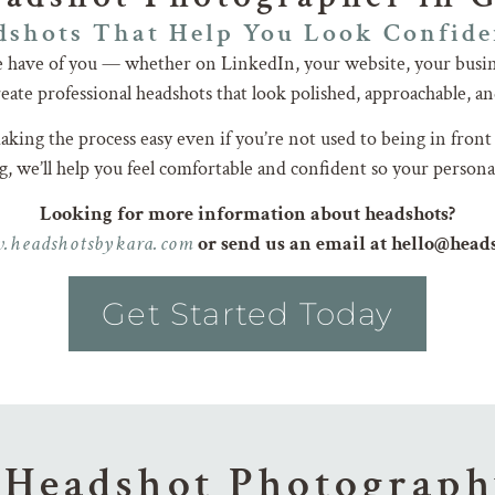
shots That Help You Look Confide
le have of you — whether on LinkedIn, your website, your busin
ate professional headshots that look polished, approachable, an
king the process easy even if you’re not used to being in front
, we’ll help you feel comfortable and confident so your persona
Looking for more information about headshots?
.headshotsbykara.com
or send us an email at hello@hea
Get Started Today
 Headshot Photograph