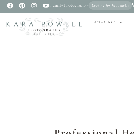
Family Photography
•
Looking for headshots?
EXPERIENCE
PR
Professional H