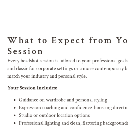
What to Expect from Y
Session
Every headshot session is tailored to your professional go
and classic for corporate settings or a more contemporary br
match your industry and personal style.
Your Session Includes:
Guidance on wardrobe and personal styling
Expression coaching and confidence-boosting directi
Studio or outdoor location options
Professional lighting and clean, flattering background