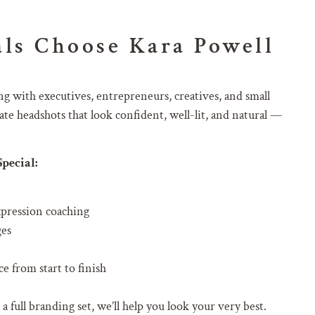
ls Choose Kara Powell
g with executives, entrepreneurs, creatives, and small
te headshots that look confident, well-lit, and natural —
pecial:
xpression coaching
ges
e from start to finish
full branding set, we’ll help you look your very best.