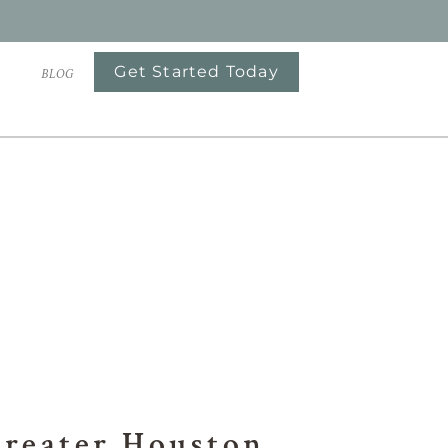
Get Started Today
S
BLOG
OTS
Greater Houston