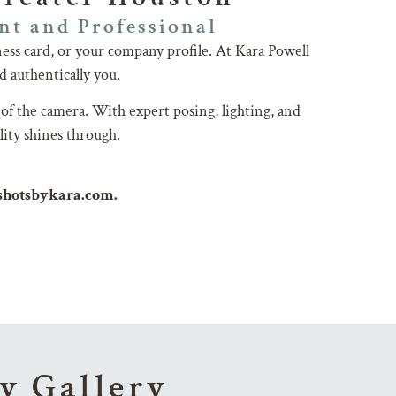
nt and Professional
ess card, or your company profile. At Kara Powell
d authentically you.
 of the camera. With expert posing, lighting, and
lity shines through.
dshotsbykara.com.
y Gallery