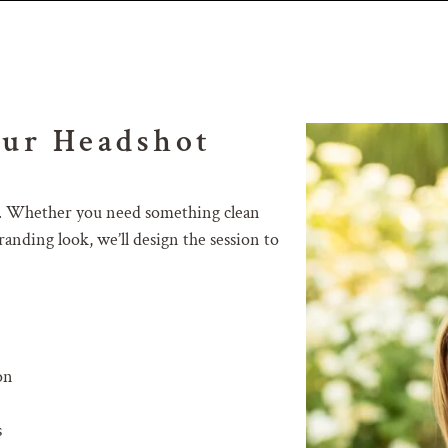
our Headshot
als. Whether you need something clean
anding look, we’ll design the session to
on
s