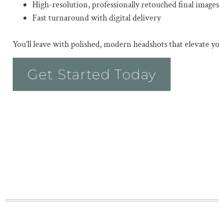
High-resolution, professionally retouched final images
Fast turnaround with digital delivery
You’ll leave with polished, modern headshots that elevate y
Get Started Today