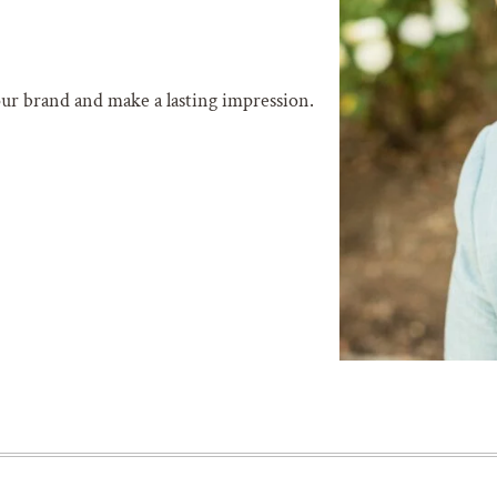
our brand and make a lasting impression.