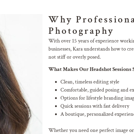
Why Professiona
Photography
With over 15 years of experience workin
businesses, Kara understands how to crea
not stiff or overly posed.
What Makes Our Headshot Sessions S
Clean, timeless editing style
Comfortable, guided posing and e
Options for lifestyle branding ima
Quick sessions with fast delivery
A boutique, personalized experienc
Whether you need one perfect image or a 