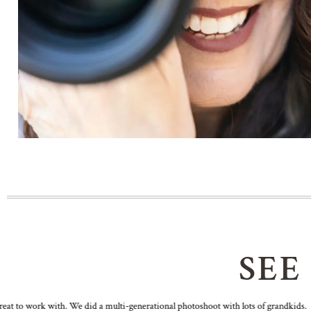
SEE
t to work with. We did a multi-generational photoshoot with lots of grandkids.