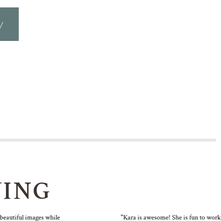
y
YING
utiful images while
"Kara is awesome! She is fun to work wit