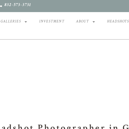
832-573-3731
GALLERIES
INVESTMENT
ABOUT
HEADSHOT
OFESSIONAL HEADSH
eadshot Photographer in 