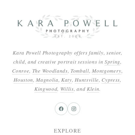
Kara Powell Photography offers family, senior,
child, and creative portrait sessions in
Spring
,
Conroe
,
The Woodlands
,
Tomball
,
Montgomery
,
Houston
,
Magnolia
,
Katy
,
Huntsville
,
Cypress
,
Kingwood
,
Willis
, and
Klein
.
EXPLORE