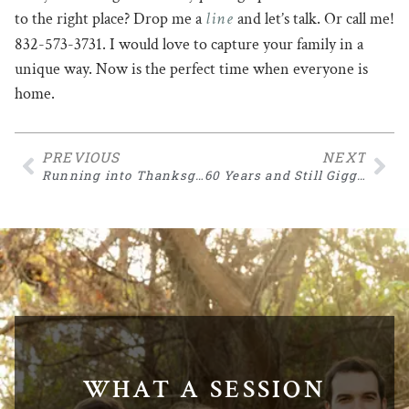
line
to the right place? Drop me a
and let’s talk. Or call me!
832-573-3731. I would love to capture your family in a
unique way. Now is the perfect time when everyone is
home.
PREVIOUS
NEXT
Running into Thanksgiving
60 Years and Still Giggling
WHAT A SESSION