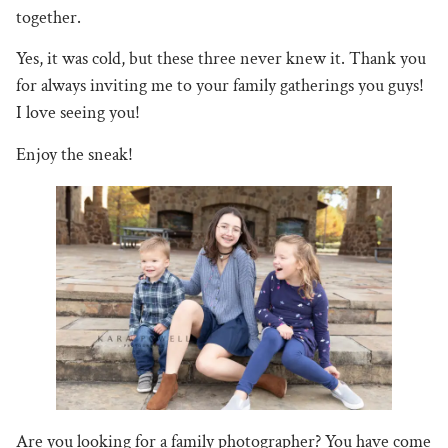
together.
Yes, it was cold, but these three never knew it. Thank you
for always inviting me to your family gatherings you guys!
I love seeing you!
Enjoy the sneak!
Are you looking for a family photographer? You have come