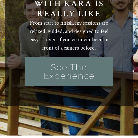
WITH KARA IS
REALLY LIKE
From start to finish, my sessions are
relaxed, guided, and designed to feel
easy — even if you’ve never been in
front of a camera before.
See The
Experience