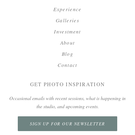
Experience
Galleries
Investment
About
Blog
Contact
GET PHOTO INSPIRATION
Occasional emails with recent sessions, what is happening in
the studio, and upcoming events.
SIGN UP FOR OUR NEWSLETTER