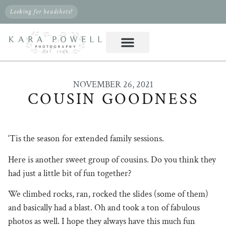
Looking for headshots?
NOVEMBER 26, 2021
COUSIN GOODNESS
‘Tis the season for extended family sessions.
Here is another sweet group of cousins. Do you think they
had just a little bit of fun together?
We climbed rocks, ran, rocked the slides (some of them)
and basically had a blast. Oh and took a ton of fabulous
photos as well. I hope they always have this much fun