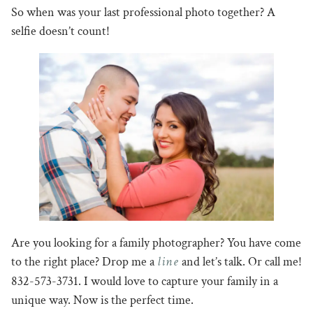
So when was your last professional photo together? A
selfie doesn’t count!
Are you looking for a family photographer? You have come
line
to the right place? Drop me a
and let’s talk. Or call me!
832-573-3731. I would love to capture your family in a
unique way. Now is the perfect time.