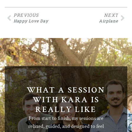
PREVIOUS
NEXT
Happy Love Day
Airplane
WHAT A SESSION
WITH KARA IS
REALLY LIKE
From start to finish, my sessions are
relaxed, guided, and designed to feel