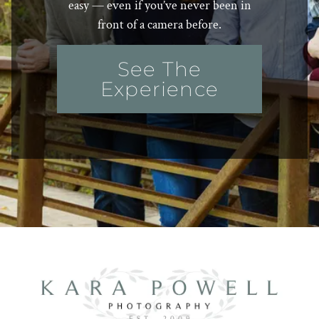
easy — even if you’ve never been in
front of a camera before.
See The
Experience