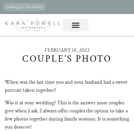
Looking for headshots?
FEBRUARY 18, 2022
COUPLE’S PHOTO
When was the last time you and your husband had a sweet
portrait taken together?
Was it at your wedding? This is the answer most couples
give when I ask. I always offer couples the option to take a
few photos together during family sessions. It is something
you deserve!