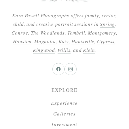
Kara Powell Photography offers family, senior,
child, and creative portrait sessions in
Spring
,
Conroe
,
The Woodlands
,
Tomball
,
Montgomery
,
Houston
,
Magnolia
,
Katy
,
Huntsville
,
Cypress
,
Kingwood
,
Willis
, and
Klein
.
EXPLORE
Experience
Galleries
Investment