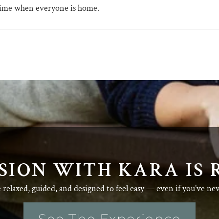
 time when everyone is home.
SION WITH KARA IS 
e relaxed, guided, and designed to feel easy — even if you’ve ne
See The Experience