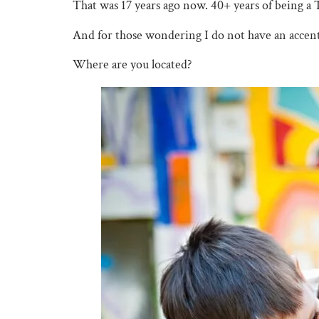
That was 17 years ago now. 40+ years of being a 
And for those wondering I do not have an accent
Where are you located?