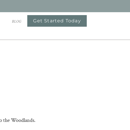
Get Started Today
S
BLOG
to the Woodlands.