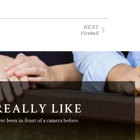
NEXT
Fireball
REALLY LIKE
ver been in front of a camera before.