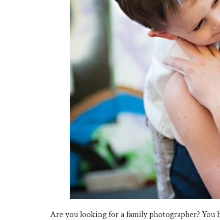
Are you looking for a family photographer? You 