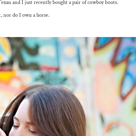
Texan and I just recently bought a pair of cowboy boots.
, nor do I own a horse.