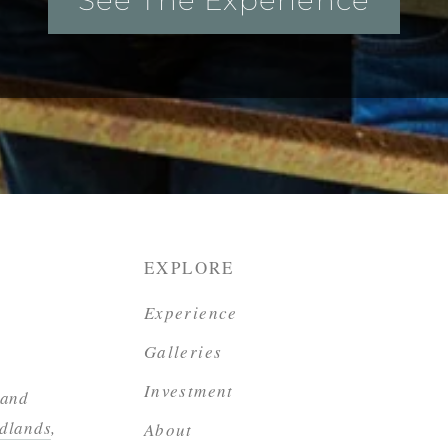
EXPLORE
Experience
Galleries
Investment
 and
dlands
,
About