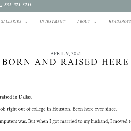
832-573-3731
GALLERIES
INVESTMENT
ABOUT
HEADSHOT
APRIL 9, 2021
BORN AND RAISED HERE
raised in Dallas.
b right out of college in Houston. Been here ever since.
mputers was. But when I got married to my husband, I moved 