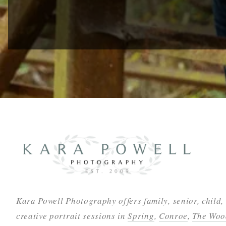
Kara Powell Photography offers family, senior, child,
creative portrait sessions in
Spring
,
Conroe
,
The Woo