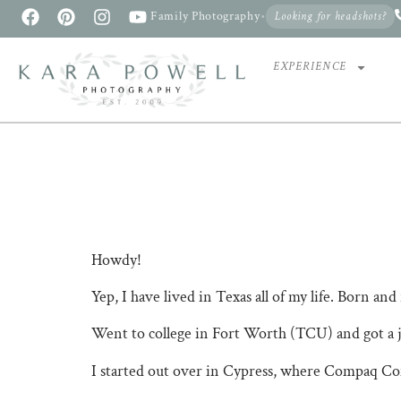
Family Photography
•
Looking for headshots?
EXPERIENCE
Howdy!
Yep, I have lived in Texas all of my life. Born and 
Went to college in Fort Worth (TCU) and got a jo
I started out over in Cypress, where Compaq Co