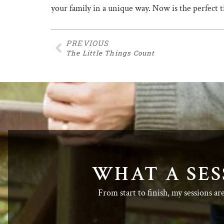
your family in a unique way. Now is the perfect
PREVIOUS
The Little Things Count
WHAT A SES
From start to finish, my sessions ar