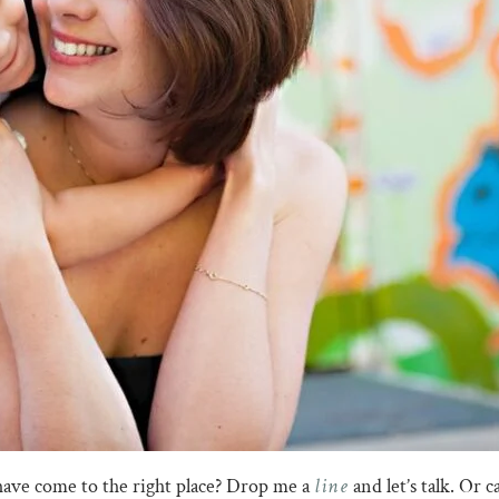
line
have come to the right place? Drop me a
and let’s talk. Or 