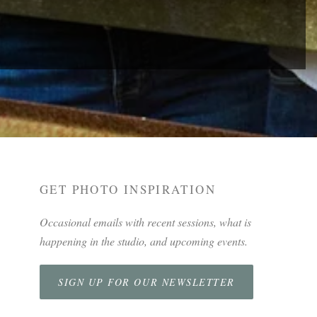
GET PHOTO INSPIRATION
Occasional emails with recent sessions, what is
happening in the studio, and upcoming events.
SIGN UP FOR OUR NEWSLETTER