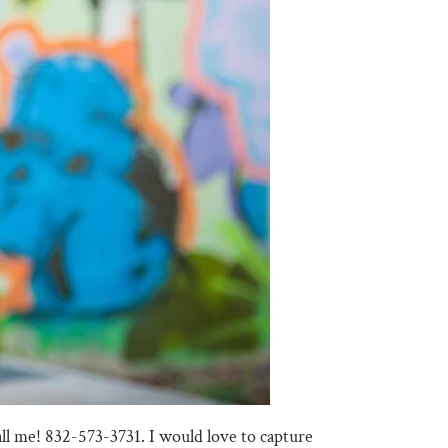
call me! 832-573-3731. I would love to capture