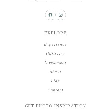
EXPLORE
Experience
Galleries
Investment
About
Blog
Contact
GET PHOTO INSPIRATION