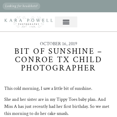
Looking for headshots?
OCTOBER 16, 2019
BIT OF SUNSHINE –
CONROE TX CHILD
PHOTOGRAPHER
This cold morning, I saw a little bit of sunshine.
She and her sister are in my Tippy Toes baby plan. And
Miss A has just recently had her first birthday. So we met
this morning to do her cake smash.