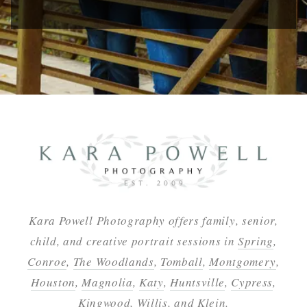
Kara Powell Photography offers family, senior,
child, and creative portrait sessions in
Spring
,
Conroe
,
The Woodlands
,
Tomball
,
Montgomery
,
Houston
,
Magnolia
,
Katy
,
Huntsville
,
Cypress
,
Kingwood
,
Willis
, and
Klein
.