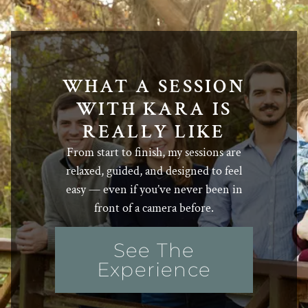
WHAT A SESSION
WITH KARA IS
REALLY LIKE
From start to finish, my sessions are
relaxed, guided, and designed to feel
easy — even if you’ve never been in
front of a camera before.
See The
Experience