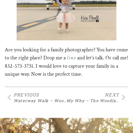
Are you looking for a family photographer? You have come
line
to the right place? Drop me a
and let’s talk. Or call me!
832-573-3731. I would love to capture your family in a
unique way. Now is the perfect time.
PREVIOUS
NEXT
Waterway Walk – Woodlands TX Photographer
My Why – The Woodlands TX Family Photographer