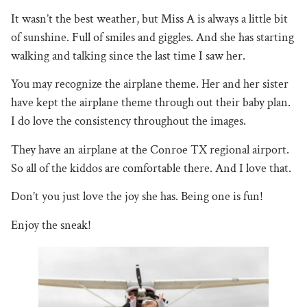
It wasn’t the best weather, but Miss A is always a little bit
of sunshine. Full of smiles and giggles. And she has starting
walking and talking since the last time I saw her.
You may recognize the airplane theme. Her and her sister
have kept the airplane theme through out their baby plan.
I do love the consistency throughout the images.
They have an airplane at the Conroe TX regional airport.
So all of the kiddos are comfortable there. And I love that.
Don’t you just love the joy she has. Being one is fun!
Enjoy the sneak!