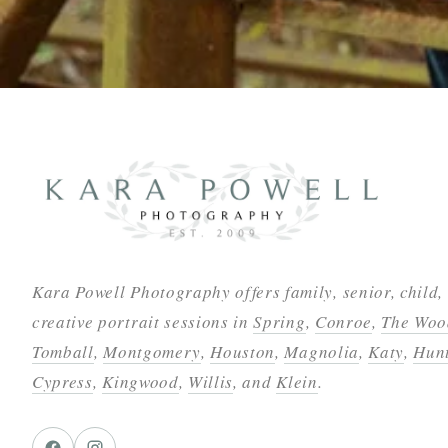
Kara Powell Photography offers family, senior, child,
creative portrait sessions in
Spring
,
Conroe
,
The Woo
Tomball
,
Montgomery
,
Houston
,
Magnolia
,
Katy
,
Hunt
Cypress
,
Kingwood
,
Willis
, and
Klein
.