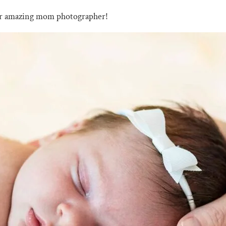
ur amazing mom photographer!