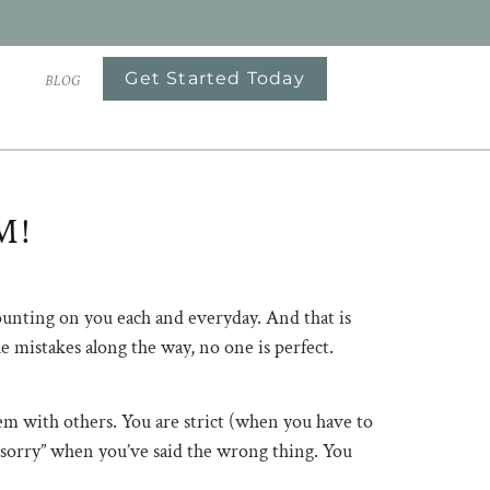
Get Started Today
S
BLOG
M!
counting on you each and everyday. And that is
ke mistakes along the way, no one is perfect.
 with others. You are strict (when you have to
m sorry” when you’ve said the wrong thing. You