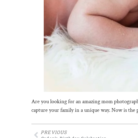
Are you looking for an amazing mom photograph
capture your family in a unique way. Now is the
PREVIOUS