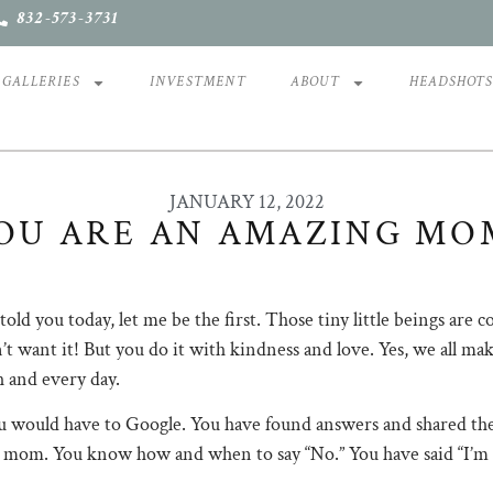
832-573-3731
GALLERIES
INVESTMENT
ABOUT
HEADSHOT
JANUARY 12, 2022
OU ARE AN AMAZING MO
ld you today, let me be the first. Those tiny little beings are 
’t want it! But you do it with kindness and love. Yes, we all ma
h and every day. ⠀
 would have to Google. You have found answers and shared them
cool mom. You know how and when to say “No.” You have said “I’