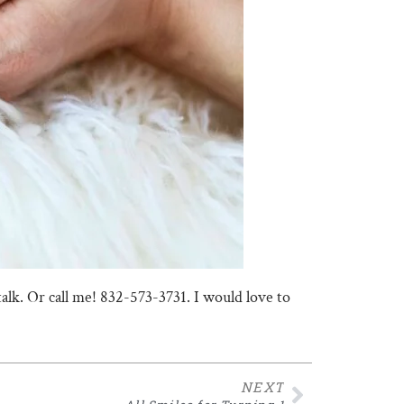
talk. Or call me! 832-573-3731. I would love to
NEXT