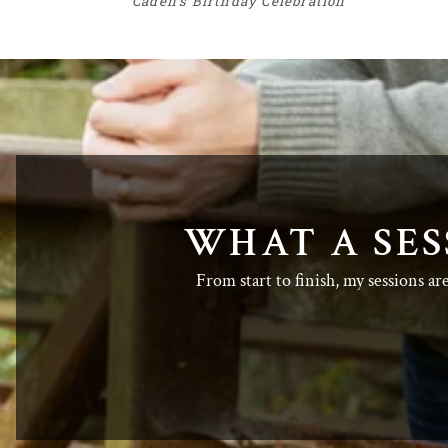
Caden’s Birthday Celebration
WHAT A SES
From start to finish, my sessions ar