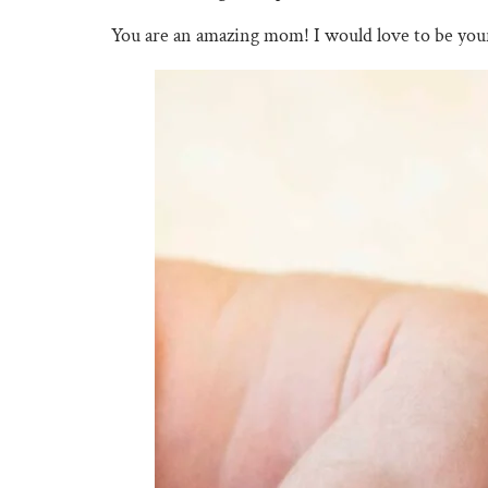
You are an amazing mom! I would love to be yo