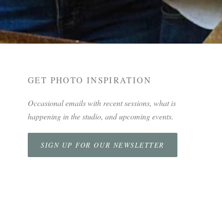
GET PHOTO INSPIRATION
Occasional emails with recent sessions, what is
happening in the studio, and upcoming events.
SIGN UP FOR OUR NEWSLETTER