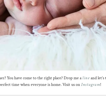
line
er? You have come to the right place? Drop me a
and let’s 
Instagram
 perfect time when everyone is home. Visit us on
!