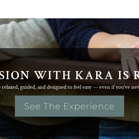
SION WITH KARA IS 
e relaxed, guided, and designed to feel easy — even if you’ve ne
See The Experience