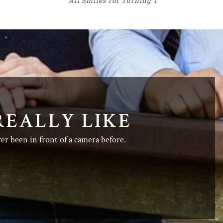
All Smiles for Turning 1
REALLY LIKE
ver been in front of a camera before.