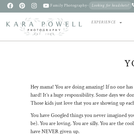
Family Photography
•
Looking for headshots?
EXPERIENCE
Y
Hey mama! You are doing amazing! If no one has to
hard! It’s a huge responsibility. Some days we don
Those kids just love that you are showing up eac
You have Googled things you never imagined you
be). You are loving. You are silly. You are the 
have NEVER given up.⠀⠀⠀⠀⠀⠀⠀⠀⠀