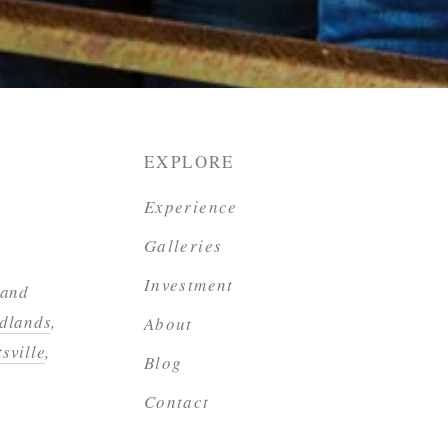
EXPLORE
Experience
Galleries
Investment
 and
dlands
,
About
sville
,
Blog
Contact