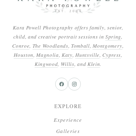
Kara Powell Photography offers family, senior,
child, and creative portrait sessions in
Spring
,
Conroe
,
The Woodlands
,
Tomball
,
Montgomery
,
Houston
,
Magnolia
,
Katy
,
Huntsville
,
Cypress
,
Kingwood
,
Willis
, and
Klein
.
EXPLORE
Experience
Galleries