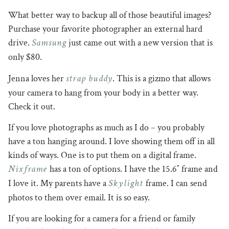
What better way to backup all of those beautiful images?
Purchase your favorite photographer an external hard
Samsung
drive.
just came out with a new version that is
only $80.
strap buddy
Jenna loves her
. This is a gizmo that allows
your camera to hang from your body in a better way.
Check it out.
If you love photographs as much as I do – you probably
have a ton hanging around. I love showing them off in all
kinds of ways. One is to put them on a digital frame.
Nixframe
has a ton of options. I have the 15.6″ frame and
Skylight
I love it. My parents have a
frame. I can send
photos to them over email. It is so easy.
If you are looking for a camera for a friend or family