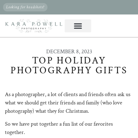
Looking for headshots?
DECEMBER 8, 2023
TOP HOLIDAY
PHOTOGRAPHY GIFTS
As a photographer, a lot of clients and friends often ask us
what we should get their friends and family (who love
photography) what they for Christmas.
So we have put together a fun list of our favorites
together.