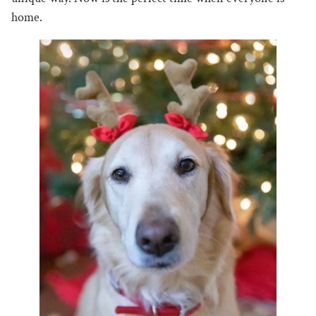
home.