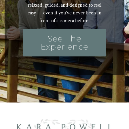
relaxed, guided, and designed to feel
easy — even if you’ve never been in
front of a camera before.
See The
Experience