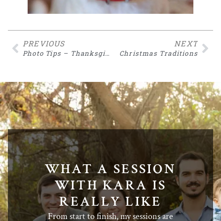
PREVIOUS
NEXT
Photo Tips – Thanksgiving
Christmas Traditions
WHAT A SESSION
WITH KARA IS
REALLY LIKE
From start to finish, my sessions are