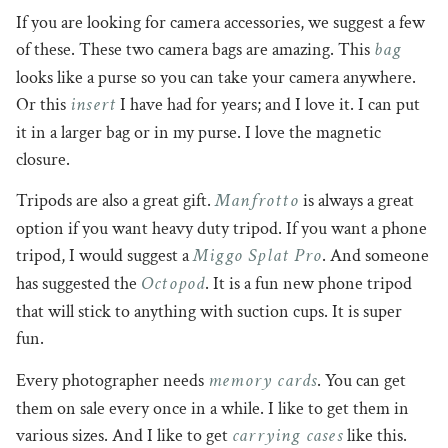
If you are looking for camera accessories, we suggest a few
bag
of these. These two camera bags are amazing. This
looks like a purse so you can take your camera anywhere.
insert
Or this
I have had for years; and I love it. I can put
it in a larger bag or in my purse. I love the magnetic
closure.
Manfrotto
Tripods are also a great gift.
is always a great
option if you want heavy duty tripod. If you want a phone
Miggo Splat Pro
tripod, I would suggest a
. And someone
Octopod
has suggested the
. It is a fun new phone tripod
that will stick to anything with suction cups. It is super
fun.
memory cards
Every photographer needs
. You can get
them on sale every once in a while. I like to get them in
carrying cases
various sizes. And I like to get
like this.