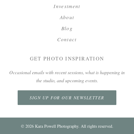
Investment
About
Blog
Contact
GET PHOTO INSPIRATION
Occasional emails with recent sessions, what is happening in
the studio, and upcoming events.
SIGN UP FOR OUR NEWSLETTER
©
2026
Kara Powell Photography. All rights reserved.