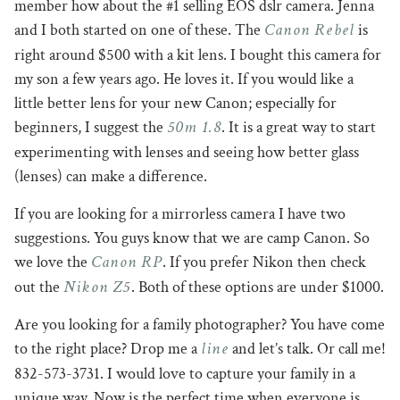
member how about the #1 selling EOS dslr camera. Jenna
Canon Rebel
and I both started on one of these. The
is
right around $500 with a kit lens. I bought this camera for
my son a few years ago. He loves it. If you would like a
little better lens for your new Canon; especially for
50m 1.8
beginners, I suggest the
. It is a great way to start
experimenting with lenses and seeing how better glass
(lenses) can make a difference.
If you are looking for a mirrorless camera I have two
suggestions. You guys know that we are camp Canon. So
Canon RP
we love the
. If you prefer Nikon then check
Nikon Z5
out the
. Both of these options are under $1000.
Are you looking for a family photographer? You have come
line
to the right place? Drop me a
and let’s talk. Or call me!
832-573-3731. I would love to capture your family in a
unique way. Now is the perfect time when everyone is