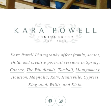
Kara Powell Photography offers family, senior,
child, and creative portrait sessions in
Spring
,
Conroe
,
The Woodlands
,
Tomball
,
Montgomery
,
Houston
,
Magnolia
,
Katy
,
Huntsville
,
Cypress
,
Kingwood
,
Willis
, and
Klein
.