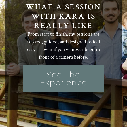
WHAT A SESSION
WITH KARA IS
REALLY LIKE
From start to finish, my sessions are
relaxed, guided, and designed to feel
easy — even if you’ve never been in
front of a camera before.
See The
Experience