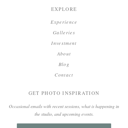
EXPLORE
Experience
Galleries
Investment
About
Blog
Contact
GET PHOTO INSPIRATION
Occasional emails with recent sessions, what is happening in
the studio, and upcoming events.