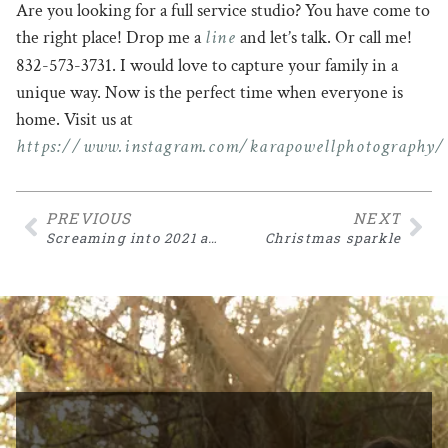
Are you looking for a full service studio? You have come to
line
the right place! Drop me a
and let’s talk. Or call me!
832-573-3731. I would love to capture your family in a
unique way. Now is the perfect time when everyone is
home. Visit us at
https://www.instagram.com/karapowellphotography/
PREVIOUS
NEXT
Screaming into 2021 as a creative photographer
Christmas sparkle