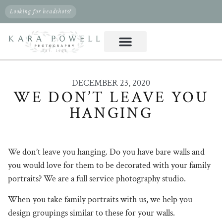
Looking for headshots?
DECEMBER 23, 2020
WE DON’T LEAVE YOU
HANGING
We don’t leave you hanging. Do you have bare walls and
you would love for them to be decorated with your family
portraits? We are a full service photography studio.
When you take family portraits with us, we help you
design groupings similar to these for your walls.