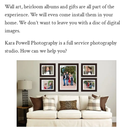
Wall art, heirloom albums and gifts are all part of the
experience. We will even come install them in your
home. We don’t want to leave you with a disc of digital
images.
Kara Powell Photography is a full service photography
studio. How can we help you?