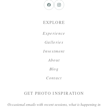
EXPLORE
Experience
Galleries
Investment
About
Blog
Contact
GET PHOTO INSPIRATION
Occasional emails with recent sessions, what is happening in