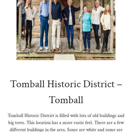
N
Tomball Historic District –
Tomball
Tomball Historic District is filled with lots of old buildings and
big trees. This location has a more rustic feel. There are a few
different buildings in the area. Some are white and some are