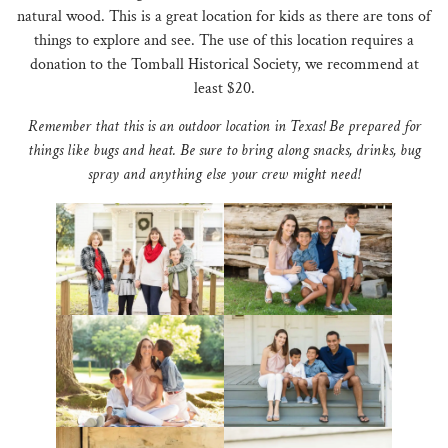
natural wood. This is a great location for kids as there are tons of
things to explore and see. The use of this location requires a
donation to the Tomball Historical Society, we recommend at
least $20.
Remember that this is an outdoor location in Texas! Be prepared for
things like bugs and heat. Be sure to bring along snacks, drinks, bug
spray and anything else your crew might need!