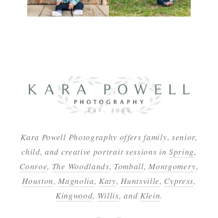
Kara Powell Photography offers family, senior,
child, and creative portrait sessions in
Spring
,
Conroe
,
The Woodlands
,
Tomball
,
Montgomery
,
Houston
,
Magnolia
,
Katy
,
Huntsville
,
Cypress
,
Kingwood
,
Willis
, and
Klein
.