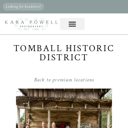
Looking for headshots?
TOMBALL HISTORIC
DISTRICT
Back to premium locations