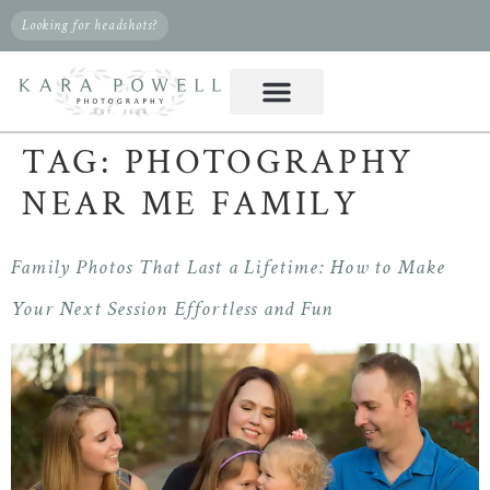
Looking for headshots?
TAG:
PHOTOGRAPHY
NEAR ME FAMILY
Family Photos That Last a Lifetime: How to Make
Your Next Session Effortless and Fun