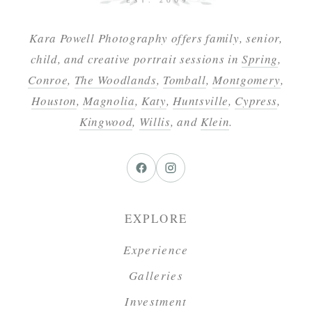
Kara Powell Photography offers family, senior,
child, and creative portrait sessions in
Spring
,
Conroe
,
The Woodlands
,
Tomball
,
Montgomery
,
Houston
,
Magnolia
,
Katy
,
Huntsville
,
Cypress
,
Kingwood
,
Willis
, and
Klein
.
EXPLORE
Experience
Galleries
Investment