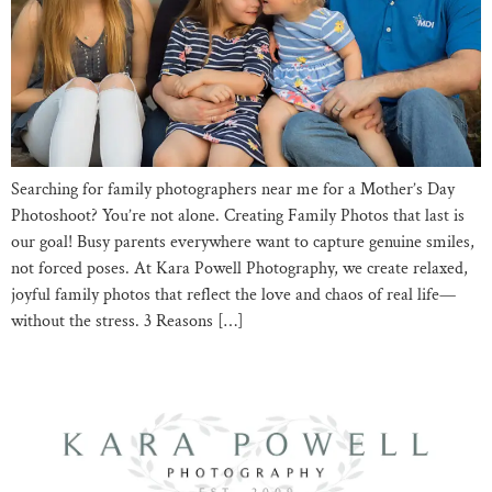
Searching for family photographers near me for a Mother’s Day
Photoshoot? You’re not alone. Creating Family Photos that last is
our goal! Busy parents everywhere want to capture genuine smiles,
not forced poses. At Kara Powell Photography, we create relaxed,
joyful family photos that reflect the love and chaos of real life—
without the stress. 3 Reasons […]