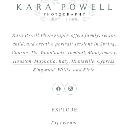
Kara Powell Photography offers family, senior,
child, and creative portrait sessions in
Spring
,
Conroe
,
The Woodlands
,
Tomball
,
Montgomery
,
Houston
,
Magnolia
,
Katy
,
Huntsville
,
Cypress
,
Kingwood
,
Willis
, and
Klein
.
EXPLORE
Experience