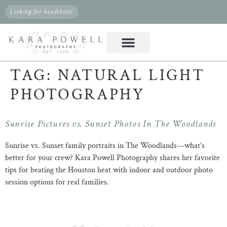
Looking for headshots?
TAG:
NATURAL LIGHT
PHOTOGRAPHY
Sunrise Pictures vs. Sunset Photos In The Woodlands
Sunrise vs. Sunset family portraits in The Woodlands—what’s
better for your crew? Kara Powell Photography shares her favorite
tips for beating the Houston heat with indoor and outdoor photo
session options for real families.