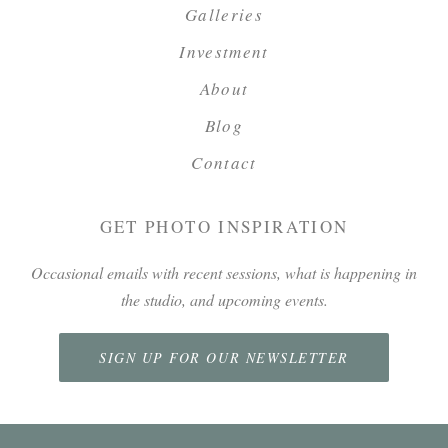
Galleries
Investment
About
Blog
Contact
GET PHOTO INSPIRATION
Occasional emails with recent sessions, what is happening in
the studio, and upcoming events.
SIGN UP FOR OUR NEWSLETTER