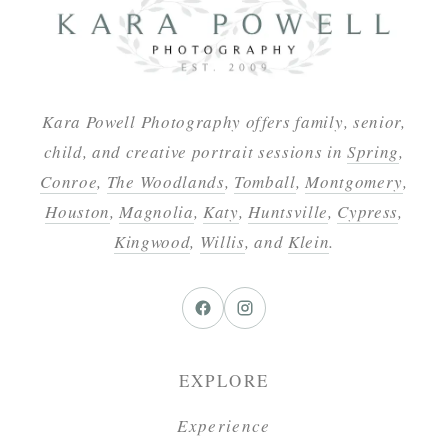
Kara Powell Photography offers family, senior,
child, and creative portrait sessions in
Spring
,
Conroe
,
The Woodlands
,
Tomball
,
Montgomery
,
Houston
,
Magnolia
,
Katy
,
Huntsville
,
Cypress
,
Kingwood
,
Willis
, and
Klein
.
EXPLORE
Experience