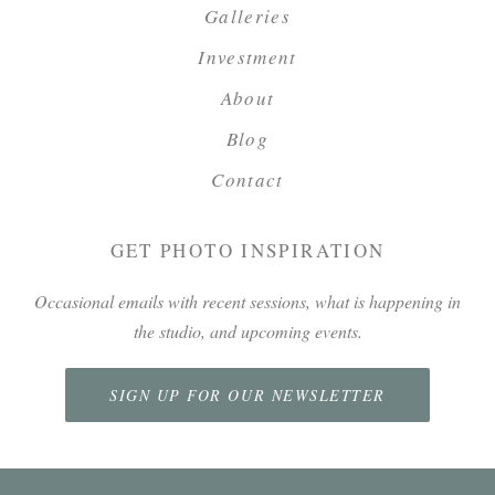
Galleries
Investment
About
Blog
Contact
GET PHOTO INSPIRATION
Occasional emails with recent sessions, what is happening in
the studio, and upcoming events.
SIGN UP FOR OUR NEWSLETTER