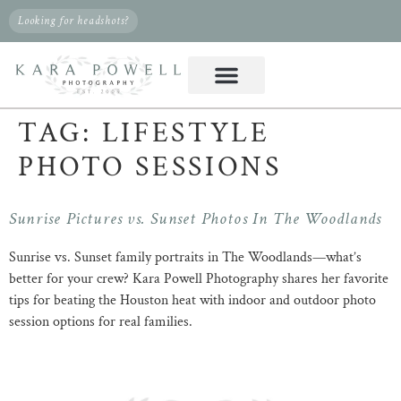
Looking for headshots?
TAG:
LIFESTYLE
PHOTO SESSIONS
Sunrise Pictures vs. Sunset Photos In The Woodlands
Sunrise vs. Sunset family portraits in The Woodlands—what’s
better for your crew? Kara Powell Photography shares her favorite
tips for beating the Houston heat with indoor and outdoor photo
session options for real families.