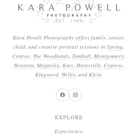
Kara Powell Photography offers family, senior,
child, and creative portrait sessions in
Spring
,
Conroe
,
The Woodlands
,
Tomball
,
Montgomery
,
Houston
,
Magnolia
,
Katy
,
Huntsville
,
Cypress
,
Kingwood
,
Willis
, and
Klein
.
EXPLORE
Experience