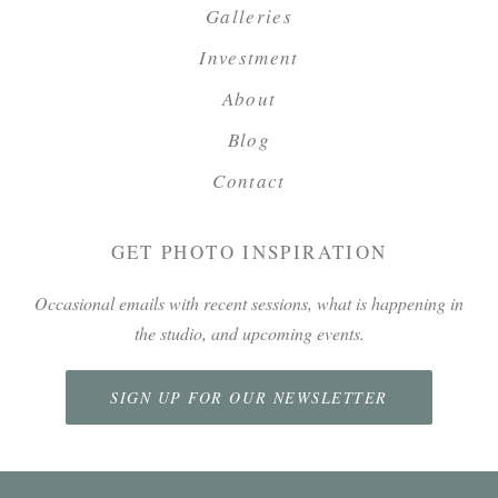
Galleries
Investment
About
Blog
Contact
GET PHOTO INSPIRATION
Occasional emails with recent sessions, what is happening in
the studio, and upcoming events.
SIGN UP FOR OUR NEWSLETTER