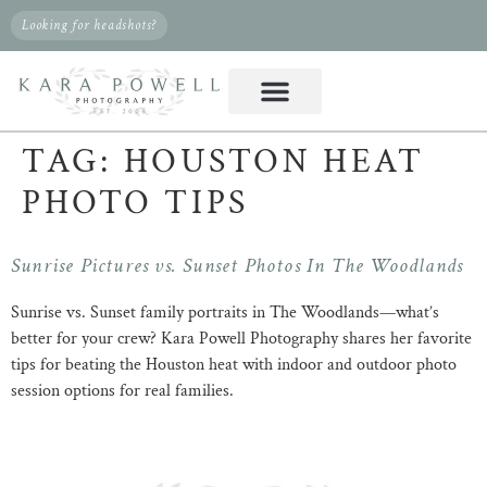
Looking for headshots?
TAG:
HOUSTON HEAT
PHOTO TIPS
Sunrise Pictures vs. Sunset Photos In The Woodlands
Sunrise vs. Sunset family portraits in The Woodlands—what’s
better for your crew? Kara Powell Photography shares her favorite
tips for beating the Houston heat with indoor and outdoor photo
session options for real families.