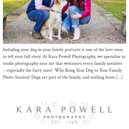
Including your dog in your family portraits is one of the best ways
to tell your full story. At Kara Powell Photography, we specialize in
studio photography near me that welcomes every family member
—especially the furry ones! Why Bring Your Dog to Your Family
Photo Session? Dogs are part of the family, and nothing beats […]