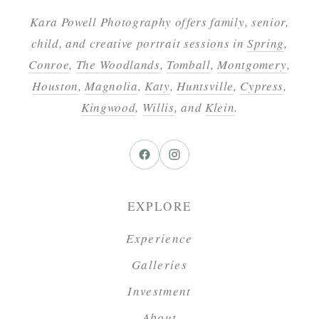
Kara Powell Photography offers family, senior,
child, and creative portrait sessions in
Spring
,
Conroe
,
The Woodlands
,
Tomball
,
Montgomery
,
Houston
,
Magnolia
,
Katy
,
Huntsville
,
Cypress
,
Kingwood
,
Willis
, and
Klein
.
EXPLORE
Experience
Galleries
Investment
About