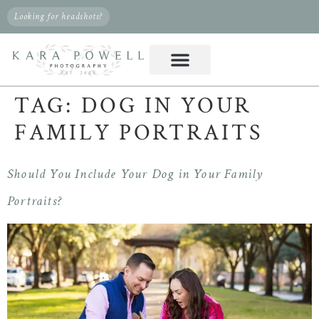
Looking for headshots?
TAG:
DOG IN YOUR
FAMILY PORTRAITS
Should You Include Your Dog in Your Family
Portraits?