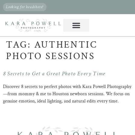
Looking for headshots?
TAG:
AUTHENTIC
PHOTO SESSIONS
8 Secrets to Get a Great Photo Every Time
Discover 8 secrets to perfect photos with Kara Powell Photography
—from mommy & me to Houston newborn sessions. We focus on
genuine emotion, ideal lighting, and natural edits every time.