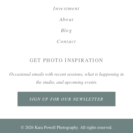
Investment
About
Blog
Contact
GET PHOTO INSPIRATION
Occasional emails with recent sessions, what is happening in
the studio, and upcoming events.
SIGN UP FOR OUR NEWSLETTER
©
2026
Kara Powell Photography. All rights reserved.