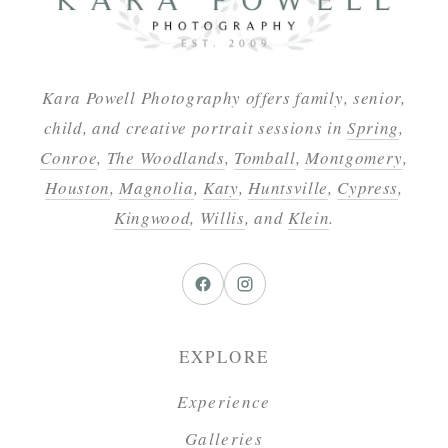
Kara Powell Photography offers family, senior,
child, and creative portrait sessions in
Spring
,
Conroe
,
The Woodlands
,
Tomball
,
Montgomery
,
Houston
,
Magnolia
,
Katy
,
Huntsville
,
Cypress
,
Kingwood
,
Willis
, and
Klein
.
EXPLORE
Experience
Galleries