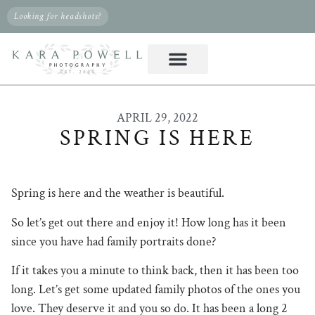
Looking for headshots?
APRIL 29, 2022
SPRING IS HERE
Spring is here and the weather is beautiful.
So let’s get out there and enjoy it! How long has it been
since you have had family portraits done?
If it takes you a minute to think back, then it has been too
long. Let’s get some updated family photos of the ones you
love. They deserve it and you so do. It has been a long 2