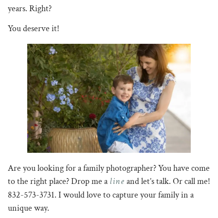
years. Right?
You deserve it!
Are you looking for a family photographer? You have come
line
to the right place? Drop me a
and let’s talk. Or call me!
832-573-3731. I would love to capture your family in a
unique way.