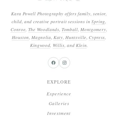
Kara Powell Photography offers family, senior,
child, and creative portrait sessions in
Spring
,
Conroe
,
The Woodlands
,
Tomball
,
Montgomery
,
Houston
,
Magnolia
,
Katy
,
Huntsville
,
Cypress
,
Kingwood
,
Willis
, and
Klein
.
EXPLORE
Experience
Galleries
Investment