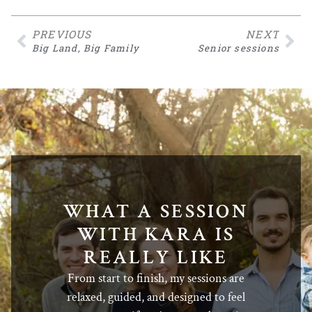
PREVIOUS
NEXT
Big Land, Big Family
Senior sessions
WHAT A SESSION
WITH KARA IS
REALLY LIKE
From start to finish, my sessions are
relaxed, guided, and designed to feel