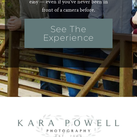
easy — even if you’ve never been in
front of a camera before.
See The
Experience