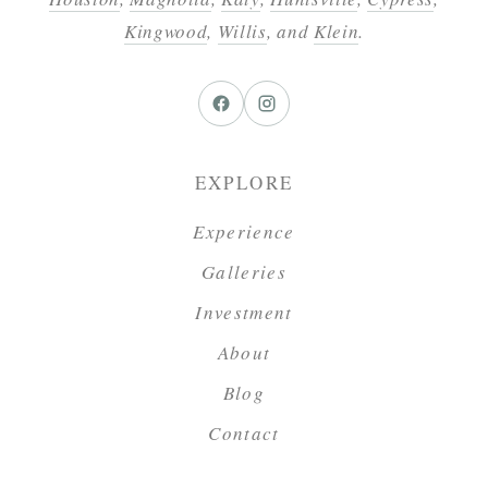
Kingwood
,
Willis
, and
Klein
.
EXPLORE
Experience
Galleries
Investment
About
Blog
Contact