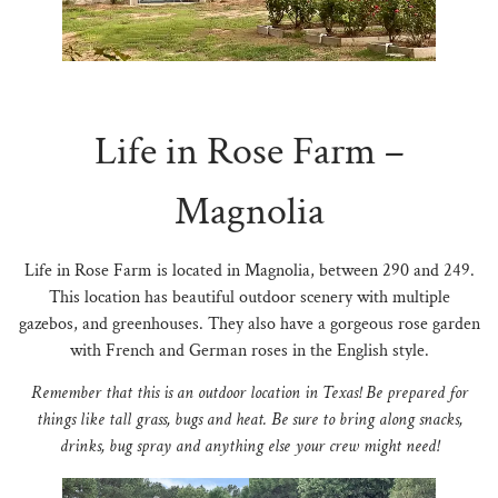
N
Life in Rose Farm –
Magnolia
Life in Rose Farm is located in Magnolia, between 290 and 249.
This location has beautiful outdoor scenery with multiple
gazebos, and greenhouses. They also have a gorgeous rose garden
with French and German roses in the English style.
Remember that this is an outdoor location in Texas! Be prepared for
things like tall grass, bugs and heat. Be sure to bring along snacks,
drinks, bug spray and anything else your crew might need!