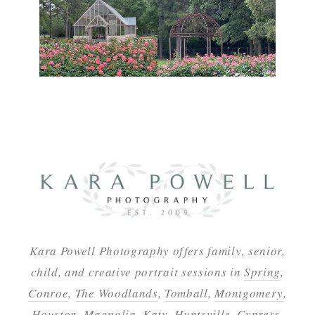
Kara Powell Photography offers family, senior,
child, and creative portrait sessions in
Spring
,
Conroe
,
The Woodlands
,
Tomball
,
Montgomery
,
Houston
,
Magnolia
,
Katy
,
Huntsville
,
Cypress
,