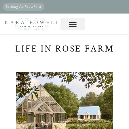
Looking for headshots?
LIFE IN ROSE FARM