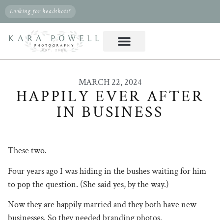
Looking for headshots?
MARCH 22, 2024
HAPPILY EVER AFTER
IN BUSINESS
These two.
Four years ago I was hiding in the bushes waiting for him
to pop the question. (She said yes, by the way.)
Now they are happily married and they both have new
businesses. So they needed branding photos.