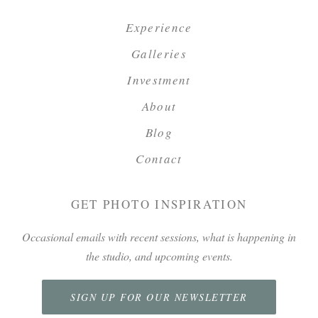
Experience
Galleries
Investment
About
Blog
Contact
GET PHOTO INSPIRATION
Occasional emails with recent sessions, what is happening in
the studio, and upcoming events.
SIGN UP FOR OUR NEWSLETTER