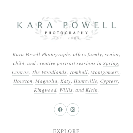
Kara Powell Photography offers family, senior,
child, and creative portrait sessions in
Spring
,
Conroe
,
The Woodlands
,
Tomball
,
Montgomery
,
Houston
,
Magnolia
,
Katy
,
Huntsville
,
Cypress
,
Kingwood
,
Willis
, and
Klein
.
EXPLORE