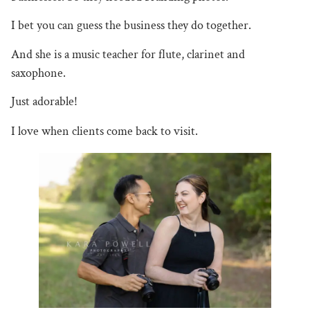
I bet you can guess the business they do together.
And she is a music teacher for flute, clarinet and
saxophone.
Just
adorable!
I love when clients come back to visit.