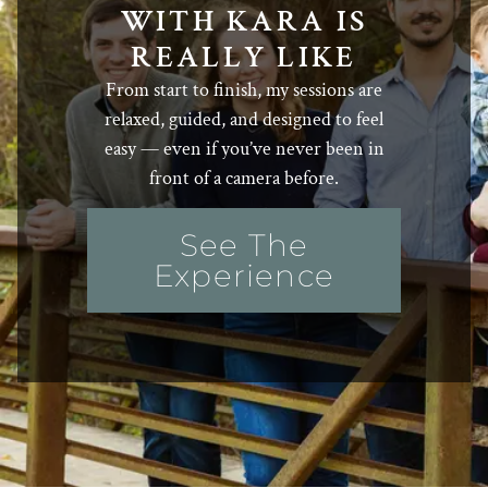
WITH KARA IS
REALLY LIKE
From start to finish, my sessions are
relaxed, guided, and designed to feel
easy — even if you’ve never been in
front of a camera before.
See The
Experience