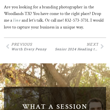
Are you looking for a branding photographer in the
Woodlands TX? You have come to the right place? Drop
line
me a
and let’s talk. Or call me! 832-573-3731. I would
love to capture your business in a unique way.
PREVIOUS
NEXT
Worth Every Penny
Senior 2024 Heading to Southwestern
WHAT A SESSION