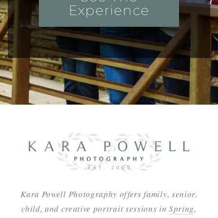
Experience
Kara Powell Photography offers family, senior,
child, and creative portrait sessions in
Spring
,