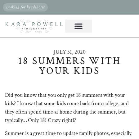
Looking for headshots?
JULY 31, 2020
18 SUMMERS WITH
YOUR KIDS
Did you know that you only get 18 summers with your
kids? I know that some kids come back from college, and
they often spend time at home during the summer, but
typically… Only 18! Crazy right!?
Summer is a great time to update family photos, especially