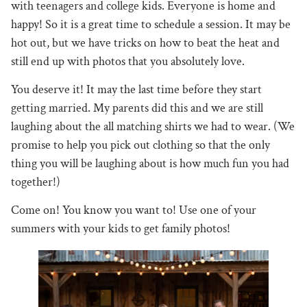
with teenagers and college kids. Everyone is home and
happy! So it is a great time to schedule a session. It may be
hot out, but we have tricks on how to beat the heat and
still end up with photos that you absolutely love.
You deserve it! It may the last time before they start
getting married. My parents did this and we are still
laughing about the all matching shirts we had to wear. (We
promise to help you pick out clothing so that the only
thing you will be laughing about is how much fun you had
together!)
Come on! You know you want to! Use one of your
summers with your kids to get family photos!