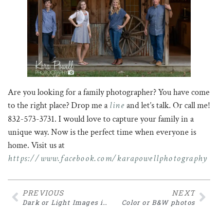
Are you looking for a family photographer? You have come
line
to the right place? Drop me a
and let’s talk. Or call me!
832-573-3731. I would love to capture your family in a
unique way. Now is the perfect time when everyone is
home. Visit us at
https://www.facebook.com/karapowellphotography
PREVIOUS
NEXT
Dark or Light Images in Newborn Sessions
Color or B&W photos