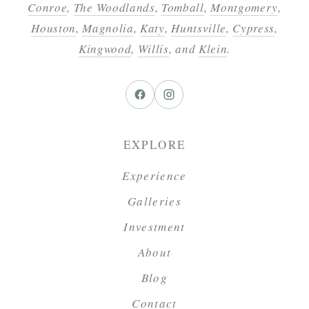
Conroe
,
The Woodlands
,
Tomball
,
Montgomery
,
Houston
,
Magnolia
,
Katy
,
Huntsville
,
Cypress
,
Kingwood
,
Willis
, and
Klein
.
EXPLORE
Experience
Galleries
Investment
About
Blog
Contact