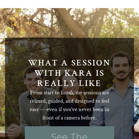
WHAT A SESSION
WITH KARA IS
REALLY LIKE
From start to finish, my sessions are
relaxed, guided, and designed to feel
easy — even if you’ve never been in
front of a camera before.
See The