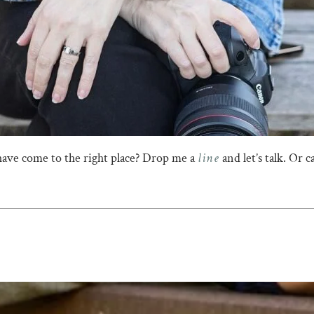
line
have come to the right place? Drop me a
and let’s talk. Or 