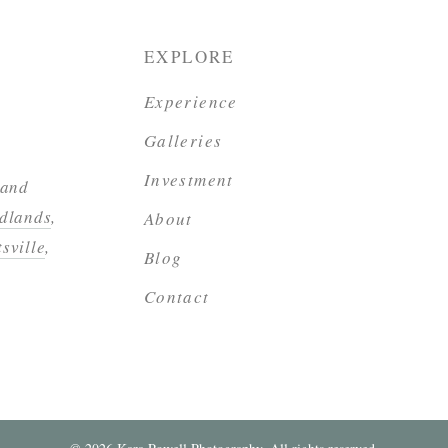
EXPLORE
Experience
Galleries
Investment
 and
dlands
,
About
sville
,
Blog
Contact