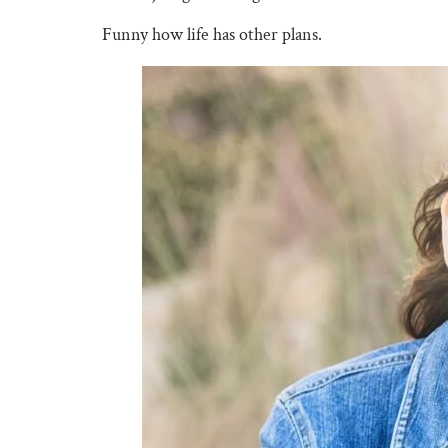
Funny how life has other plans.