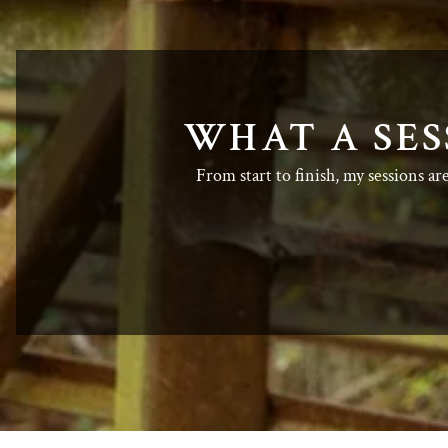
WHAT A SES
From start to finish, my sessions ar