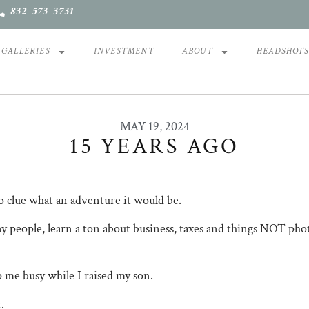
832-573-3731
GALLERIES
INVESTMENT
ABOUT
HEADSHOT
MAY 19, 2024
15 YEARS AGO
no clue what an adventure it would be.
 people, learn a ton about business, taxes and things NOT photog
ep me busy while I raised my son.
.