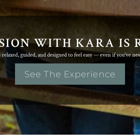
SION WITH KARA IS 
e relaxed, guided, and designed to feel easy — even if you’ve ne
See The Experience