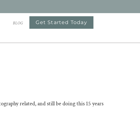
Get Started Today
S
BLOG
raphy related, and still be doing this 15 years