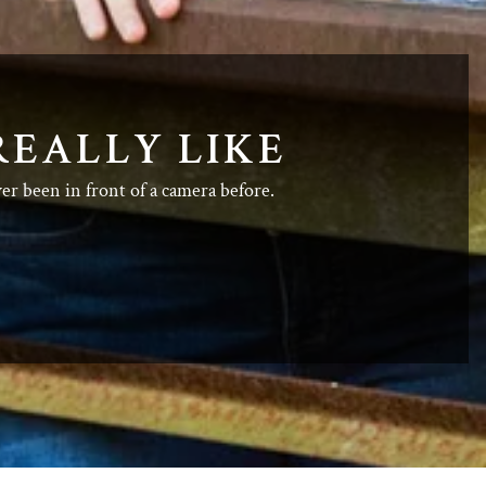
REALLY LIKE
ver been in front of a camera before.