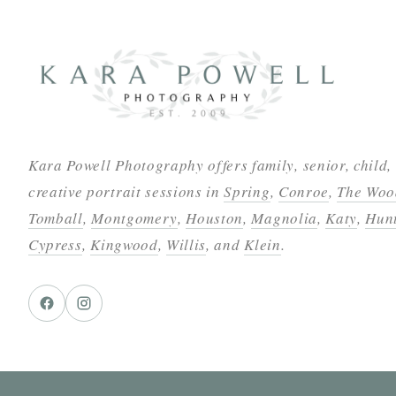
Kara Powell Photography offers family, senior, child,
creative portrait sessions in
Spring
,
Conroe
,
The Woo
Tomball
,
Montgomery
,
Houston
,
Magnolia
,
Katy
,
Hunt
Cypress
,
Kingwood
,
Willis
, and
Klein
.