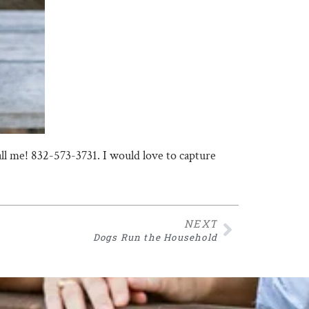
call me! 832-573-3731. I would love to capture
NEXT
Dogs Run the Household