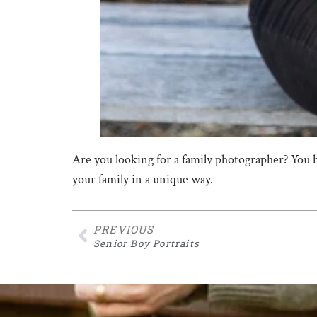
Are you looking for a family photographer? You 
your family in a unique way.
PREVIOUS
Senior Boy Portraits