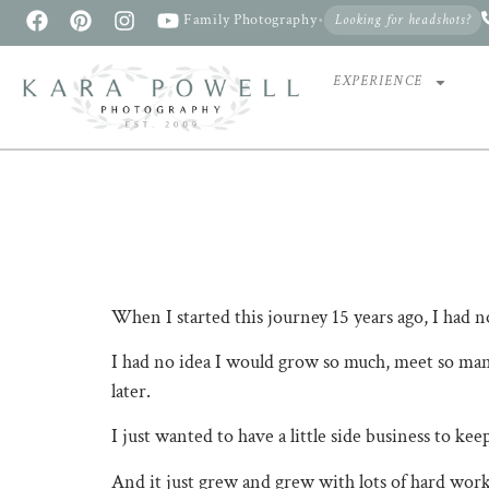
Family Photography
•
Looking for headshots?
EXPERIENCE
When I started this journey 15 years ago, I had 
I had no idea I would grow so much, meet so many
later.
I just wanted to have a little side business to ke
And it just grew and grew with lots of hard work