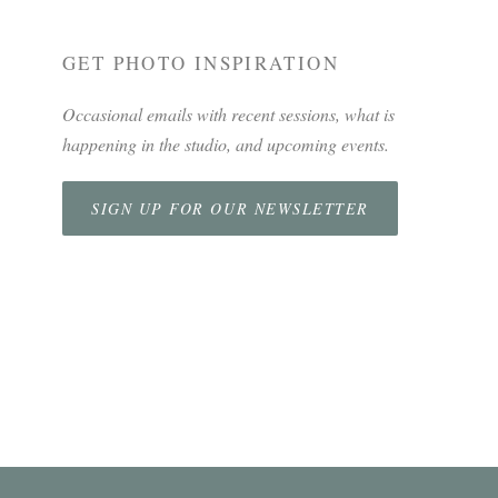
GET PHOTO INSPIRATION
Occasional emails with recent sessions, what is
happening in the studio, and upcoming events.
SIGN UP FOR OUR NEWSLETTER