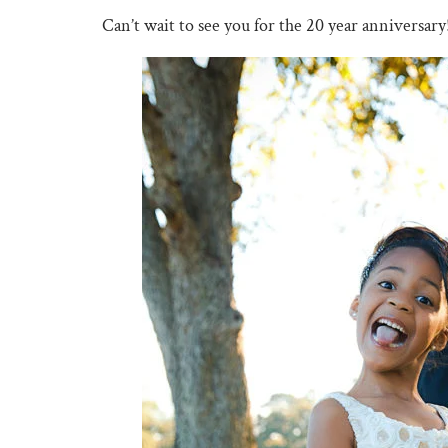
Can’t wait to see you for the 20 year anniversary