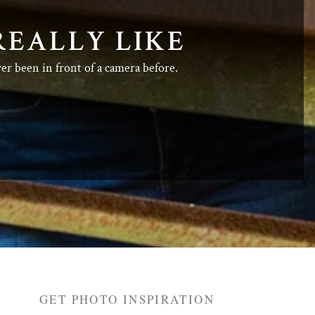
REALLY LIKE
ver been in front of a camera before.
GET PHOTO INSPIRATION