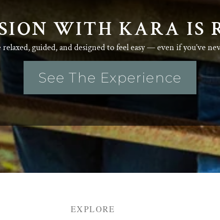
SION WITH KARA IS 
e relaxed, guided, and designed to feel easy — even if you’ve ne
See The Experience
EXPLORE