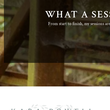
WHAT A SES
From start to finish, my sessions ar