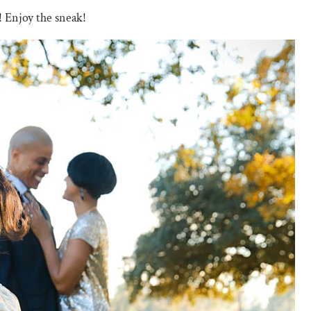
! Enjoy the sneak!