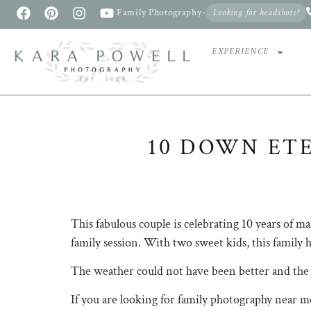
Family Photography
•
Looking for headshots?
EXPERIENCE
10 DOWN ETE
This fabulous couple is celebrating 10 years of 
family session. With two sweet kids, this family h
The weather could not have been better and the l
If you are looking for family photography near me