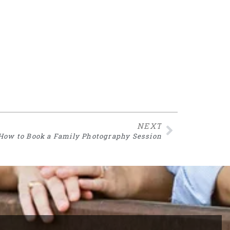
NEXT
How to Book a Family Photography Session