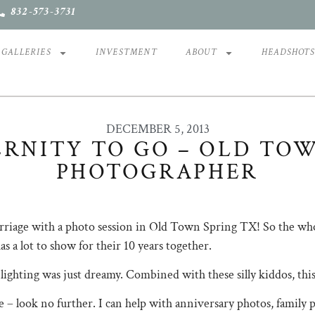
832-573-3731
GALLERIES
INVESTMENT
ABOUT
HEADSHOT
DECEMBER 5, 2013
RNITY TO GO – OLD TO
PHOTOGRAPHER
marriage with a photo session in Old Town Spring TX! So the who
as a lot to show for their 10 years together.
ighting was just dreamy. Combined with these silly kiddos, this 
 – look no further. I can help with anniversary photos, family 