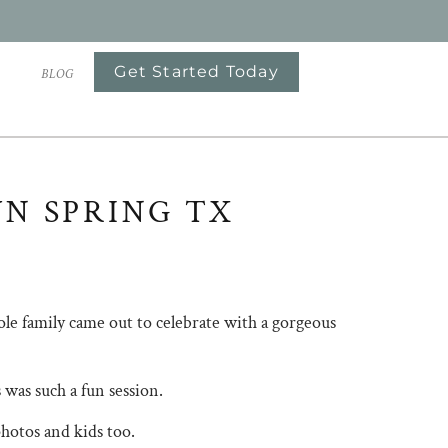
Get Started Today
S
BLOG
WN SPRING TX
le family came out to celebrate with a gorgeous
was such a fun session.
photos and kids too.